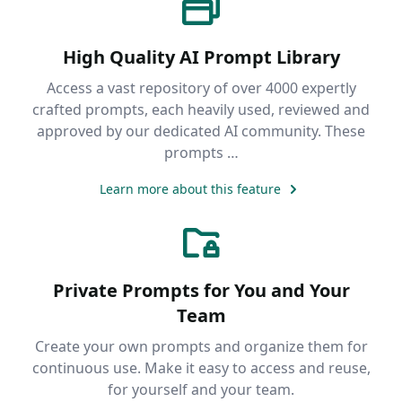
High Quality AI Prompt Library
Access a vast repository of over 4000 expertly
crafted prompts, each heavily used, reviewed and
approved by our dedicated AI community. These
prompts …
Learn more about this feature
Private Prompts for You and Your
Team
Create your own prompts and organize them for
continuous use. Make it easy to access and reuse,
for yourself and your team.