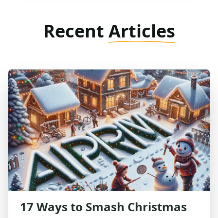
Recent
Articles
17 Ways to Smash Christmas