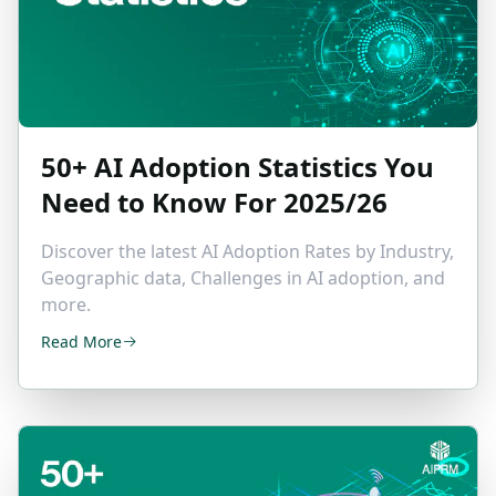
50+
AI Adoption Statistics
You
Need to Know For 2025/26
Discover the latest AI Adoption Rates by Industry,
Geographic data, Challenges in AI adoption, and
more.
Read More