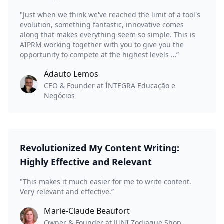
"Just when we think we've reached the limit of a tool's
evolution, something fantastic, innovative comes
along that makes everything seem so simple. This is
AIPRM working together with you to give you the
opportunity to compete at the highest levels …”
Adauto Lemos
CEO & Founder at ÍNTEGRA Educação e
Negócios
Revolutionized My Content Writing:
Highly Effective and Relevant
"This makes it much easier for me to write content.
Very relevant and effective.”
Marie-Claude Beaufort
Owner & Founder at JUNI Zodiaque Shop