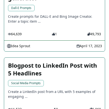
Dall-E Prompts
Create prompts for DALL-E and Bing Image Creator.
Enter a topic item …
64,639
1
49,793
Idea Sprout
April 17, 2023
Blogpost to LinkedIn Post with
5 Headlines
Social Media Prompts
Create a LinkedIn post from a URL with 5 examples of
engaging …