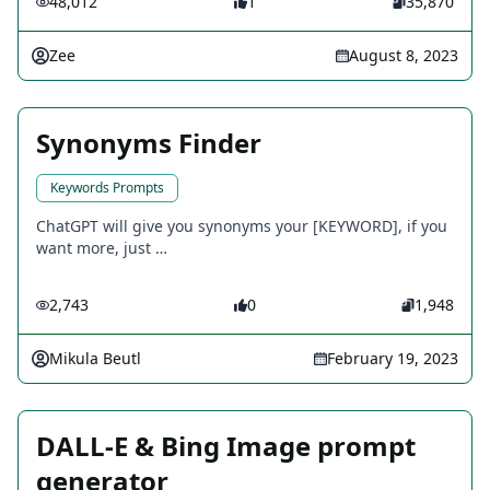
48,012
1
35,870
Zee
August 8, 2023
Synonyms Finder
Keywords Prompts
ChatGPT will give you synonyms your [KEYWORD], if you
want more, just …
2,743
0
1,948
Mikula Beutl
February 19, 2023
DALL-E & Bing Image prompt
generator