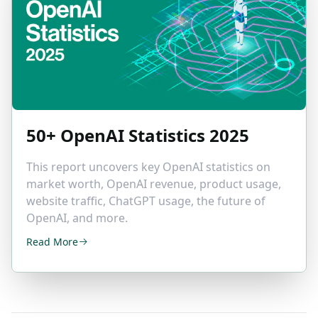
50+ OpenAI
Statistics 2025
This report uncovers key OpenAI statistics on
market worth, OpenAI revenue, product usage,
website traffic, ChatGPT usage, the future of
OpenAI, and more.
Read More