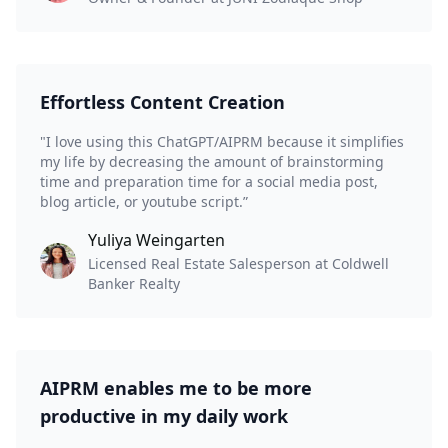
Effortless Content Creation
"I love using this ChatGPT/AIPRM because it simplifies
my life by decreasing the amount of brainstorming
time and preparation time for a social media post,
blog article, or youtube script.”
Yuliya Weingarten
Licensed Real Estate Salesperson at Coldwell
Banker Realty
AIPRM enables me to be more
productive in my daily work