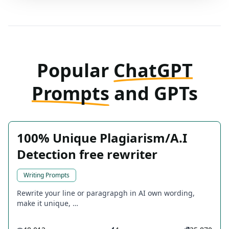
Popular
ChatGPT
Prompts
and GPTs
100% Unique Plagiarism/A.I
Detection free rewriter
Writing Prompts
Rewrite your line or paragrapgh in AI own wording,
make it unique, …