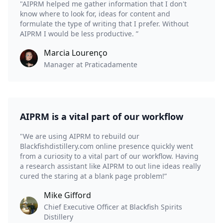
"AIPRM helped me gather information that I don't
know where to look for, ideas for content and
formulate the type of writing that I prefer. Without
AIPRM I would be less productive. ”
Marcia Lourenço
Manager at Praticadamente
AIPRM is a vital part of our workflow
"We are using AIPRM to rebuild our
Blackfishdistillery.com online presence quickly went
from a curiosity to a vital part of our workflow. Having
a research assistant like AIPRM to out line ideas really
cured the staring at a blank page problem!”
Mike Gifford
Chief Executive Officer at Blackfish Spirits
Distillery