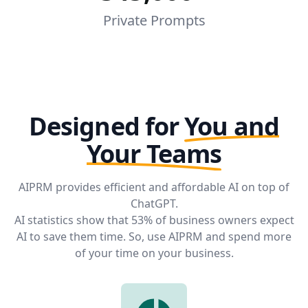
Private Prompts
Designed for
You and
Your Teams
AIPRM provides efficient and affordable AI on top of
ChatGPT.
AI statistics
show that 53% of business owners expect
AI to save them time. So, use AIPRM and spend more
of your time on your business.