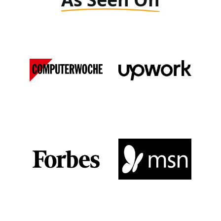
Computer Woche
Upwork
DE
View Media Link 1
View Media Link 1
Forbes
MSN
View Media Link 1
View Media Link 1
View Media Link 2
View Media Link 2
View Media Link 3
View Media Link 3
View Media Link 4
View Media Link 4
View Media Link 5
View Media Link 5
Zapier
Seeking Alpha