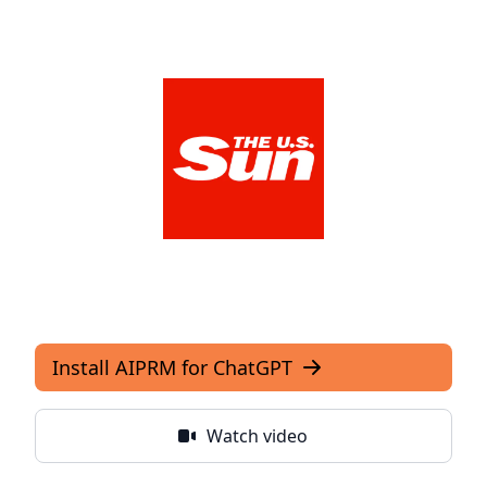
The US Sun
View Media Link 1
Install AIPRM for ChatGPT
Watch video