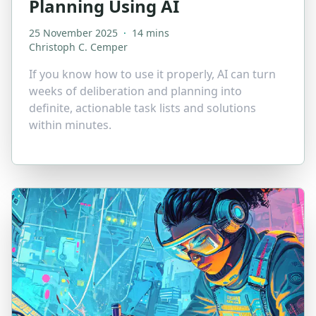
Planning Using AI
25 November 2025
·
14 mins
Christoph C. Cemper
If you know how to use it properly, AI can turn
weeks of deliberation and planning into
definite, actionable task lists and solutions
within minutes.