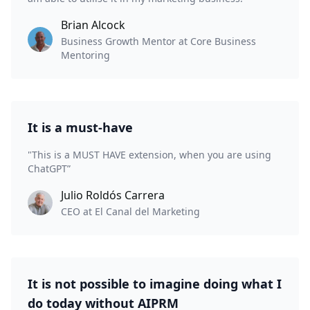
Brian Alcock
Business Growth Mentor at Core Business
Mentoring
It is a must-have
"This is a MUST HAVE extension, when you are using
ChatGPT”
Julio Roldós Carrera
CEO at El Canal del Marketing
It is not possible to imagine doing what I
do today without AIPRM