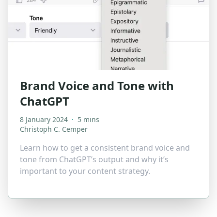
Brand Voice and Tone with
ChatGPT
8 January 2024
·
5 mins
Christoph C. Cemper
Learn how to get a consistent brand voice and
tone from ChatGPT’s output and why it’s
important to your content strategy.