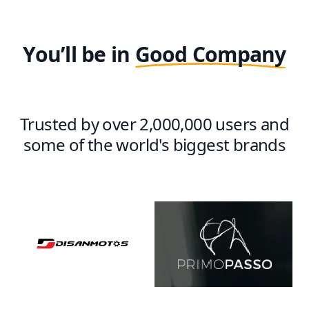
You’ll be in
Good Company
Trusted by over 2,000,000 users and
some of the world's biggest brands