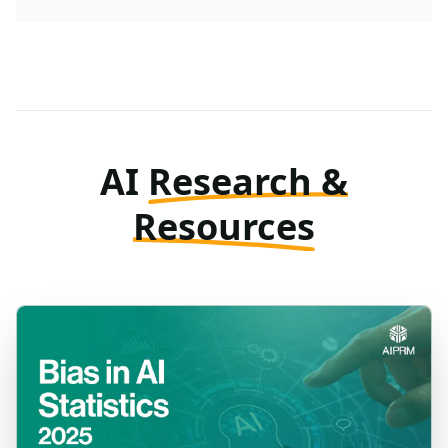
AI
Research &
Resources