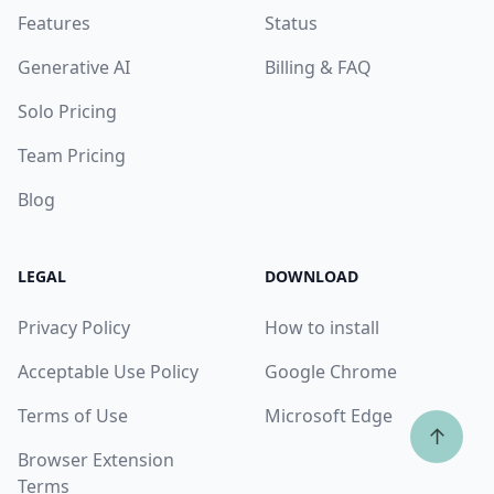
Features
Status
Generative AI
Billing & FAQ
Solo Pricing
Team Pricing
Blog
LEGAL
DOWNLOAD
Privacy Policy
How to install
Acceptable Use Policy
Google Chrome
Terms of Use
Microsoft Edge
↑
Browser Extension
Terms