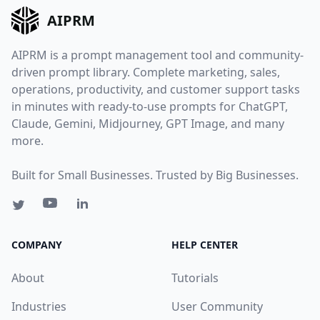
AIPRM
AIPRM is a prompt management tool and community-
driven prompt library. Complete marketing, sales,
operations, productivity, and customer support tasks
in minutes with ready-to-use prompts for ChatGPT,
Claude, Gemini, Midjourney, GPT Image, and many
more.
Built for Small Businesses. Trusted by Big Businesses.
COMPANY
HELP CENTER
About
Tutorials
Industries
User Community