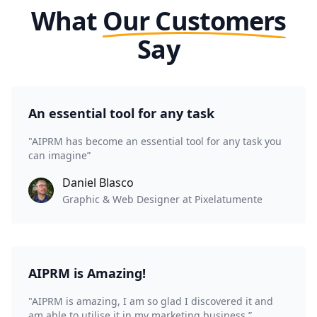
What
Our Customers
Say
An essential tool for any task
"AIPRM has become an essential tool for any task you
can imagine”
Daniel Blasco
Graphic & Web Designer at Pixelatumente
AIPRM is Amazing!
"AIPRM is amazing, I am so glad I discovered it and
am able to utilise it in my marketing business.”