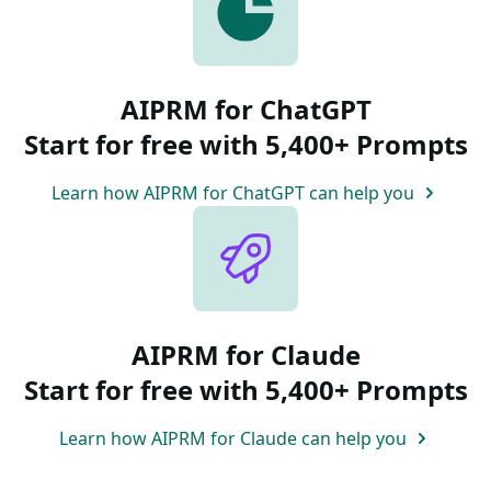
AIPRM for ChatGPT
Start for free with 5,400+ Prompts
Learn how AIPRM for ChatGPT can help you
AIPRM for Claude
Start for free with 5,400+ Prompts
Learn how AIPRM for Claude can help you