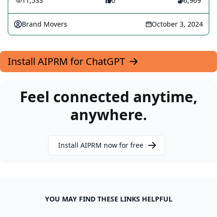
11,533
0
6,969
Brand Movers
October 3, 2024
Install AIPRM for ChatGPT
Feel connected anytime,
anywhere.
Install AIPRM now for free
YOU MAY FIND THESE LINKS HELPFUL