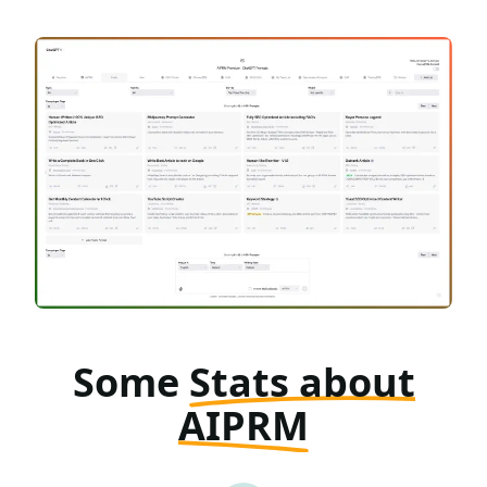
Some
Stats about
AIPRM