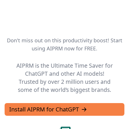
I agree to receive emails
Yes, I'm in!
Don't miss out on this productivity boost! Start
We hate spam too. Unsubscribe at any time.
using AIPRM now for FREE.
AIPRM is the Ultimate Time Saver for
Go away, box!
ChatGPT and other AI models!
Trusted by over 2 million users and
some of the world’s biggest brands.
Install AIPRM for ChatGPT