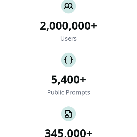
2,000,000+
Users
5,400+
Public Prompts
345,000+