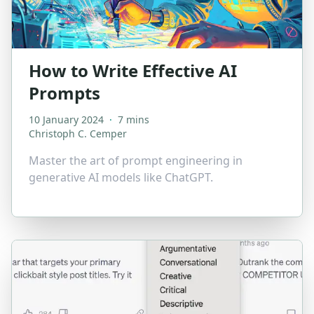
How to Write Effective AI
Prompts
10 January 2024
·
7 mins
Christoph C. Cemper
Master the art of prompt engineering in
generative AI models like ChatGPT.