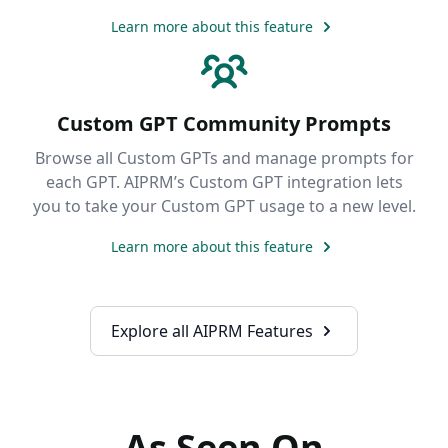
Learn more about this feature
Custom GPT Community Prompts
Browse all Custom GPTs and manage prompts for
each GPT. AIPRM’s Custom GPT integration lets
you to take your Custom GPT usage to a new level.
Learn more about this feature
Explore all AIPRM Features
As Seen On