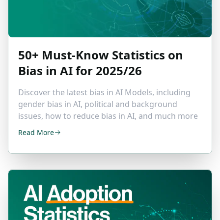
50+ Must-Know Statistics on
Bias in AI
for 2025/26
Discover the latest bias in AI Models, including
gender bias in AI, political and background
issues, how to reduce bias in AI, and much more
Read More