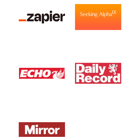
View Media Link 6
View Media Link 1
View Media Link 1
Liverpool Echo UK
Daily Record UK
View Media Link 1
View Media Link 1
Mirror UK
ZDNet DE
View Media Link 1
View Media Link 1