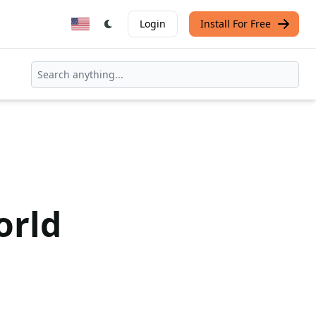
Login
Install For Free
orld