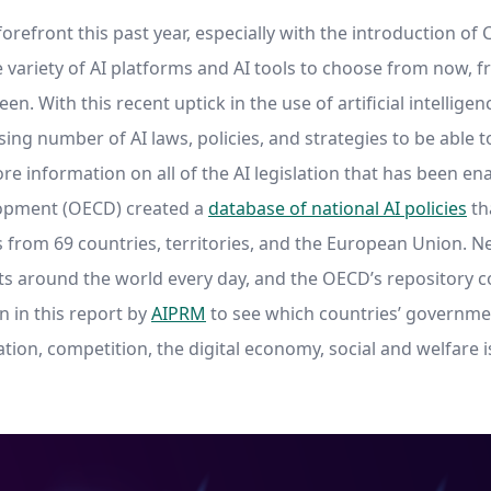
orefront this past year, especially with the introduction o
 variety of AI platforms and AI tools to choose from now, f
n. With this recent uptick in the use of artificial intelli
ng number of AI laws, policies, and strategies to be able t
e information on all of the AI legislation that has been en
opment (OECD) created a
database of national AI policies
th
es from 69 countries, territories, and the European Union. N
around the world every day, and the OECD’s repository co
on in this report by
AIPRM
to see which countries’ governmen
ation, competition, the digital economy, social and welfare 