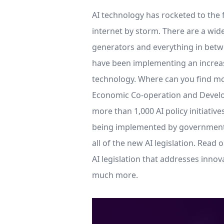
AI technology has rocketed to the f
internet by storm. There are a wide
generators and everything in betwee
have been implementing an increasi
technology. Where can you find mor
Economic Co-operation and Devel
more than 1,000 AI policy initiativ
being implemented by governments 
all of the new AI legislation. Read 
AI legislation that addresses innov
much more.