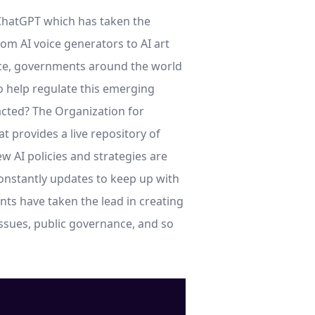
f ChatGPT which has taken the
rom AI voice generators to AI art
gence, governments around the world
o help regulate this emerging
acted? The Organization for
at provides a live repository of
ew AI policies and strategies are
nstantly updates to keep up with
ts have taken the lead in creating
issues, public governance, and so