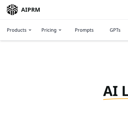
AIPRM
Products
Pricing
Prompts
GPTs
AI 