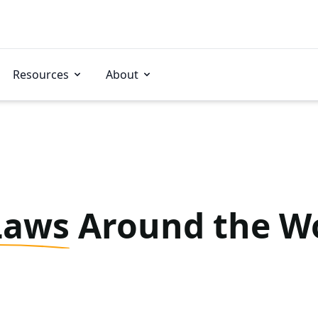
Resources
About
Laws
Around the W