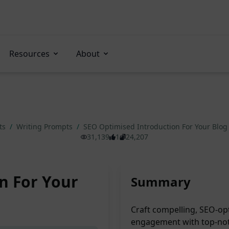
Resources
About
ts
/
Writing Prompts
/
SEO Optimised Introduction For Your Blog
31,139
1
24,207
n For Your
Summary
Craft compelling, SEO-opt
engagement with top-notc