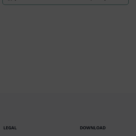
LEGAL
DOWNLOAD