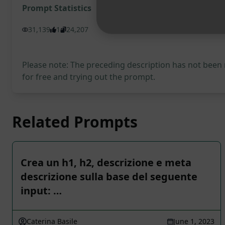
Prompt Statistics
31,139
1
24,207
Please note: The preceding description has not been
for free and trying out the prompt.
Related Prompts
Crea un h1, h2, descrizione e meta
descrizione sulla base del seguente
input: …
Caterina Basile
June 1, 2023