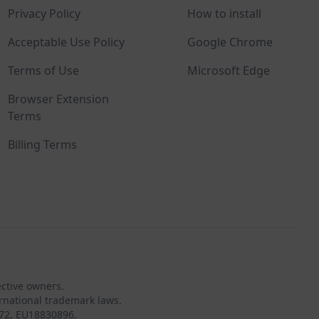
Privacy Policy
How to install
Acceptable Use Policy
Google Chrome
Terms of Use
Microsoft Edge
Browser Extension
Terms
Billing Terms
ective owners.
rnational trademark laws.
72, EU18830896.