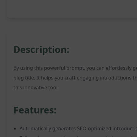
Description:
By using this powerful prompt, you can effortlessly 
blog title. It helps you craft engaging introductions 
this innovative tool:
Features:
Automatically generates SEO-optimized introducti