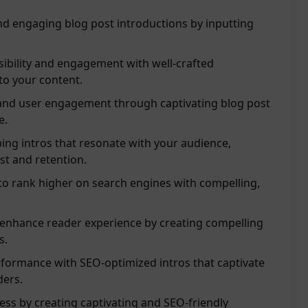
nd engaging blog post introductions by inputting
sibility and engagement with well-crafted
 to your content.
nd user engagement through captivating blog post
e.
ing intros that resonate with your audience,
st and retention.
 to rank higher on search engines with compelling,
 enhance reader experience by creating compelling
s.
rformance with SEO-optimized intros that captivate
ders.
ess by creating captivating and SEO-friendly