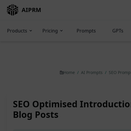
AIPRM
Products
Pricing
Prompts
GPTs
Home
/
AI Prompts
/
SEO Promp
SEO Optimised Introductio
Blog Posts