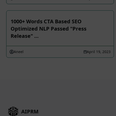
1000+ Words CTA Based SEO
Optimized NLP Passed "Press
Release" …
Aneel
April 19, 2023
AIPRM