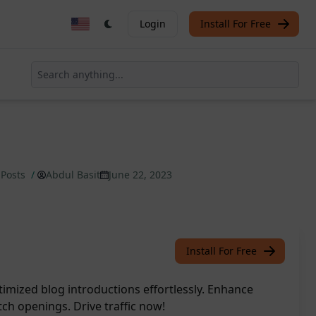
Login
Install For Free
 Posts
/
Abdul Basit
June 22, 2023
Install For Free
imized blog introductions effortlessly. Enhance
h openings. Drive traffic now!