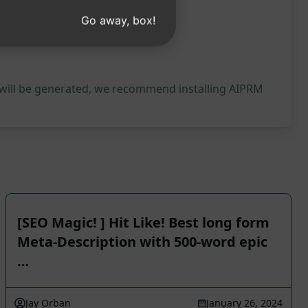
Go away, box!
 will be generated, we recommend installing AIPRM
[SEO Magic! ] Hit Like! Best long form
Meta-Description with 500-word epic
…
Jay Orban
January 26, 2024