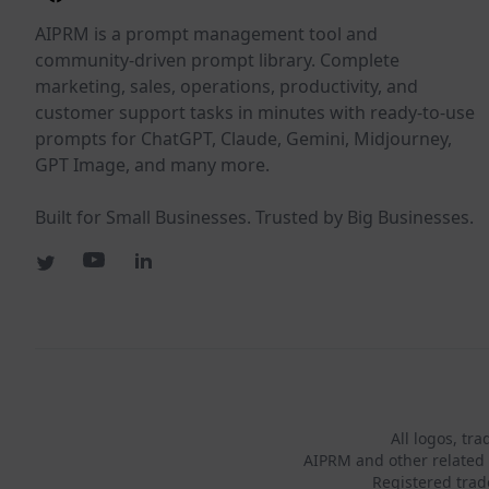
AIPRM is a prompt management tool and
community-driven prompt library. Complete
marketing, sales, operations, productivity, and
customer support tasks in minutes with ready-to-use
prompts for ChatGPT, Claude, Gemini, Midjourney,
GPT Image, and many more.
Built for Small Businesses. Trusted by Big Businesses.
All logos, tr
AIPRM and other related 
Registered tra