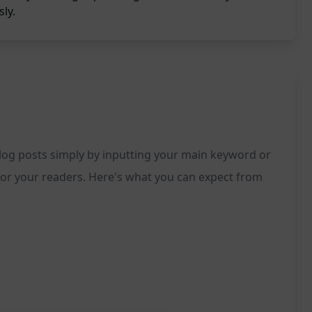
sly.
blog posts simply by inputting your main keyword or
g for your readers. Here's what you can expect from