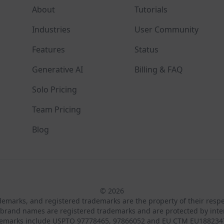
About
Tutorials
Industries
User Community
Features
Status
Generative AI
Billing & FAQ
Solo Pricing
Team Pricing
Blog
© 2026
ademarks, and registered trademarks are the property of their resp
brand names are registered trademarks and are protected by inte
demarks include USPTO 97778465, 97866052 and EU CTM EU188234