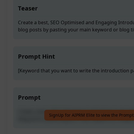
Teaser
Create a best, SEO Optimised and Engaging Introdu
blog posts by pasting your main keyword or blog tit
Prompt Hint
[Keyword that you want to write the introduction p
Prompt
Create a best, SEO Optimised and Engaging Introdu
SignUp for AIPRM Elite to view the Prompt
blog posts by pasting your main keyword or blog tit