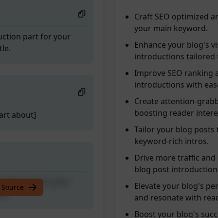
Craft SEO optimized a
your main keyword.
ction part for your
Enhance your blog's vi
le.
introductions tailored
Improve SEO ranking a
introductions with eas
Create attention-grabb
boosting reader intere
art about]
Tailor your blog posts
keyword-rich intros.
Drive more traffic and
blog post introduction
ction part for your
Elevate your blog's pe
 Source
le.
and resonate with rea
Boost your blog's succ