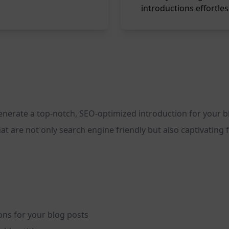
introductions effortles
generate a top-notch, SEO-optimized introduction for your 
that are not only search engine friendly but also captivatin
ons for your blog posts