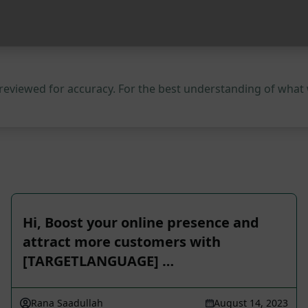
 reviewed for accuracy. For the best understanding of what
Hi, Boost your online presence and
attract more customers with
[TARGETLANGUAGE] …
Rana Saadullah
August 14, 2023