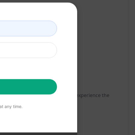
Try this prompt on ChatGPT now to experience the
t any time.