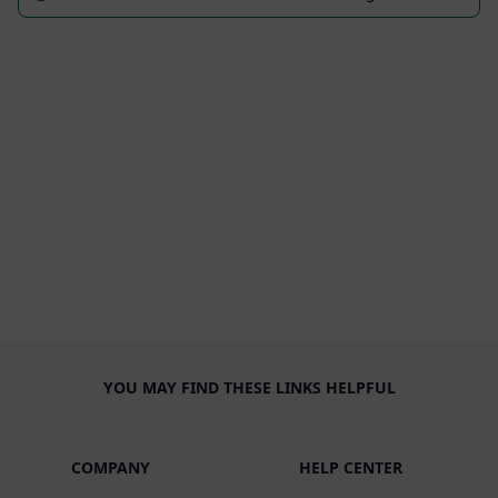
YOU MAY FIND THESE LINKS HELPFUL
COMPANY
HELP CENTER