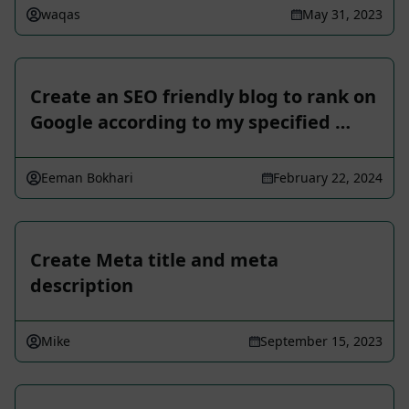
waqas
May 31, 2023
Create an SEO friendly blog to rank on
Google according to my specified …
Eeman Bokhari
February 22, 2024
Create Meta title and meta
description
Mike
September 15, 2023