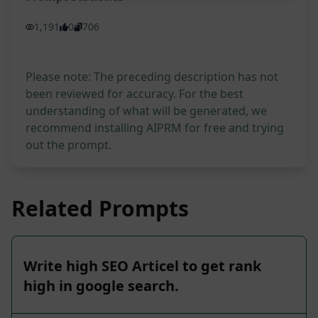
1,191
0
706
Please note: The preceding description has not
been reviewed for accuracy. For the best
understanding of what will be generated, we
recommend installing AIPRM for free and trying
out the prompt.
Related Prompts
Write high SEO Articel to get rank
high in google search.