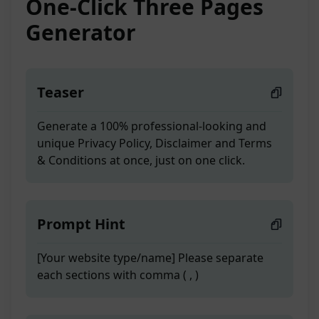
One-Click Three Pages
Generator
Teaser
Generate a 100% professional-looking and
unique Privacy Policy, Disclaimer and Terms
& Conditions at once, just on one click.
Prompt Hint
[Your website type/name] Please separate
each sections with comma ( , )