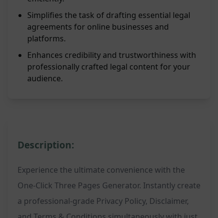
Simplifies the task of drafting essential legal
agreements for online businesses and
platforms.
Enhances credibility and trustworthiness with
professionally crafted legal content for your
audience.
Description:
Experience the ultimate convenience with the
One-Click Three Pages Generator. Instantly create
a professional-grade Privacy Policy, Disclaimer,
and Terms & Conditions simultaneously with just