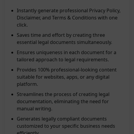
Instantly generate professional Privacy Policy,
Disclaimer, and Terms & Conditions with one
click.
Saves time and effort by creating three
essential legal documents simultaneously.
Ensures uniqueness in each document for a
tailored approach to legal requirements.
Provides 100% professional-looking content
suitable for websites, apps, or any digital
platform.
Streamlines the process of creating legal
documentation, eliminating the need for
manual writing.
Generates legally compliant documents
customized to your specific business needs
efficiently.