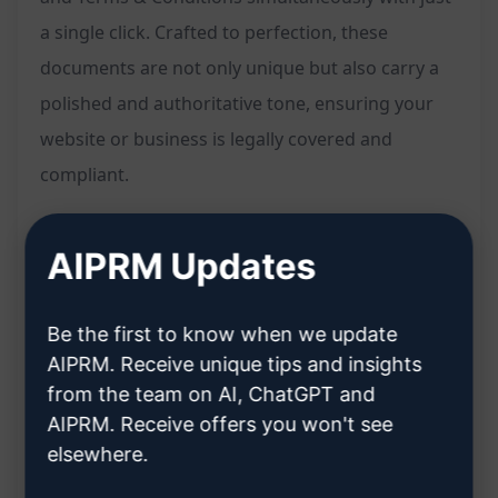
a single click. Crafted to perfection, these
documents are not only unique but also carry a
polished and authoritative tone, ensuring your
website or business is legally covered and
compliant.
Features:
AIPRM Updates
Generate three essential legal pages (Privacy
Policy, Disclaimer, Terms & Conditions) in one
Be the first to know when we update
go
AIPRM. Receive unique tips and insights
Professional-looking and unique content
from the team on AI, ChatGPT and
tailored to your needs
AIPRM. Receive offers you won't see
elsewhere.
Saves time and effort with a single click
Ensures legal compliance and protection for