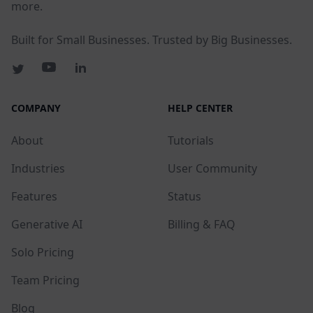
more.
Built for Small Businesses. Trusted by Big Businesses.
COMPANY
HELP CENTER
About
Tutorials
Industries
User Community
Features
Status
Generative AI
Billing & FAQ
Solo Pricing
Team Pricing
Blog