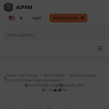
AIPRM
Login
Install For Free
Open
Home
/
AI Prompts
/
SEO Prompts
/
Writing Prompts
/
One-Click Three Pages Generator
/
Tarun Pratap Singh
June 20, 2024
1,191
0
706