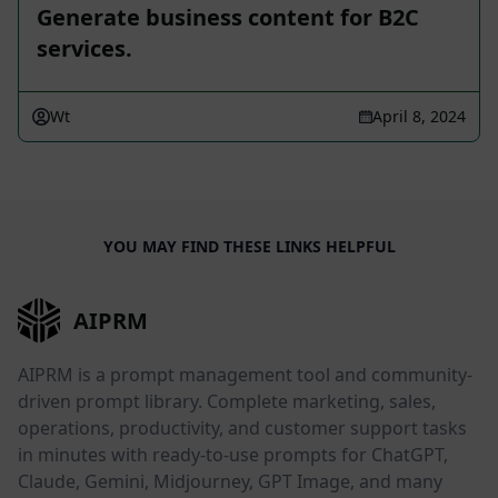
Generate business content for B2C
services.
Wt
April 8, 2024
YOU MAY FIND THESE LINKS HELPFUL
AIPRM
AIPRM is a prompt management tool and community-
driven prompt library. Complete marketing, sales,
operations, productivity, and customer support tasks
in minutes with ready-to-use prompts for ChatGPT,
Claude, Gemini, Midjourney, GPT Image, and many