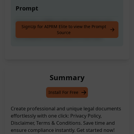
Prompt
Generate a 100% professional-looking and
SignUp for AIPRM Elite to view the Prompt
unique Privacy Policy, Disclaimer and Terms
Source
& Conditions at once, just on one click.
Summary
Install For Free
Create professional and unique legal documents
effortlessly with one click: Privacy Policy,
Disclaimer, Terms & Conditions. Save time and
ensure compliance instantly. Get started now!