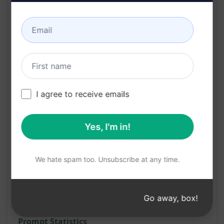
your website or business
Benefits:
Instantly create vital legal documents with
ease
Save time and resources by generating three
I agree to receive emails
pages at once
Professional and polished content enhances
Yes, I'm in!
credibility
Ensure legal compliance and protection for
We hate spam too. Unsubscribe at any time.
your online presence
Try on Claude
Try on ChatGPT
Go away, box!
Prompt Statistics