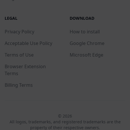
LEGAL
DOWNLOAD
Privacy Policy
How to install
Acceptable Use Policy
Google Chrome
Terms of Use
Microsoft Edge
Browser Extension
Terms
Billing Terms
© 2026
All logos, trademarks, and registered trademarks are the
property of their respective owners.