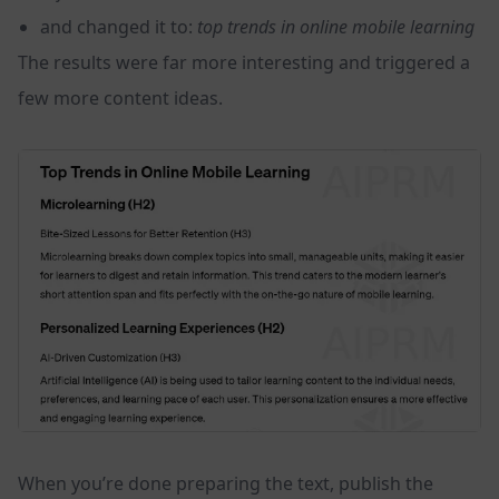
and changed it to:
top trends in online mobile learning
The results were far more interesting and triggered a
few more content ideas.
When you’re done preparing the text, publish the