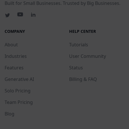
Built for Small Businesses. Trusted by Big Businesses.
COMPANY
HELP CENTER
About
Tutorials
Industries
User Community
Features
Status
Generative AI
Billing & FAQ
Solo Pricing
Team Pricing
Blog