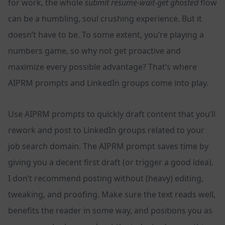
for work, the whole
submit resume-wait-get ghosted
flow
can be a humbling, soul crushing experience. But it
doesn’t have to be. To some extent, you’re playing a
numbers game, so why not get proactive and
maximize every possible advantage? That’s where
AIPRM prompts and LinkedIn groups come into play.
Use AIPRM prompts to quickly draft content that you’ll
rework and post to LinkedIn groups related to your
job search domain. The AIPRM prompt saves time by
giving you a decent first draft (or trigger a good idea).
I don’t recommend posting without (heavy) editing,
tweaking, and proofing. Make sure the text reads well,
benefits the reader in some way, and positions you as