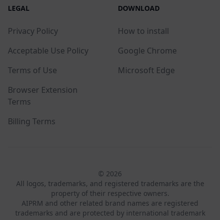
LEGAL
DOWNLOAD
Privacy Policy
How to install
Acceptable Use Policy
Google Chrome
Terms of Use
Microsoft Edge
Browser Extension
Terms
Billing Terms
© 2026
All logos, trademarks, and registered trademarks are the
property of their respective owners.
AIPRM and other related brand names are registered
trademarks and are protected by international trademark