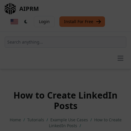
AIPRM
Login
Install For Free
Open
How to Create LinkedIn
Posts
Home
/
Tutorials
/
Example Use Cases
/
How to Create
LinkedIn Posts
/