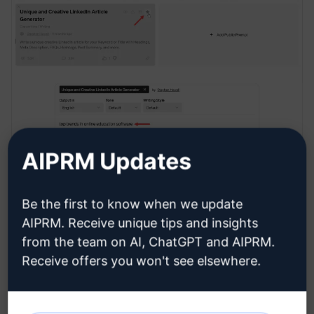
AIPRM Updates
Be the first to know when we update
Generating content
AIPRM. Receive unique tips and insights
from the team on AI, ChatGPT and AIPRM.
Receive offers you won't see elsewhere.
Go to the input field, enter your topic, and click the
Send message
button. In this example, I want to
create a post in the online learning space.