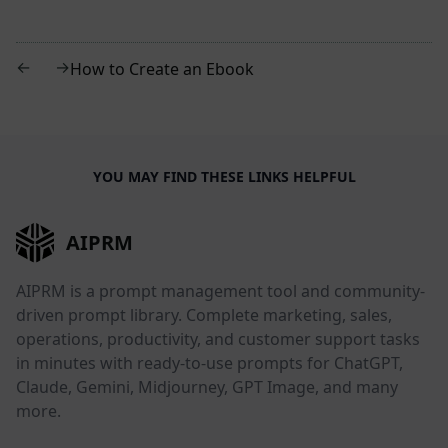
←
→
How to Create an Ebook
YOU MAY FIND THESE LINKS HELPFUL
AIPRM
AIPRM is a prompt management tool and community-
driven prompt library. Complete marketing, sales,
operations, productivity, and customer support tasks
in minutes with ready-to-use prompts for ChatGPT,
Claude, Gemini, Midjourney, GPT Image, and many
more.