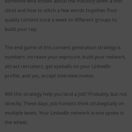
someone who knows about the industry (even a thin
slice) and how to stitch a few words together. Post
quality content once a week to different groups to
build your rep.
The end game of this content generation strategy is
numbers: increase your exposure, build your network,
attract recruiters, get eyeballs on your LinkedIn
profile, and yes, accept interview invites.
Will this strategy help you land a job? Probably, but not
directly. These days, job hunters think strategically on
multiple levels. Your LinkedIn network is one spoke in
the wheel.