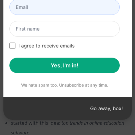
The results were okay but they need tweaking. If your
AIPRM account has a paid plan, click the Action field
and select
Expand
to push the AI to flesh out the
I agree to receive emails
ideas.
Yes, I'm in!
One idea can trigger another idea, so take a few
minutes to go deeper on a more narrow topic. For
instance, ChatGPT generated a list of trends that
We hate spam too. Unsubscribe at any time.
included Mobile Learning. So I tweaked my original
prompt like this:
Go away, box!
started with this idea:
top trends in online education
software