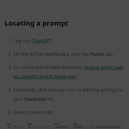
Locating a prompt
Log into
ChatGPT
.
On the AIPRM dashboard, click the
Public
tab.
Go to the search field and enter
Unique and Creati
ve LinkedIn Article Generator
.
Optionally, click the star icon to add the prompt to
your
Favorites
list.
Select the prompt.