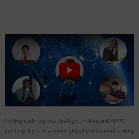
Finding a job requires strategic thinking and AIPRM
can help. If you’re an unemployed professional looking