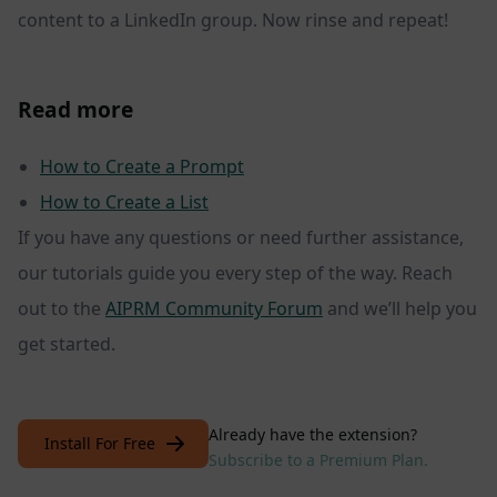
content to a LinkedIn group. Now rinse and repeat!
Read more
How to Create a Prompt
How to Create a List
If you have any questions or need further assistance,
our tutorials guide you every step of the way. Reach
out to the
AIPRM Community Forum
and we’ll help you
get started.
Already have the extension?
Install For Free
Subscribe to a Premium Plan.