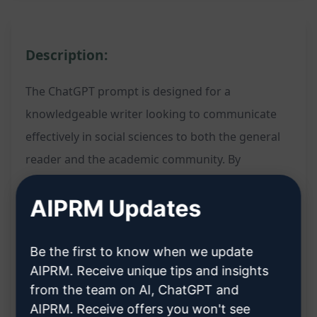
Description:
The ChatGPT prompt is designed for a
knowledgeable writer looking to communicate
effectively in social sciences to both the general
reader and the academic community. By
inputting the specified details, users can
AIPRM Updates
generate content that bridges the gap between
lay readers and experts, ensuring clarity and
engagement across diverse audiences.
Be the first to know when we update
AIPRM. Receive unique tips and insights
Tailored content creation for social sciences
from the team on AI, ChatGPT and
Bridging the gap between general readers and
AIPRM. Receive offers you won't see