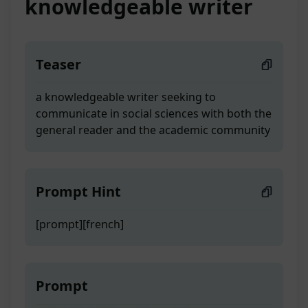
knowledgeable writer
Teaser
a knowledgeable writer seeking to
communicate in social sciences with both the
general reader and the academic community
Prompt Hint
[prompt][french]
Prompt