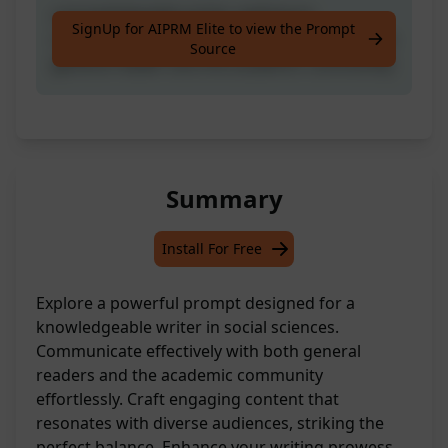
a knowledgeable writer seeking to
SignUp for AIPRM Elite to view the Prompt
communicate in social sciences with both the
Source
general reader and the academic community
Summary
Install For Free
Explore a powerful prompt designed for a
knowledgeable writer in social sciences.
Communicate effectively with both general
readers and the academic community
effortlessly. Craft engaging content that
resonates with diverse audiences, striking the
perfect balance. Enhance your writing prowess