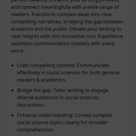
and connect meaningfully with a wide range of
readers. Transform complex ideas into clear,
compelling narratives, bridging the gap between
academia and the public. Elevate your writing to
new heights with this innovative tool. Experience
seamless communication mastery with every
word.
Craft compelling content: Communicate
effectively in social sciences for both general
readers & academics.
Bridge the gap: Tailor writing to engage
diverse audiences in social sciences
discussions.
Enhance understanding: Convey complex
social science topics clearly for broader
comprehension.