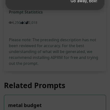
Go away, box!
Prompt Statistics
4,250
0
2,018
Please note: The preceding description has not
been reviewed for accuracy. For the best
understanding of what will be generated, we
recommend installing AIPRM for free and trying
out the prompt.
Related Prompts
metal budget