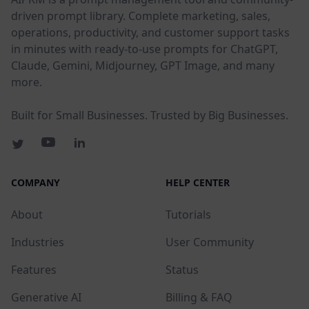
driven prompt library. Complete marketing, sales,
operations, productivity, and customer support tasks
in minutes with ready-to-use prompts for ChatGPT,
Claude, Gemini, Midjourney, GPT Image, and many
more.
Built for Small Businesses. Trusted by Big Businesses.
COMPANY
HELP CENTER
About
Tutorials
Industries
User Community
Features
Status
Generative AI
Billing & FAQ