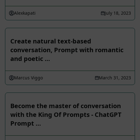
Alexkapati
July 18, 2023
Create natural text-based
conversation, Prompt with romantic
and poetic …
Marcus Viggo
March 31, 2023
Become the master of conversation
with the King Of Prompts - ChatGPT
Prompt …