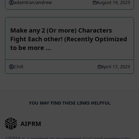
adamtran/andrew
August 19, 2023
Make any 2 (Or more) Characters
Fight Each other! (Recently Optimized
to be more …
Chill
April 17, 2023
YOU MAY FIND THESE LINKS HELPFUL
AIPRM
AIPRM is a prompt management tool and community-