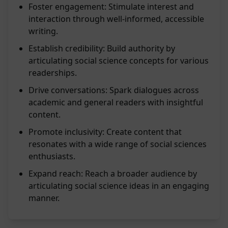
Foster engagement: Stimulate interest and
interaction through well-informed, accessible
writing.
Establish credibility: Build authority by
articulating social science concepts for various
readerships.
Drive conversations: Spark dialogues across
academic and general readers with insightful
content.
Promote inclusivity: Create content that
resonates with a wide range of social sciences
enthusiasts.
Expand reach: Reach a broader audience by
articulating social science ideas in an engaging
manner.