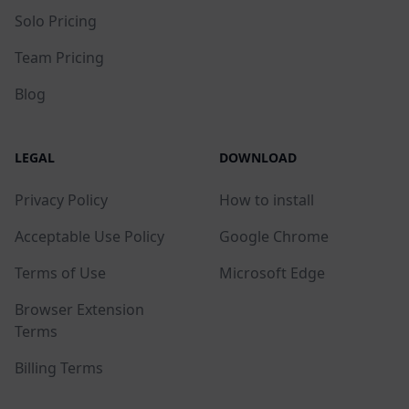
Solo Pricing
Team Pricing
Blog
LEGAL
DOWNLOAD
Privacy Policy
How to install
Acceptable Use Policy
Google Chrome
Terms of Use
Microsoft Edge
Browser Extension
Terms
Billing Terms