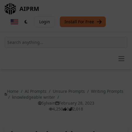
AIPRM
Login
Install For Free
Open
Home
/
AI Prompts
/
Unsure Prompts
/
Writing Prompts
/
knowledgeable writer
/
Sylvain
February 28, 2023
4,250
0
2,018