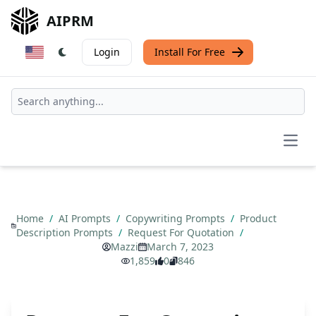
AIPRM
Login
Install For Free
Open
Home
/
AI Prompts
/
Copywriting Prompts
/
Product
Description Prompts
/
Request For Quotation
/
Mazzi
March 7, 2023
1,859
0
846