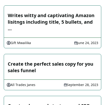
Writes witty and captivating Amazon
lisitngs including title, 5 bullets, and
…
Gift Mwailika
June 24, 2023
Create the perfect sales copy for you
sales funnel
All Trades Janes
September 28, 2023