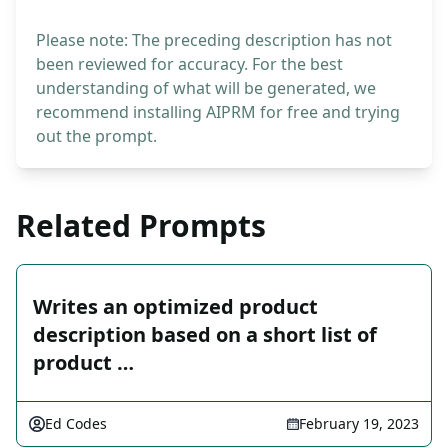
Please note: The preceding description has not
been reviewed for accuracy. For the best
understanding of what will be generated, we
recommend installing AIPRM for free and trying
out the prompt.
Related Prompts
Writes an optimized product
description based on a short list of
product …
Ed Codes
February 19, 2023