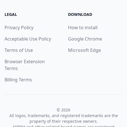
LEGAL
DOWNLOAD
Privacy Policy
How to install
Acceptable Use Policy
Google Chrome
Terms of Use
Microsoft Edge
Browser Extension
Terms
Billing Terms
© 2026
All logos, trademarks, and registered trademarks are the
property of their respective owners.
AIPRM and other related brand names are registered