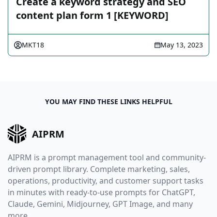
Create a keyword strategy and SEO
content plan form 1 [KEYWORD]
MKT18
May 13, 2023
YOU MAY FIND THESE LINKS HELPFUL
AIPRM
AIPRM is a prompt management tool and community-
driven prompt library. Complete marketing, sales,
operations, productivity, and customer support tasks
in minutes with ready-to-use prompts for ChatGPT,
Claude, Gemini, Midjourney, GPT Image, and many
more.