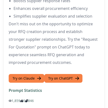
Boosts supplier response rates
Enhances overall procurement efficiency
Simplifies supplier evaluation and selection
Don't miss out on the opportunity to optimize
your RFQ creation process and establish
stronger supplier relationships. Try the "Request
For Quotation" prompt on ChatGPT today to
experience seamless RFQ generation and
improved procurement outcomes.
Try on Claude
Try on ChatGPT
Prompt Statistics
1,859
0
846