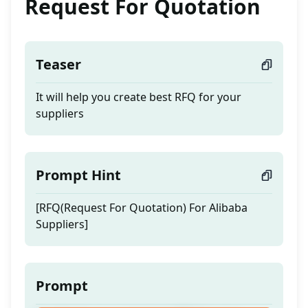
Request For Quotation
Teaser
It will help you create best RFQ for your
suppliers
Prompt Hint
[RFQ(Request For Quotation) For Alibaba
Suppliers]
Prompt