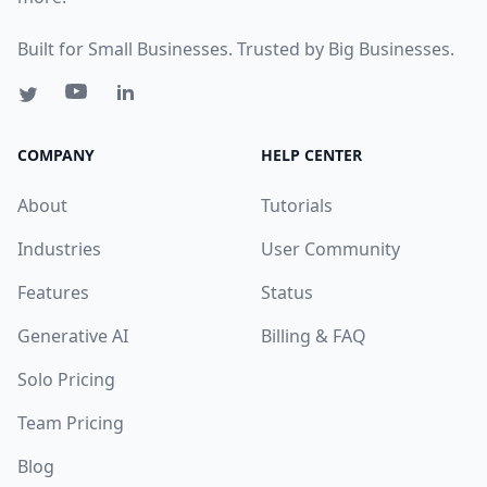
Built for Small Businesses. Trusted by Big Businesses.
COMPANY
HELP CENTER
About
Tutorials
Industries
User Community
Features
Status
Generative AI
Billing & FAQ
Solo Pricing
Team Pricing
Blog