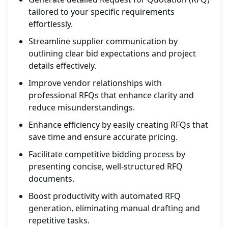
tailored to your specific requirements
effortlessly.
Streamline supplier communication by
outlining clear bid expectations and project
details effectively.
Improve vendor relationships with
professional RFQs that enhance clarity and
reduce misunderstandings.
Enhance efficiency by easily creating RFQs that
save time and ensure accurate pricing.
Facilitate competitive bidding process by
presenting concise, well-structured RFQ
documents.
Boost productivity with automated RFQ
generation, eliminating manual drafting and
repetitive tasks.