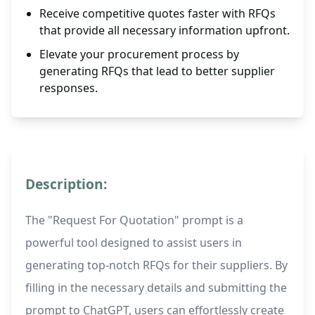
Receive competitive quotes faster with RFQs
that provide all necessary information upfront.
Elevate your procurement process by
generating RFQs that lead to better supplier
responses.
Description:
The "Request For Quotation" prompt is a
powerful tool designed to assist users in
generating top-notch RFQs for their suppliers. By
filling in the necessary details and submitting the
prompt to ChatGPT, users can effortlessly create