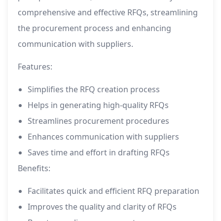
comprehensive and effective RFQs, streamlining
the procurement process and enhancing
communication with suppliers.
Features:
Simplifies the RFQ creation process
Helps in generating high-quality RFQs
Streamlines procurement procedures
Enhances communication with suppliers
Saves time and effort in drafting RFQs
Benefits:
Facilitates quick and efficient RFQ preparation
Improves the quality and clarity of RFQs