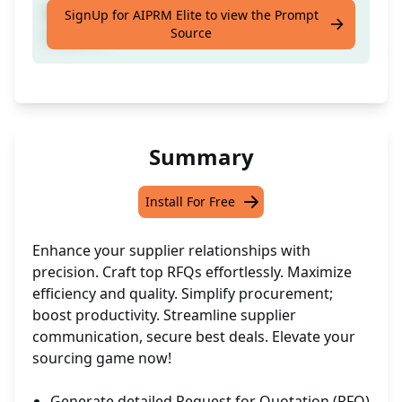
It will help you create best RFQ for your
SignUp for AIPRM Elite to view the Prompt
Source
suppliers
Summary
Install For Free
Enhance your supplier relationships with
precision. Craft top RFQs effortlessly. Maximize
efficiency and quality. Simplify procurement;
boost productivity. Streamline supplier
communication, secure best deals. Elevate your
sourcing game now!
Generate detailed Request for Quotation (RFQ)