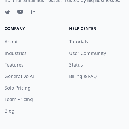
Built for Small Businesses. Trusted by Big Businesses.
COMPANY
HELP CENTER
About
Tutorials
Industries
User Community
Features
Status
Generative AI
Billing & FAQ
Solo Pricing
Team Pricing
Blog