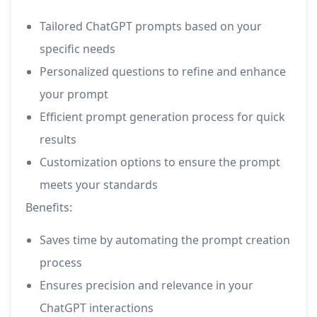
Tailored ChatGPT prompts based on your
specific needs
Personalized questions to refine and enhance
your prompt
Efficient prompt generation process for quick
results
Customization options to ensure the prompt
meets your standards
Benefits:
Saves time by automating the prompt creation
process
Ensures precision and relevance in your
ChatGPT interactions