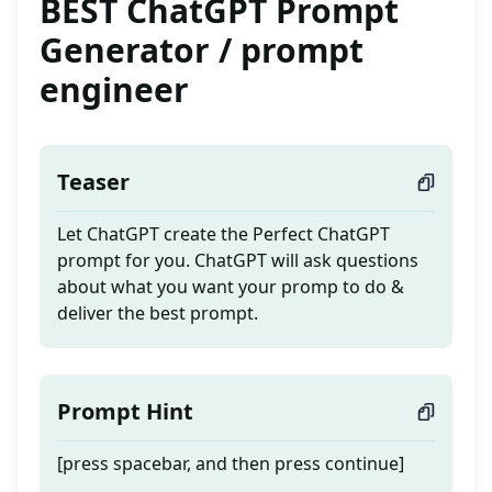
BEST ChatGPT Prompt
Generator / prompt
engineer
Teaser
Let ChatGPT create the Perfect ChatGPT
prompt for you. ChatGPT will ask questions
about what you want your promp to do &
deliver the best prompt.
Prompt Hint
[press spacebar, and then press continue]