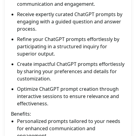
communication and engagement.
Receive expertly curated ChatGPT prompts by
engaging with a guided question and answer
process.
Refine your ChatGPT prompts effortlessly by
participating in a structured inquiry for
superior output.
Create impactful ChatGPT prompts effortlessly
by sharing your preferences and details for
customization.
Optimize ChatGPT prompt creation through
interactive sessions to ensure relevance and
effectiveness.
Benefits:
Personalized prompts tailored to your needs
for enhanced communication and
engagement.