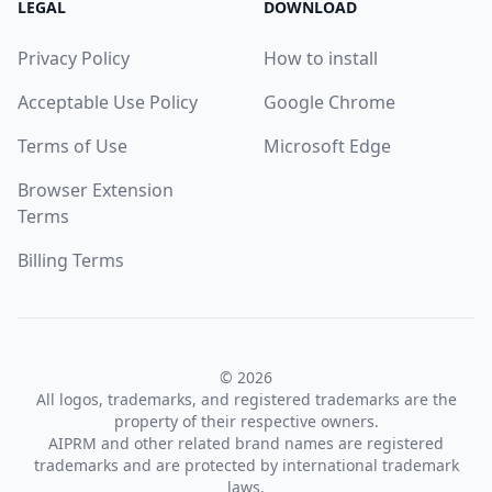
LEGAL
DOWNLOAD
Privacy Policy
How to install
Acceptable Use Policy
Google Chrome
Terms of Use
Microsoft Edge
Browser Extension
Terms
Billing Terms
© 2026
All logos, trademarks, and registered trademarks are the
property of their respective owners.
AIPRM and other related brand names are registered
trademarks and are protected by international trademark
laws.