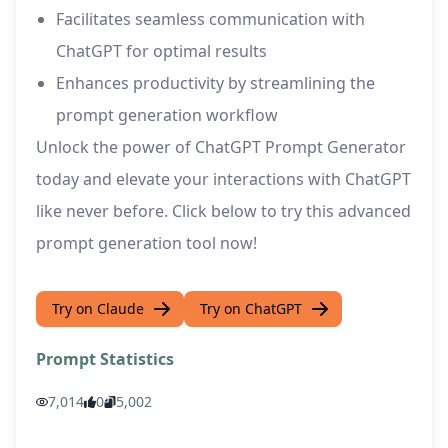
Facilitates seamless communication with
ChatGPT for optimal results
Enhances productivity by streamlining the
prompt generation workflow
Unlock the power of ChatGPT Prompt Generator
today and elevate your interactions with ChatGPT
like never before. Click below to try this advanced
prompt generation tool now!
Try on Claude
Try on ChatGPT
Prompt Statistics
7,014
0
5,002