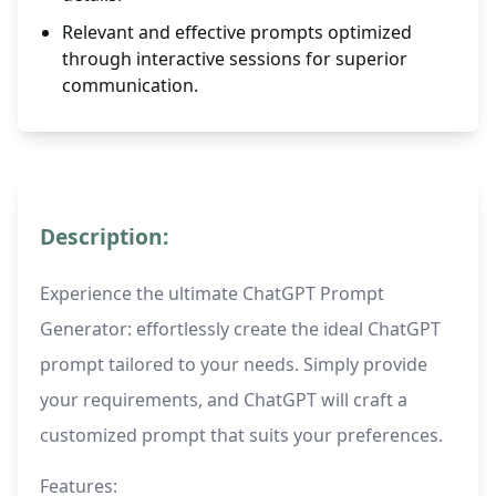
Relevant and effective prompts optimized
through interactive sessions for superior
communication.
Description:
Experience the ultimate ChatGPT Prompt
Generator: effortlessly create the ideal ChatGPT
prompt tailored to your needs. Simply provide
your requirements, and ChatGPT will craft a
customized prompt that suits your preferences.
Features: