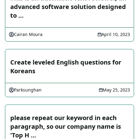
advanced software solution designed
to …
Cairan Moura
April 10, 2023
Create leveled English questions for
Koreans
Parksunghan
May 25, 2023
please repeat our keyword in each
paragraph, so our company name is
'Top H …