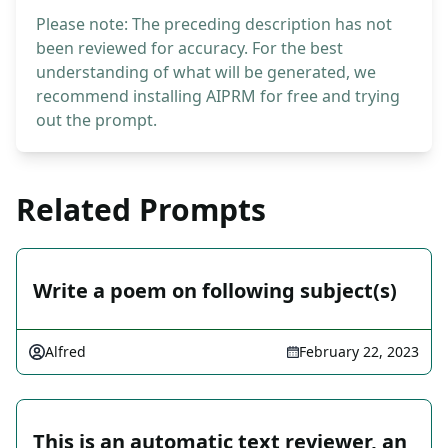
Please note: The preceding description has not
been reviewed for accuracy. For the best
understanding of what will be generated, we
recommend installing AIPRM for free and trying
out the prompt.
Related Prompts
Write a poem on following subject(s)
Alfred
February 22, 2023
This is an automatic text reviewer, an