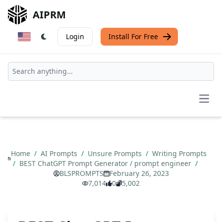
AIPRM
Login
Install For Free
Open
Home
/
AI Prompts
/
Unsure Prompts
/
Writing Prompts
/
BEST ChatGPT Prompt Generator / prompt engineer
/
BLSPROMPTS
February 26, 2023
7,014
0
5,002