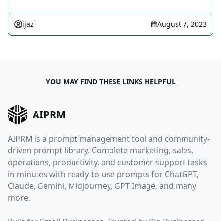
ijaz
August 7, 2023
YOU MAY FIND THESE LINKS HELPFUL
AIPRM
AIPRM is a prompt management tool and community-
driven prompt library. Complete marketing, sales,
operations, productivity, and customer support tasks
in minutes with ready-to-use prompts for ChatGPT,
Claude, Gemini, Midjourney, GPT Image, and many
more.