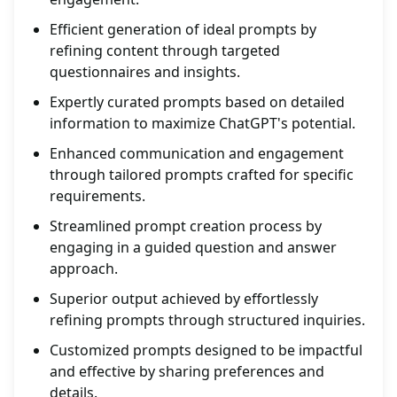
Efficient generation of ideal prompts by
refining content through targeted
questionnaires and insights.
Expertly curated prompts based on detailed
information to maximize ChatGPT's potential.
Enhanced communication and engagement
through tailored prompts crafted for specific
requirements.
Streamlined prompt creation process by
engaging in a guided question and answer
approach.
Superior output achieved by effortlessly
refining prompts through structured inquiries.
Customized prompts designed to be impactful
and effective by sharing preferences and
details.