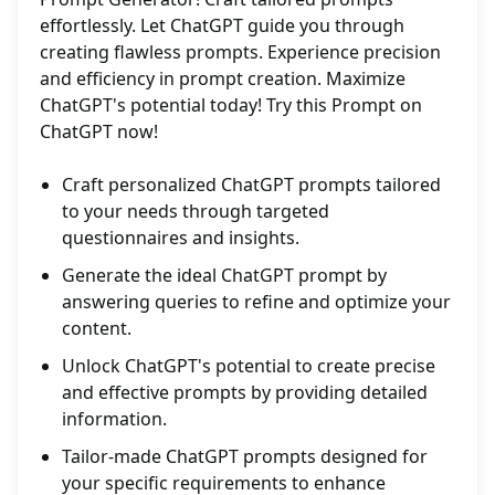
effortlessly. Let ChatGPT guide you through
creating flawless prompts. Experience precision
and efficiency in prompt creation. Maximize
ChatGPT's potential today! Try this Prompt on
ChatGPT now!
Craft personalized ChatGPT prompts tailored
to your needs through targeted
questionnaires and insights.
Generate the ideal ChatGPT prompt by
answering queries to refine and optimize your
content.
Unlock ChatGPT's potential to create precise
and effective prompts by providing detailed
information.
Tailor-made ChatGPT prompts designed for
your specific requirements to enhance