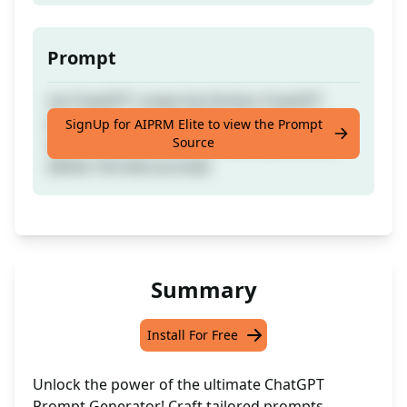
Prompt
Let ChatGPT create the Perfect ChatGPT
prompt for you. ChatGPT will ask questions
SignUp for AIPRM Elite to view the Prompt
Source
about what you want your promp to do &
deliver the best prompt.
Summary
Install For Free
Unlock the power of the ultimate ChatGPT
Prompt Generator! Craft tailored prompts