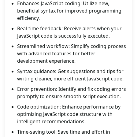
Enhances JavaScript coding: Utilize new,
beneficial syntax for improved programming
efficiency.
Real-time feedback: Receive alerts when your
JavaScript code is successfully executed.
Streamlined workflow: Simplify coding process
with advanced features for better
development experience.
Syntax guidance: Get suggestions and tips for
writing cleaner, more efficient JavaScript code.
Error prevention: Identify and fix coding errors
promptly to ensure smooth script execution.
Code optimization: Enhance performance by
optimizing JavaScript code structure with
intelligent recommendations.
Time-saving tool: Save time and effort in