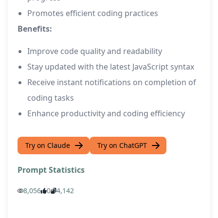
Promotes efficient coding practices
Benefits:
Improve code quality and readability
Stay updated with the latest JavaScript syntax
Receive instant notifications on completion of
coding tasks
Enhance productivity and coding efficiency
Try on Claude
Try on ChatGPT
Prompt Statistics
8,056
0
4,142