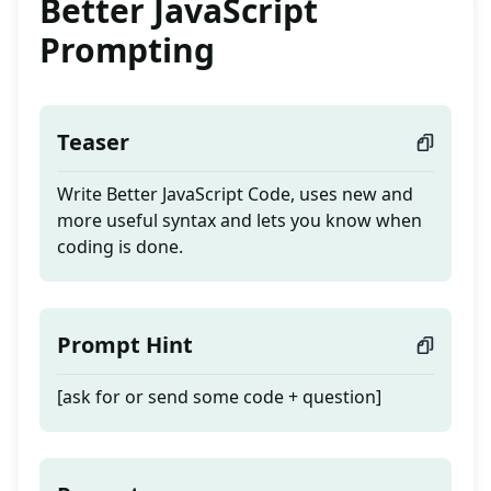
Better JavaScript
Prompting
Teaser
Write Better JavaScript Code, uses new and
more useful syntax and lets you know when
coding is done.
Prompt Hint
[ask for or send some code + question]