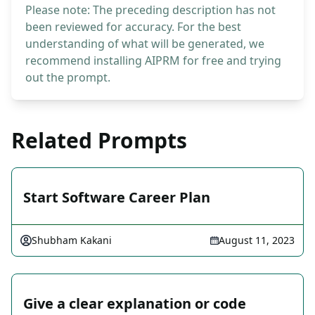
Please note: The preceding description has not
been reviewed for accuracy. For the best
understanding of what will be generated, we
recommend installing AIPRM for free and trying
out the prompt.
Related Prompts
Start Software Career Plan
Shubham Kakani
August 11, 2023
Give a clear explanation or code