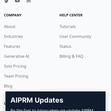
COMPANY
HELP CENTER
About
Tutorials
Industries
User Community
Features
Status
Generative AI
Billing & FAQ
Solo Pricing
Team Pricing
Blog
AIPRM Updates
LEGAL
DOWNLOAD
Be the first to know when we update AIPRM.