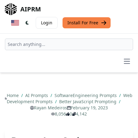
AIPRM
Login
Install For Free
Open
Home
/
AI Prompts
/
SoftwareEngineering Prompts
/
Web
Development Prompts
/
Better JavaScript Prompting
/
Rayan Medeiros
February 19, 2023
8,056
0
4,142