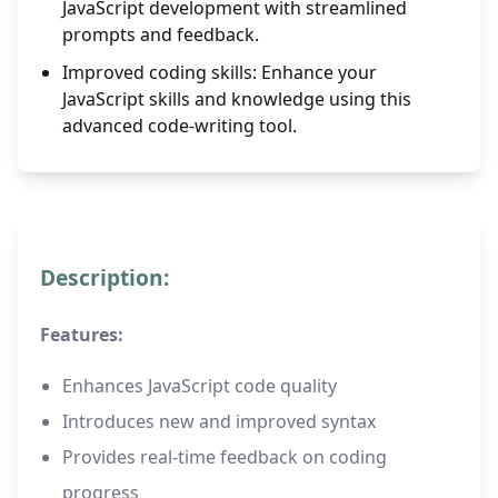
JavaScript development with streamlined
prompts and feedback.
Improved coding skills: Enhance your
JavaScript skills and knowledge using this
advanced code-writing tool.
Description:
Features:
Enhances JavaScript code quality
Introduces new and improved syntax
Provides real-time feedback on coding
progress