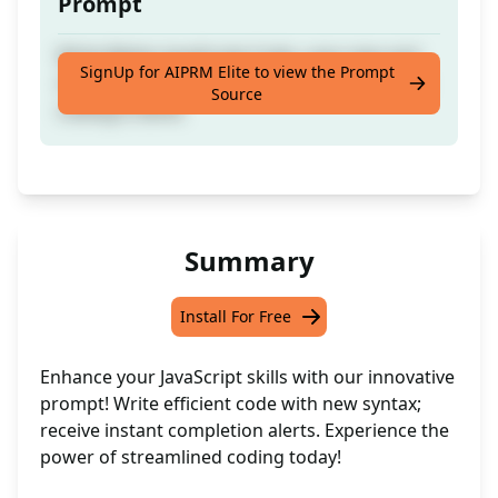
Prompt
Write Better JavaScript Code, uses new and
SignUp for AIPRM Elite to view the Prompt
more useful syntax and lets you know when
Source
coding is done.
Summary
Install For Free
Enhance your JavaScript skills with our innovative
prompt! Write efficient code with new syntax;
receive instant completion alerts. Experience the
power of streamlined coding today!