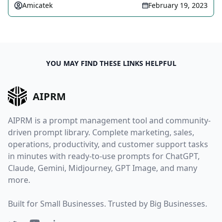
Amicatek
February 19, 2023
YOU MAY FIND THESE LINKS HELPFUL
AIPRM
AIPRM is a prompt management tool and community-
driven prompt library. Complete marketing, sales,
operations, productivity, and customer support tasks
in minutes with ready-to-use prompts for ChatGPT,
Claude, Gemini, Midjourney, GPT Image, and many
more.
Built for Small Businesses. Trusted by Big Businesses.