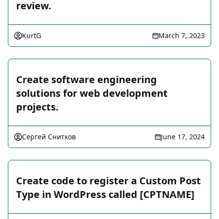
review.
KurtG
March 7, 2023
Create software engineering
solutions for web development
projects.
Сергей Снитков
June 17, 2024
Create code to register a Custom Post
Type in WordPress called [CPTNAME]