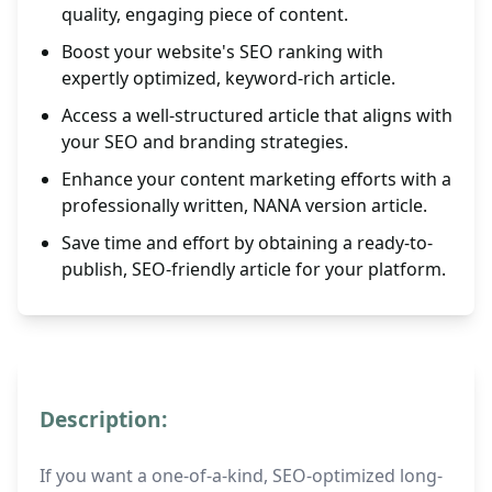
quality, engaging piece of content.
Boost your website's SEO ranking with
expertly optimized, keyword-rich article.
Access a well-structured article that aligns with
your SEO and branding strategies.
Enhance your content marketing efforts with a
professionally written, NANA version article.
Save time and effort by obtaining a ready-to-
publish, SEO-friendly article for your platform.
Description:
If you want a one-of-a-kind, SEO-optimized long-