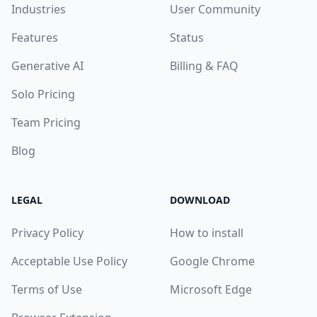
Industries
User Community
Features
Status
Generative AI
Billing & FAQ
Solo Pricing
Team Pricing
Blog
LEGAL
DOWNLOAD
Privacy Policy
How to install
Acceptable Use Policy
Google Chrome
Terms of Use
Microsoft Edge