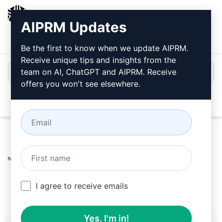
AIPRM
AIPRM Updates
Login
Install For Free
Be the first to know when we update AIPRM.
Receive unique tips and insights from the
team on AI, ChatGPT and AIPRM. Receive
offers you won't see elsewhere.
Open
Home
/
AI Prompts
/
SEO Prompts
/
Writing Prompts
/
Nana Written |100% Unique |SEO Optimized Article
/
NANA
March 12, 2026
632
0
461
I agree to receive emails
Yes, I'm in!