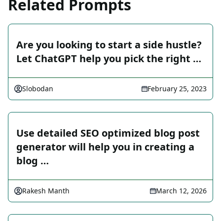
Related Prompts
Are you looking to start a side hustle?
Let ChatGPT help you pick the right …
Slobodan
February 25, 2023
Use detailed SEO optimized blog post
generator will help you in creating a
blog …
Rakesh Manth
March 12, 2026