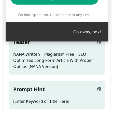
Nana Written |100%
Unique |SEO Optimized
We hate spam too. Unsubscribe at any time.
Article
Go away, box!
Teaser
NANA Written | Plagiarism Free | SEO
Optimized Long-Form Article With Proper
Outline [NANA Version]
Prompt Hint
[Enter Keyword or Title Here]