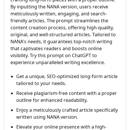
By inputting the NANA version, users receive
meticulously written, engaging, and search-
friendly articles. The prompt streamlines the
content creation process, offering high-quality,
original, and well-structured articles. Tailored to
NANA's needs, it guarantees top-notch writing
that captivates readers and boosts online
visibility. Try this prompt on ChatGPT to
experience unparalleled writing excellence.
Get a unique, SEO-optimized long-form article
tailored to your needs.
Receive plagiarism-free content with a proper
outline for enhanced readability.
Enjoy a meticulously crafted article specifically
written using NANA version.
Elevate your online presence with a high-