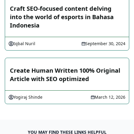
Craft SEO-focused content delving
into the world of esports in Bahasa
Indonesia
Iqbal Nuril
September 30, 2024
Create Human Written 100% Original
Article with SEO optimized
Yogiraj Shinde
March 12, 2026
YOU MAY FIND THESE LINKS HELPFUL