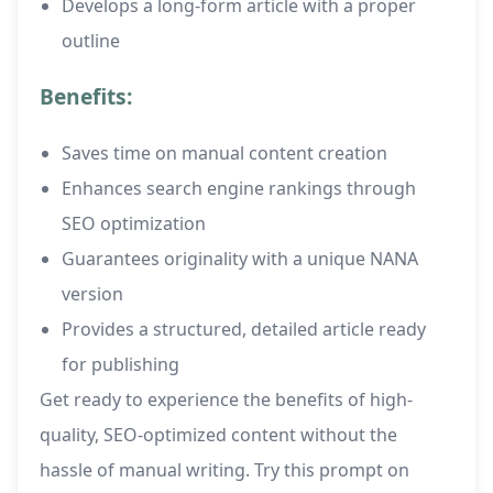
Develops a long-form article with a proper
outline
Benefits:
Saves time on manual content creation
Enhances search engine rankings through
SEO optimization
Guarantees originality with a unique NANA
version
Provides a structured, detailed article ready
for publishing
Get ready to experience the benefits of high-
quality, SEO-optimized content without the
hassle of manual writing. Try this prompt on