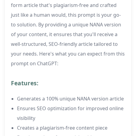
form article that's plagiarism-free and crafted
just like a human would, this prompt is your go-
to solution. By providing a unique NANA version
of your content, it ensures that you'll receive a
well-structured, SEO-friendly article tailored to
your needs. Here's what you can expect from this
prompt on ChatGPT:
Features:
Generates a 100% unique NANA version article
Ensures SEO optimization for improved online
visibility
Creates a plagiarism-free content piece