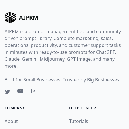
AIPRM
AIPRM is a prompt management tool and community-
driven prompt library. Complete marketing, sales,
operations, productivity, and customer support tasks
in minutes with ready-to-use prompts for ChatGPT,
Claude, Gemini, Midjourney, GPT Image, and many
more.
Built for Small Businesses. Trusted by Big Businesses.
COMPANY
HELP CENTER
About
Tutorials