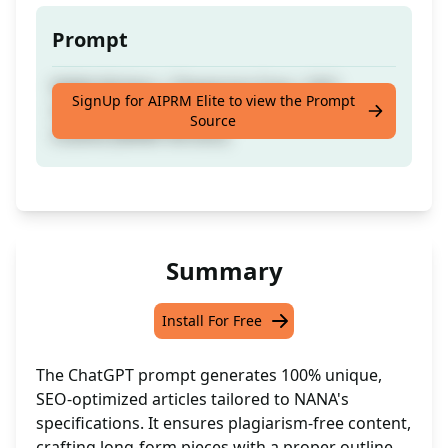
Prompt
NANA Written | Plagiarism Free | SEO
SignUp for AIPRM Elite to view the Prompt
Optimized Long-Form Article With Proper
Source
Outline [NANA Version]
Summary
Install For Free
The ChatGPT prompt generates 100% unique,
SEO-optimized articles tailored to NANA's
specifications. It ensures plagiarism-free content,
crafting long-form pieces with a proper outline.