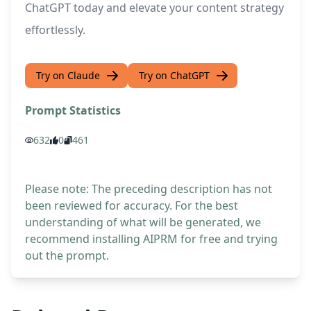
ChatGPT today and elevate your content strategy
effortlessly.
Try on Claude
Try on ChatGPT
Prompt Statistics
632
0
461
Please note: The preceding description has not
been reviewed for accuracy. For the best
understanding of what will be generated, we
recommend installing AIPRM for free and trying
out the prompt.