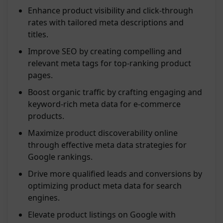
Enhance product visibility and click-through
rates with tailored meta descriptions and
titles.
Improve SEO by creating compelling and
relevant meta tags for top-ranking product
pages.
Boost organic traffic by crafting engaging and
keyword-rich meta data for e-commerce
products.
Maximize product discoverability online
through effective meta data strategies for
Google rankings.
Drive more qualified leads and conversions by
optimizing product meta data for search
engines.
Elevate product listings on Google with