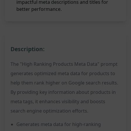
impactful meta descriptions and titles for
better performance.
Description:
The "High Ranking Products Meta Data" prompt
generates optimized meta data for products to
help them rank higher on Google search results.
By providing key information about products in
meta tags, it enhances visibility and boosts
search engine optimization efforts.
Generates meta data for high-ranking