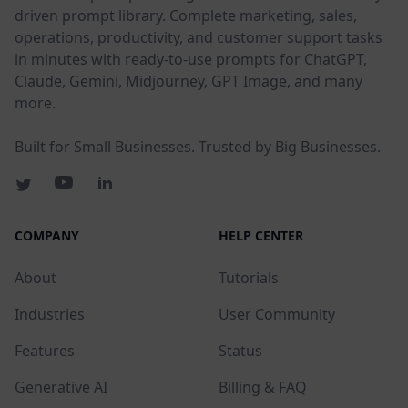
driven prompt library. Complete marketing, sales,
operations, productivity, and customer support tasks
in minutes with ready-to-use prompts for ChatGPT,
Claude, Gemini, Midjourney, GPT Image, and many
more.
Built for Small Businesses. Trusted by Big Businesses.
COMPANY
HELP CENTER
About
Tutorials
Industries
User Community
Features
Status
Generative AI
Billing & FAQ