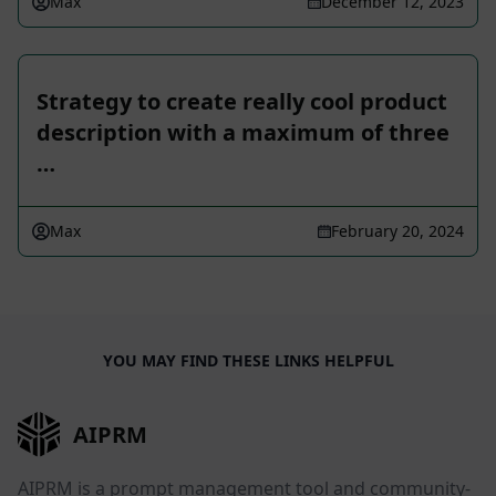
Max
December 12, 2023
Strategy to create really cool product
description with a maximum of three
…
Max
February 20, 2024
YOU MAY FIND THESE LINKS HELPFUL
AIPRM
AIPRM is a prompt management tool and community-