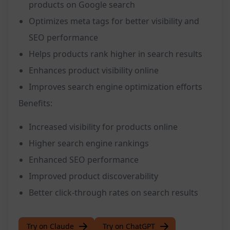
products on Google search
Optimizes meta tags for better visibility and
SEO performance
Helps products rank higher in search results
Enhances product visibility online
Improves search engine optimization efforts
Benefits:
Increased visibility for products online
Higher search engine rankings
Enhanced SEO performance
Improved product discoverability
Better click-through rates on search results
Try on Claude
Try on ChatGPT