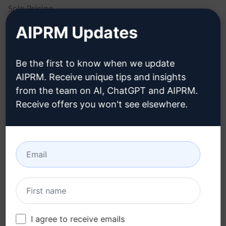
Solo Pricing
AIPRM Updates
Team Pricing
Blog
Be the first to know when we update
AIPRM. Receive unique tips and insights
LEGAL
DOWNLOAD
from the team on AI, ChatGPT and AIPRM.
Receive offers you won't see elsewhere.
Privacy Policy
How to install
Acceptable Use Policy
Google Chrome
Terms of Use
Microsoft Edge
Browser Extension
Terms
Billing Terms
I agree to receive emails