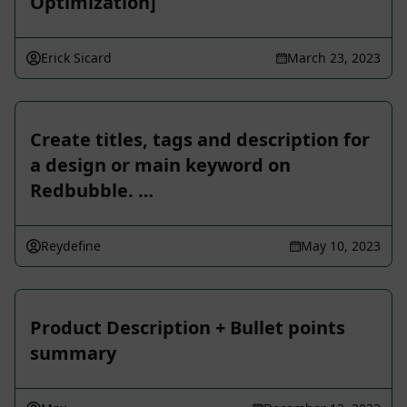
Optimization]
Erick Sicard
March 23, 2023
Create titles, tags and description for
a design or main keyword on
Redbubble. …
Reydefine
May 10, 2023
Product Description + Bullet points
summary