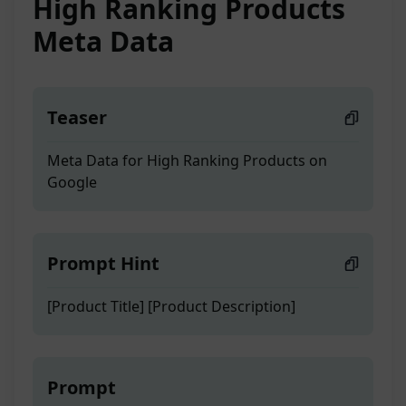
High Ranking Products
Meta Data
Teaser
Meta Data for High Ranking Products on
Google
Prompt Hint
[Product Title] [Product Description]
Prompt