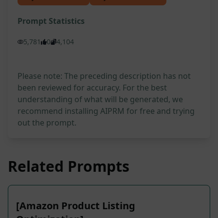
Prompt Statistics
5,781
0
4,104
Please note: The preceding description has not
been reviewed for accuracy. For the best
understanding of what will be generated, we
recommend installing AIPRM for free and trying
out the prompt.
Related Prompts
[Amazon Product Listing