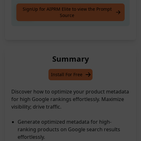
Meta Data for High Ranking Products on
SignUp for AIPRM Elite to view the Prompt
Source
Google
Summary
Install For Free
Discover how to optimize your product metadata
for high Google rankings effortlessly. Maximize
visibility; drive traffic.
Generate optimized metadata for high-
ranking products on Google search results
effortlessly.