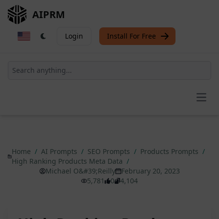
AIPRM
Login
Install For Free
Open
Home
/
AI Prompts
/
SEO Prompts
/
Products Prompts
/
High Ranking Products Meta Data
/
Michael O&#39;Reilly
February 20, 2023
5,781
0
4,104