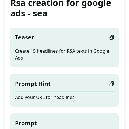
Rsa creation for google
ads - sea
Teaser
Create 15 headlines for RSA texts in Google
Ads
Prompt Hint
Add your URL for headlines
Prompt