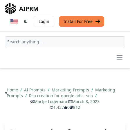
AIPRM
Login
Install For Free
Open
Home
/
AI Prompts
/
Marketing Prompts
/
Marketing
Prompts
/
Rsa creation for google ads - sea
/
Martje Logemann
March 8, 2023
1,437
0
812