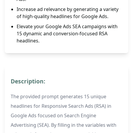
Increase ad relevance by generating a variety
of high-quality headlines for Google Ads.
Elevate your Google Ads SEA campaigns with
15 dynamic and conversion-focused RSA
headlines.
Description:
The provided prompt generates 15 unique
headlines for Responsive Search Ads (RSA) in
Google Ads focused on Search Engine
Advertising (SEA). By filling in the variables with