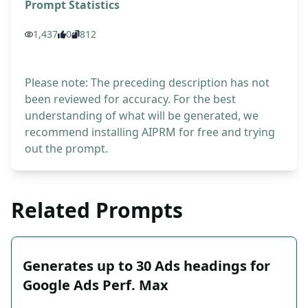
Prompt Statistics
1,437
0
812
Please note: The preceding description has not
been reviewed for accuracy. For the best
understanding of what will be generated, we
recommend installing AIPRM for free and trying
out the prompt.
Related Prompts
Generates up to 30 Ads headings for
Google Ads Perf. Max