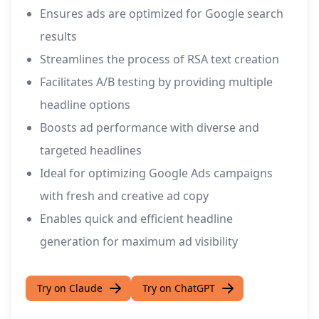
Ensures ads are optimized for Google search
results
Streamlines the process of RSA text creation
Facilitates A/B testing by providing multiple
headline options
Boosts ad performance with diverse and
targeted headlines
Ideal for optimizing Google Ads campaigns
with fresh and creative ad copy
Enables quick and efficient headline
generation for maximum ad visibility
Try on Claude
Try on ChatGPT