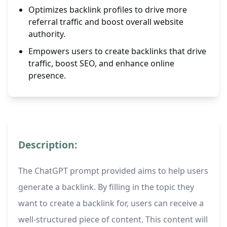
Optimizes backlink profiles to drive more
referral traffic and boost overall website
authority.
Empowers users to create backlinks that drive
traffic, boost SEO, and enhance online
presence.
Description:
The ChatGPT prompt provided aims to help users
generate a backlink. By filling in the topic they
want to create a backlink for, users can receive a
well-structured piece of content. This content will