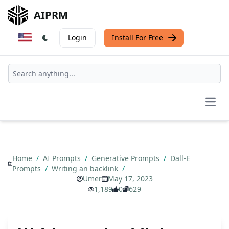
AIPRM
Login
Install For Free
Open
Home
/
AI Prompts
/
Generative Prompts
/
Dall-E
Prompts
/
Writing an backlink
/
Umer
May 17, 2023
1,189
0
629