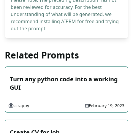
Please note: The preceding description has not
been reviewed for accuracy. For the best
understanding of what will be generated, we
recommend installing AIPRM for free and trying
out the prompt.
Related Prompts
Turn any python code into a working
GUI
scrappy
February 19, 2023
Create CV for job