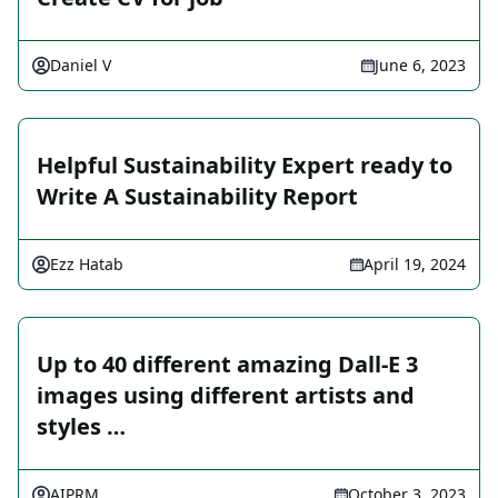
Daniel V
June 6, 2023
Helpful Sustainability Expert ready to
Write A Sustainability Report
Ezz Hatab
April 19, 2024
Up to 40 different amazing Dall-E 3
images using different artists and
styles …
AIPRM
October 3, 2023