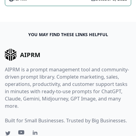
YOU MAY FIND THESE LINKS HELPFUL
AIPRM
AIPRM is a prompt management tool and community-
driven prompt library. Complete marketing, sales,
operations, productivity, and customer support tasks
in minutes with ready-to-use prompts for ChatGPT,
Claude, Gemini, Midjourney, GPT Image, and many
more.
Built for Small Businesses. Trusted by Big Businesses.