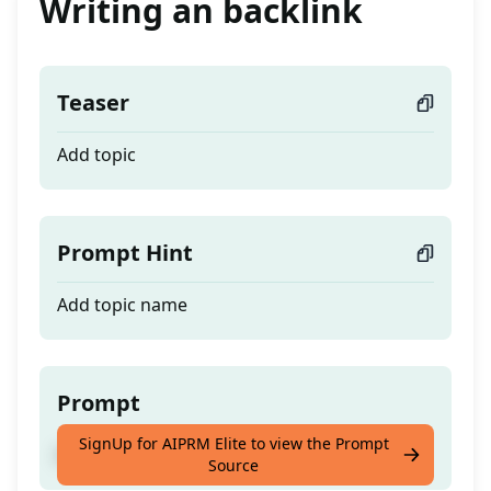
Writing an backlink
Teaser
Add topic
Prompt Hint
Add topic name
Prompt
SignUp for AIPRM Elite to view the Prompt
Add topic
Source