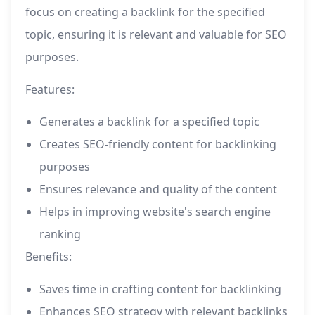
focus on creating a backlink for the specified
topic, ensuring it is relevant and valuable for SEO
purposes.
Features:
Generates a backlink for a specified topic
Creates SEO-friendly content for backlinking
purposes
Ensures relevance and quality of the content
Helps in improving website's search engine
ranking
Benefits:
Saves time in crafting content for backlinking
Enhances SEO strategy with relevant backlinks