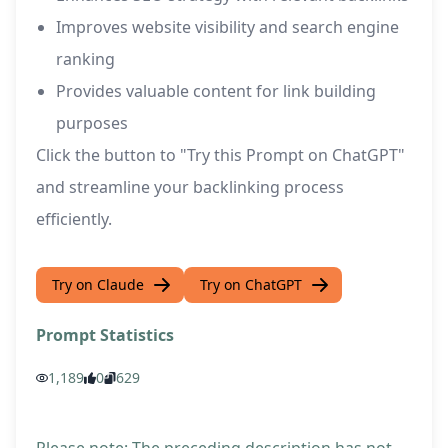
Improves website visibility and search engine
ranking
Provides valuable content for link building
purposes
Click the button to "Try this Prompt on ChatGPT"
and streamline your backlinking process
efficiently.
Try on Claude
Try on ChatGPT
Prompt Statistics
1,189
0
629