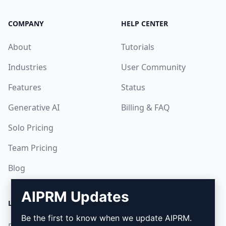
COMPANY
HELP CENTER
About
Tutorials
Industries
User Community
Features
Status
Generative AI
Billing & FAQ
Solo Pricing
Team Pricing
Blog
AIPRM Updates
LEGAL
DOWNLOAD
Be the first to know when we update AIPRM.