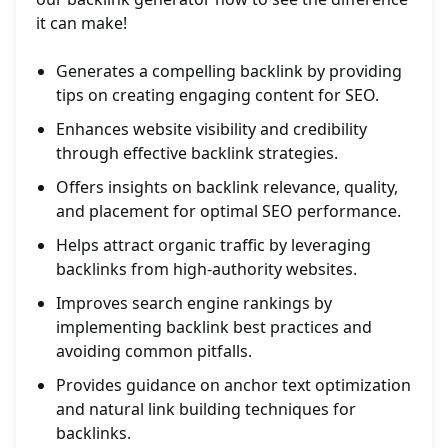
it can make!
Generates a compelling backlink by providing
tips on creating engaging content for SEO.
Enhances website visibility and credibility
through effective backlink strategies.
Offers insights on backlink relevance, quality,
and placement for optimal SEO performance.
Helps attract organic traffic by leveraging
backlinks from high-authority websites.
Improves search engine rankings by
implementing backlink best practices and
avoiding common pitfalls.
Provides guidance on anchor text optimization
and natural link building techniques for
backlinks.