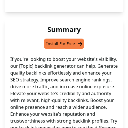
Summary
Install For Free
If you're looking to boost your website's visibility,
our [Topic] backlink generator can help. Generate
quality backlinks effortlessly and enhance your
SEO strategy. Improve search engine rankings,
drive more traffic, and increase online exposure.
Elevate your website's credibility and authority
with relevant, high-quality backlinks. Boost your
online presence and reach a wider audience.
Enhance your website's reputation and
trustworthiness with strong backlink profiles. Try
our backlink generator now to see the difference