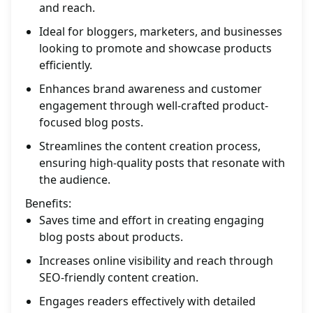
and reach.
Ideal for bloggers, marketers, and businesses
looking to promote and showcase products
efficiently.
Enhances brand awareness and customer
engagement through well-crafted product-
focused blog posts.
Streamlines the content creation process,
ensuring high-quality posts that resonate with
the audience.
Benefits:
Saves time and effort in creating engaging
blog posts about products.
Increases online visibility and reach through
SEO-friendly content creation.
Engages readers effectively with detailed