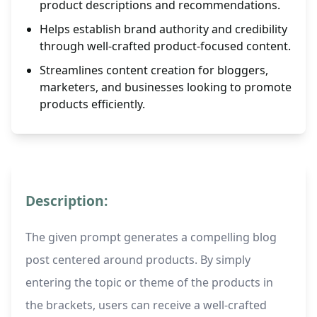
product descriptions and recommendations.
Helps establish brand authority and credibility
through well-crafted product-focused content.
Streamlines content creation for bloggers,
marketers, and businesses looking to promote
products efficiently.
Description:
The given prompt generates a compelling blog
post centered around products. By simply
entering the topic or theme of the products in
the brackets, users can receive a well-crafted