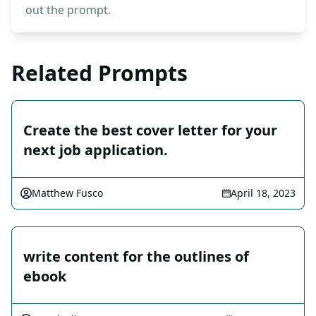
out the prompt.
Related Prompts
Create the best cover letter for your
next job application.
Matthew Fusco
April 18, 2023
write content for the outlines of
ebook