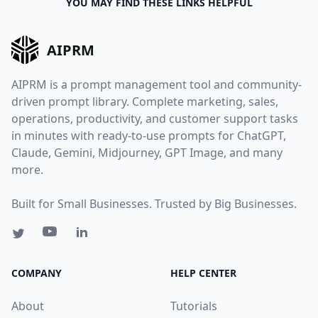
YOU MAY FIND THESE LINKS HELPFUL
AIPRM
AIPRM is a prompt management tool and community-
driven prompt library. Complete marketing, sales,
operations, productivity, and customer support tasks
in minutes with ready-to-use prompts for ChatGPT,
Claude, Gemini, Midjourney, GPT Image, and many
more.
Built for Small Businesses. Trusted by Big Businesses.
COMPANY
HELP CENTER
About
Tutorials