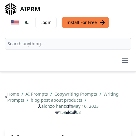
AIPRM
Login
Install For Free
Open
Home
/
AI Prompts
/
Copywriting Prompts
/
Writing
Prompts
/
blog post about products
/
alonzo hanzo
May 16, 2023
159
0
68