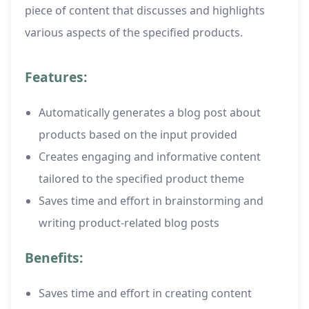
piece of content that discusses and highlights
various aspects of the specified products.
Features:
Automatically generates a blog post about
products based on the input provided
Creates engaging and informative content
tailored to the specified product theme
Saves time and effort in brainstorming and
writing product-related blog posts
Benefits:
Saves time and effort in creating content