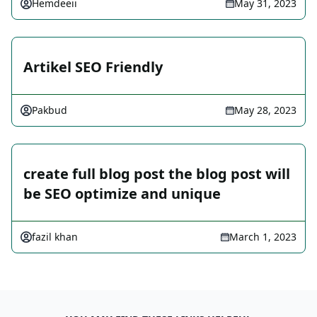
Hemdeeii
May 31, 2023
Artikel SEO Friendly
Pakbud
May 28, 2023
create full blog post the blog post will
be SEO optimize and unique
fazil khan
March 1, 2023