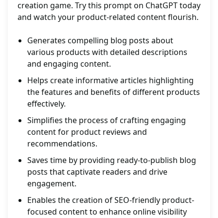
creation game. Try this prompt on ChatGPT today
and watch your product-related content flourish.
Generates compelling blog posts about
various products with detailed descriptions
and engaging content.
Helps create informative articles highlighting
the features and benefits of different products
effectively.
Simplifies the process of crafting engaging
content for product reviews and
recommendations.
Saves time by providing ready-to-publish blog
posts that captivate readers and drive
engagement.
Enables the creation of SEO-friendly product-
focused content to enhance online visibility