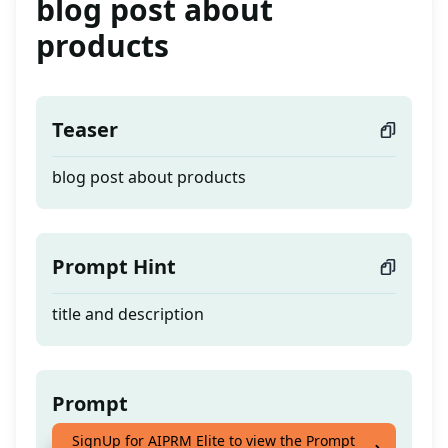
blog post about
products
Teaser
blog post about products
Prompt Hint
title and description
Prompt
SignUp for AIPRM Elite to view the Prompt