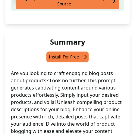
blog post about products
Source
Summary
Install For Free
Are you looking to craft engaging blog posts
about products? Look no further. This prompt
generates captivating content around various
products effortlessly. Simply input your desired
products, and voilà! Unleash compelling product
descriptions for your blog. Enhance your online
presence with rich, detailed posts that captivate
your audience. Dive into the world of product
blogging with ease and elevate your content