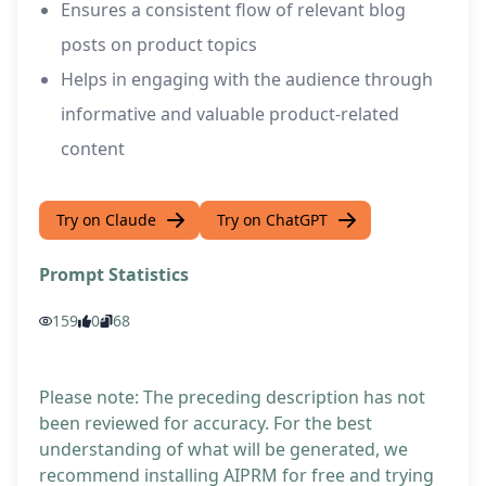
Ensures a consistent flow of relevant blog
posts on product topics
Helps in engaging with the audience through
informative and valuable product-related
content
Try on Claude
Try on ChatGPT
Prompt Statistics
159
0
68
Please note: The preceding description has not
been reviewed for accuracy. For the best
understanding of what will be generated, we
recommend installing AIPRM for free and trying