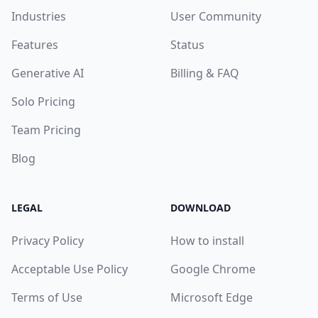
Industries
User Community
Features
Status
Generative AI
Billing & FAQ
Solo Pricing
Team Pricing
Blog
LEGAL
DOWNLOAD
Privacy Policy
How to install
Acceptable Use Policy
Google Chrome
Terms of Use
Microsoft Edge