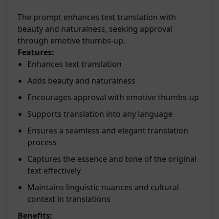
The prompt enhances text translation with
beauty and naturalness, seeking approval
through emotive thumbs-up.
Features:
Enhances text translation
Adds beauty and naturalness
Encourages approval with emotive thumbs-up
Supports translation into any language
Ensures a seamless and elegant translation
process
Captures the essence and tone of the original
text effectively
Maintains linguistic nuances and cultural
context in translations
Benefits: