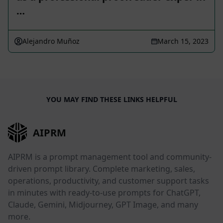
…
Alejandro Muñoz
March 15, 2023
YOU MAY FIND THESE LINKS HELPFUL
AIPRM
AIPRM is a prompt management tool and community-
driven prompt library. Complete marketing, sales,
operations, productivity, and customer support tasks
in minutes with ready-to-use prompts for ChatGPT,
Claude, Gemini, Midjourney, GPT Image, and many
more.