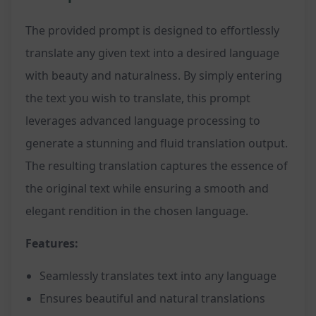
The provided prompt is designed to effortlessly
translate any given text into a desired language
with beauty and naturalness. By simply entering
the text you wish to translate, this prompt
leverages advanced language processing to
generate a stunning and fluid translation output.
The resulting translation captures the essence of
the original text while ensuring a smooth and
elegant rendition in the chosen language.
Features:
Seamlessly translates text into any language
Ensures beautiful and natural translations