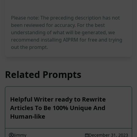
Please note: The preceding description has not
been reviewed for accuracy. For the best
understanding of what will be generated, we
recommend installing AIPRM for free and trying
out the prompt.
Related Prompts
Helpful Writer ready to Rewrite
Articles To Be 100% Unique And
Human-like
Jimmy
December 31, 2023