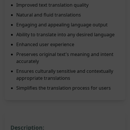
Improved text translation quality
Natural and fluid translations
Engaging and appealing language output
Ability to translate into any desired language
Enhanced user experience
Preserves original text's meaning and intent
accurately
Ensures culturally sensitive and contextually
appropriate translations
Simplifies the translation process for users
Description: