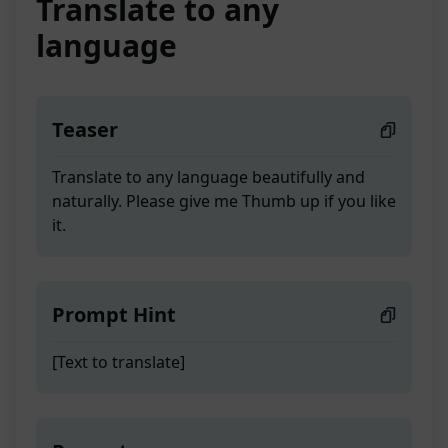
Translate to any
language
Teaser
Translate to any language beautifully and
naturally. Please give me Thumb up if you like
it.
Prompt Hint
[Text to translate]