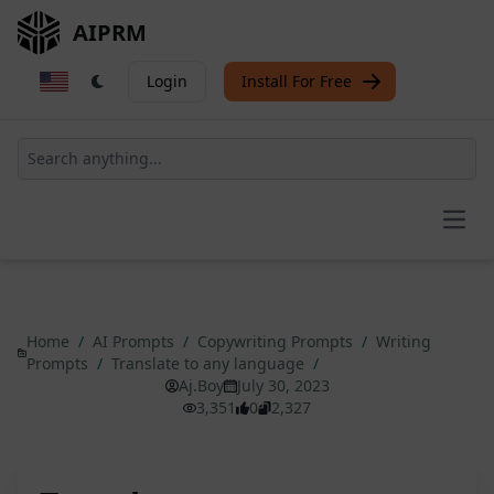
AIPRM
Login
Install For Free
Open
Home
/
AI Prompts
/
Copywriting Prompts
/
Writing
Prompts
/
Translate to any language
/
Aj.Boy
July 30, 2023
3,351
0
2,327