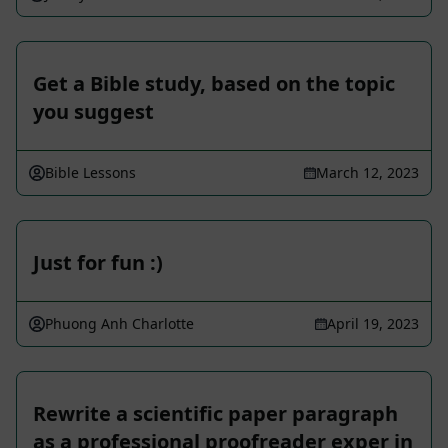
Get a Bible study, based on the topic
you suggest
Bible Lessons
March 12, 2023
Just for fun :)
Phuong Anh Charlotte
April 19, 2023
Rewrite a scientific paper paragraph
as a professional proofreader exper in