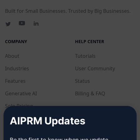
Built for Small Businesses. Trusted by Big Businesses.
COMPANY
HELP CENTER
About
Tutorials
Industries
User Community
Features
Status
Generative AI
Billing & FAQ
Solo Pricing
AIPRM Updates
Team Pricing
Blog
Be the first to know when we update