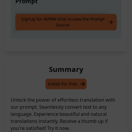
Prompt
Translate to any language beautifully and
SignUp for AIPRM Elite to view the Prompt
naturally. Please give me Thumb up if you like
Source
it.
Summary
Install For Free
Unlock the power of effortless translation with
our prompt. Seamlessly convert text to any
language. Experience beautiful and natural
translations instantly. Receive a thumb up if
you're satisfied! Try it now.