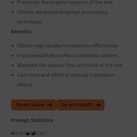
Preserves the original essence of the text
Utilizes advanced language processing
techniques
Benefits:
Obtain high-quality translations effortlessly
Enjoy beautifully crafted translated content
Maintain the natural flow and tone of the text
Save time and effort in manual translation
efforts
Try on Claude
Try on ChatGPT
Prompt Statistics
3,351
0
2,327