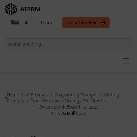
AIPRM
Login
Install For Free
Open
Home
/
AI Prompts
/
Copywriting Prompts
/
Writing
Prompts
/
Email Response Strategy For Client
/
Marc Lande
April 12, 2023
1,998
0
1,275