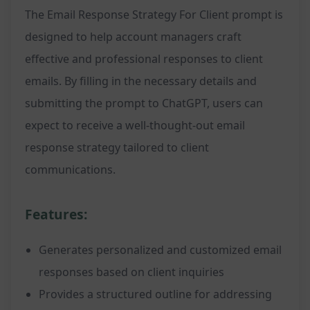
The Email Response Strategy For Client prompt is
designed to help account managers craft
effective and professional responses to client
emails. By filling in the necessary details and
submitting the prompt to ChatGPT, users can
expect to receive a well-thought-out email
response strategy tailored to client
communications.
Features:
Generates personalized and customized email
responses based on client inquiries
Provides a structured outline for addressing