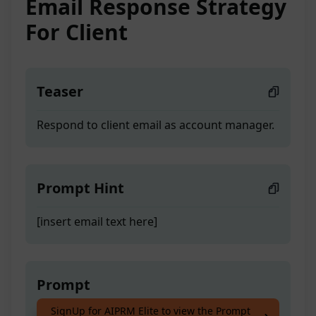
Email Response Strategy
For Client
Teaser
Respond to client email as account manager.
Prompt Hint
[insert email text here]
Prompt
SignUp for AIPRM Elite to view the Prompt