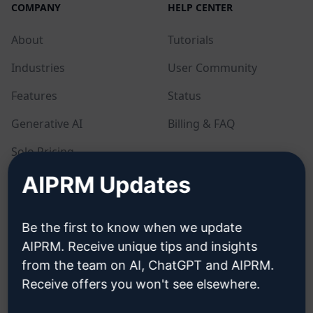
COMPANY
HELP CENTER
About
Tutorials
Industries
User Community
Features
Status
Generative AI
Billing & FAQ
Solo Pricing
AIPRM Updates
Team Pricing
Blog
Be the first to know when we update
AIPRM. Receive unique tips and insights
LEGAL
DOWNLOAD
from the team on AI, ChatGPT and AIPRM.
Receive offers you won't see elsewhere.
Privacy Policy
How to install