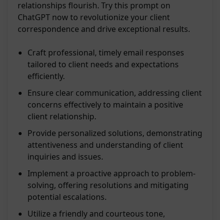
relationships flourish. Try this prompt on
ChatGPT now to revolutionize your client
correspondence and drive exceptional results.
Craft professional, timely email responses
tailored to client needs and expectations
efficiently.
Ensure clear communication, addressing client
concerns effectively to maintain a positive
client relationship.
Provide personalized solutions, demonstrating
attentiveness and understanding of client
inquiries and issues.
Implement a proactive approach to problem-
solving, offering resolutions and mitigating
potential escalations.
Utilize a friendly and courteous tone,