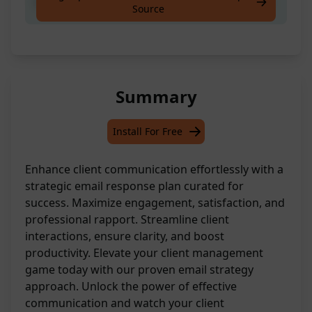
Respond to client email as account manager.
Source
Summary
Install For Free
Enhance client communication effortlessly with a
strategic email response plan curated for
success. Maximize engagement, satisfaction, and
professional rapport. Streamline client
interactions, ensure clarity, and boost
productivity. Elevate your client management
game today with our proven email strategy
approach. Unlock the power of effective
communication and watch your client