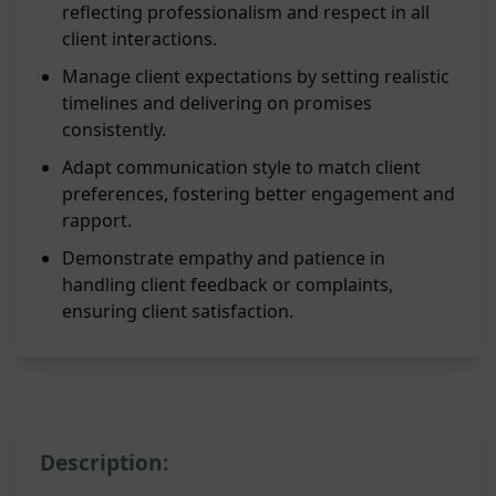
reflecting professionalism and respect in all
client interactions.
Manage client expectations by setting realistic
timelines and delivering on promises
consistently.
Adapt communication style to match client
preferences, fostering better engagement and
rapport.
Demonstrate empathy and patience in
handling client feedback or complaints,
ensuring client satisfaction.
Description: