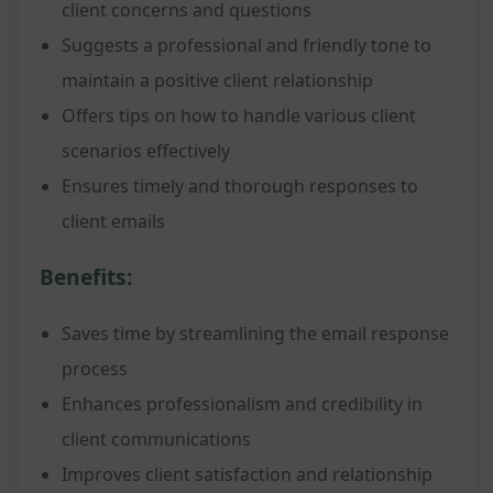
client concerns and questions
Suggests a professional and friendly tone to
maintain a positive client relationship
Offers tips on how to handle various client
scenarios effectively
Ensures timely and thorough responses to
client emails
Benefits:
Saves time by streamlining the email response
process
Enhances professionalism and credibility in
client communications
Improves client satisfaction and relationship