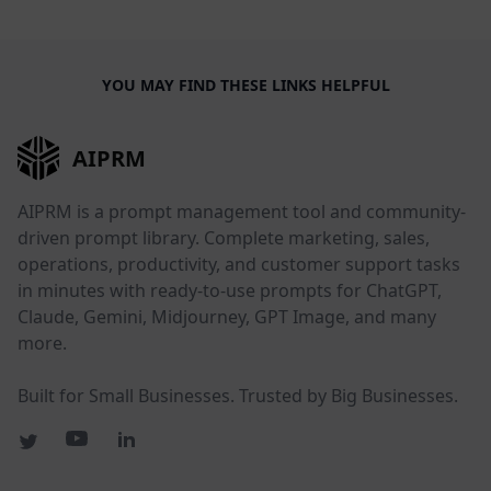
YOU MAY FIND THESE LINKS HELPFUL
AIPRM
AIPRM is a prompt management tool and community-
driven prompt library. Complete marketing, sales,
operations, productivity, and customer support tasks
in minutes with ready-to-use prompts for ChatGPT,
Claude, Gemini, Midjourney, GPT Image, and many
more.
Built for Small Businesses. Trusted by Big Businesses.