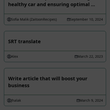
healthy car and ensuring optimal …
Sofia Malik (ZaitoonRecipes)
September 10, 2024
SRT translate
Alex
March 22, 2023
Write article that will boost your
business
Jhalak
March 9, 2024