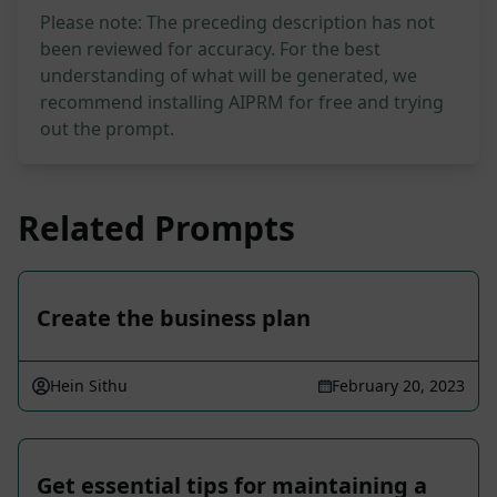
Please note: The preceding description has not
been reviewed for accuracy. For the best
understanding of what will be generated, we
recommend installing AIPRM for free and trying
out the prompt.
Related Prompts
Create the business plan
Hein Sithu
February 20, 2023
Get essential tips for maintaining a