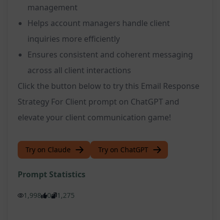
management
Helps account managers handle client
inquiries more efficiently
Ensures consistent and coherent messaging
across all client interactions
Click the button below to try this Email Response
Strategy For Client prompt on ChatGPT and
elevate your client communication game!
Try on Claude
Try on ChatGPT
Prompt Statistics
1,998
0
1,275