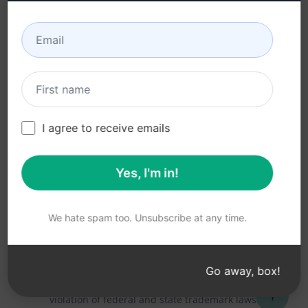
Acceptable Use Policy
Google Chrome
Terms of Use
Microsoft Edge
Browser Extension
Terms
Billing Terms
I agree to receive emails
Yes, I'm in!
© 2026
All logos, trademarks, and registered trademarks are the
property of their respective owners.
AIPRM and other related brand names are registered
We hate spam too. Unsubscribe at any time.
trademarks and are protected by international trademark
laws.
Registered trademarks include USPTO 97778465, 97866052
Go away, box!
and EU CTM EU18823472, EU18830896.
Unauthorized trademark use is prohibited, and may be a
↑
violation of federal and state trademark laws.