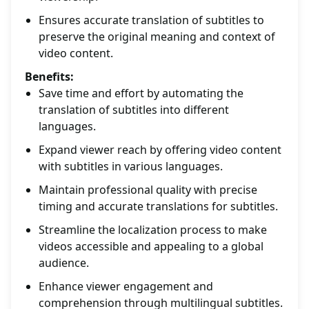
Ensures accurate translation of subtitles to
preserve the original meaning and context of
video content.
Benefits:
Save time and effort by automating the
translation of subtitles into different
languages.
Expand viewer reach by offering video content
with subtitles in various languages.
Maintain professional quality with precise
timing and accurate translations for subtitles.
Streamline the localization process to make
videos accessible and appealing to a global
audience.
Enhance viewer engagement and
comprehension through multilingual subtitles.