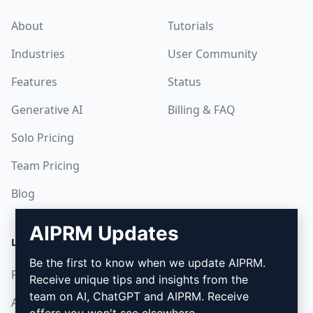
About
Tutorials
Industries
User Community
Features
Status
Generative AI
Billing & FAQ
Solo Pricing
Team Pricing
Blog
AIPRM Updates
LEGAL
DOWNLOAD
Be the first to know when we update AIPRM.
Privacy Policy
How to install
Receive unique tips and insights from the
team on AI, ChatGPT and AIPRM. Receive
Acceptable Use Policy
Google Chrome