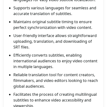
Supports various languages for seamless and
accurate translation of subtitles.
Maintains original subtitle timing to ensure
perfect synchronization with video content.
User-friendly interface allows straightforward
uploading, translation, and downloading of
SRT files.
Efficiently converts subtitles, enabling
international audiences to enjoy video content
in multiple languages.
Reliable translation tool for content creators,
filmmakers, and video editors looking to reach
global audiences.
Facilitates the process of creating multilingual
subtitles to enhance video accessibility and
viewership.