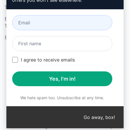
offers you won't see elsewhere.
Terms of Use
Microsoft Edge
Browser Extension
Terms
Billing Terms
I agree to receive emails
© 2026
All logos, trademarks, and registered trademarks are the
Yes, I'm in!
property of their respective owners.
AIPRM and other related brand names are registered
trademarks and are protected by international trademark
laws.
We hate spam too. Unsubscribe at any time.
Registered trademarks include USPTO 97778465, 97866052
and EU CTM EU18823472, EU18830896.
Unauthorized trademark use is prohibited, and may be a
Go away, box!
↑
violation of federal and state trademark laws.
AIPRM® is a registered trademark of AIPRM, Corp.