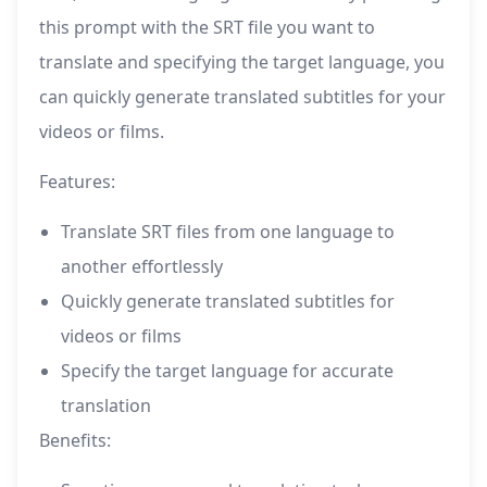
this prompt with the SRT file you want to
translate and specifying the target language, you
can quickly generate translated subtitles for your
videos or films.
Features:
Translate SRT files from one language to
another effortlessly
Quickly generate translated subtitles for
videos or films
Specify the target language for accurate
translation
Benefits: