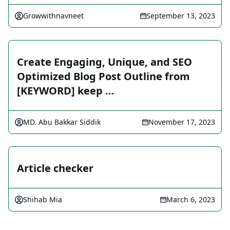
Growwithnavneet
September 13, 2023
Create Engaging, Unique, and SEO
Optimized Blog Post Outline from
[KEYWORD] keep …
MD. Abu Bakkar Siddik
November 17, 2023
Article checker
Shihab Mia
March 6, 2023