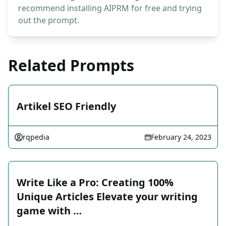
recommend installing AIPRM for free and trying
out the prompt.
Related Prompts
Artikel SEO Friendly
rqpedia
February 24, 2023
Write Like a Pro: Creating 100%
Unique Articles Elevate your writing
game with …