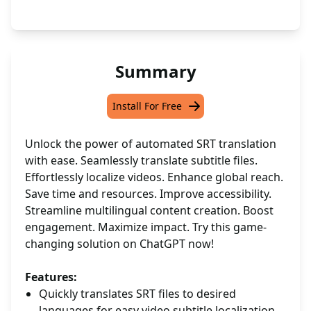
Summary
Install For Free
Unlock the power of automated SRT translation
with ease. Seamlessly translate subtitle files.
Effortlessly localize videos. Enhance global reach.
Save time and resources. Improve accessibility.
Streamline multilingual content creation. Boost
engagement. Maximize impact. Try this game-
changing solution on ChatGPT now!
Features:
Quickly translates SRT files to desired
languages for easy video subtitle localization.