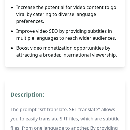
Increase the potential for video content to go
viral by catering to diverse language
preferences.
Improve video SEO by providing subtitles in
multiple languages to reach wider audiences.
Boost video monetization opportunities by
attracting a broader, international viewership.
Description:
The prompt "srt translate. SRT translate" allows
you to easily translate SRT files, which are subtitle
files, from one language to another. By providing