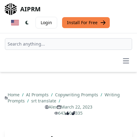
AIPRM
Login
Install For Free
Open
Home
/
AI Prompts
/
Copywriting Prompts
/
Writing
Prompts
/
srt translate
/
Alex
March 22, 2023
643
0
335