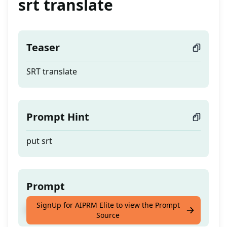
srt translate
Teaser
SRT translate
Prompt Hint
put srt
Prompt
SignUp for AIPRM Elite to view the Prompt
SRT translate
Source