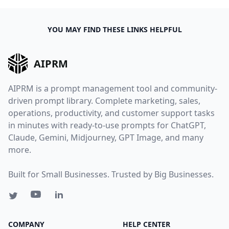
YOU MAY FIND THESE LINKS HELPFUL
AIPRM
AIPRM is a prompt management tool and community-
driven prompt library. Complete marketing, sales,
operations, productivity, and customer support tasks
in minutes with ready-to-use prompts for ChatGPT,
Claude, Gemini, Midjourney, GPT Image, and many
more.
Built for Small Businesses. Trusted by Big Businesses.
COMPANY
HELP CENTER