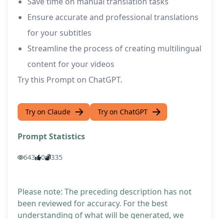
Save time on manual translation tasks
Ensure accurate and professional translations
for your subtitles
Streamline the process of creating multilingual
content for your videos
Try this Prompt on ChatGPT.
Try on Claude
Try on ChatGPT
Prompt Statistics
643
0
335
Please note: The preceding description has not
been reviewed for accuracy. For the best
understanding of what will be generated, we