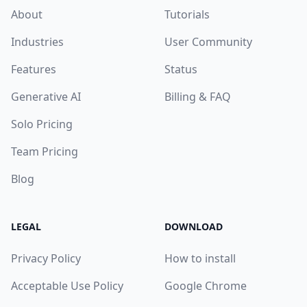
About
Tutorials
Industries
User Community
Features
Status
Generative AI
Billing & FAQ
Solo Pricing
Team Pricing
Blog
LEGAL
DOWNLOAD
Privacy Policy
How to install
Acceptable Use Policy
Google Chrome