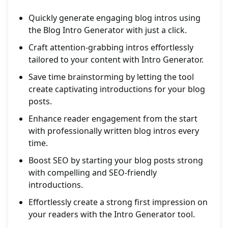
Quickly generate engaging blog intros using
the Blog Intro Generator with just a click.
Craft attention-grabbing intros effortlessly
tailored to your content with Intro Generator.
Save time brainstorming by letting the tool
create captivating introductions for your blog
posts.
Enhance reader engagement from the start
with professionally written blog intros every
time.
Boost SEO by starting your blog posts strong
with compelling and SEO-friendly
introductions.
Effortlessly create a strong first impression on
your readers with the Intro Generator tool.