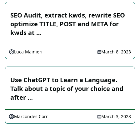
SEO Audit, extract kwds, rewrite SEO
optimize TITLE, POST and META for
kwds at …
Luca Mainieri
March 8, 2023
Use ChatGPT to Learn a Language.
Talk about a topic of your choice and
after …
Marcondes Corr
March 3, 2023