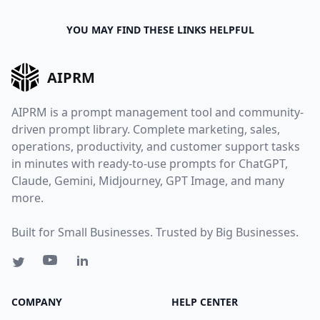
YOU MAY FIND THESE LINKS HELPFUL
AIPRM
AIPRM is a prompt management tool and community-
driven prompt library. Complete marketing, sales,
operations, productivity, and customer support tasks
in minutes with ready-to-use prompts for ChatGPT,
Claude, Gemini, Midjourney, GPT Image, and many
more.
Built for Small Businesses. Trusted by Big Businesses.
COMPANY
HELP CENTER