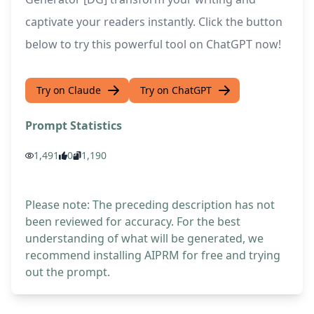
captivate your readers instantly. Click the button
below to try this powerful tool on ChatGPT now!
Try on Claude
Try on ChatGPT
Prompt Statistics
1,491
0
1,190
Please note: The preceding description has not
been reviewed for accuracy. For the best
understanding of what will be generated, we
recommend installing AIPRM for free and trying
out the prompt.