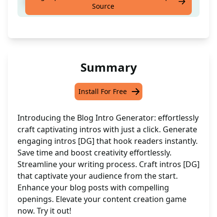
Intro Generator [DG]
Source
Summary
Install For Free
Introducing the Blog Intro Generator: effortlessly
craft captivating intros with just a click. Generate
engaging intros [DG] that hook readers instantly.
Save time and boost creativity effortlessly.
Streamline your writing process. Craft intros [DG]
that captivate your audience from the start.
Enhance your blog posts with compelling
openings. Elevate your content creation game
now. Try it out!