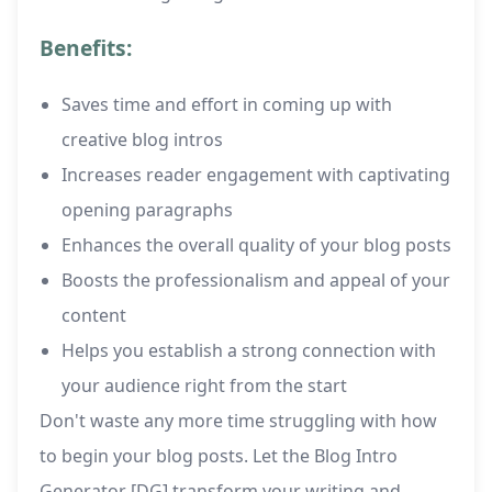
Benefits:
Saves time and effort in coming up with
creative blog intros
Increases reader engagement with captivating
opening paragraphs
Enhances the overall quality of your blog posts
Boosts the professionalism and appeal of your
content
Helps you establish a strong connection with
your audience right from the start
Don't waste any more time struggling with how
to begin your blog posts. Let the Blog Intro
Generator [DG] transform your writing and