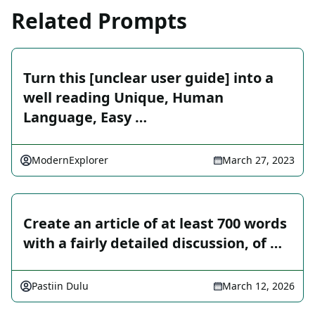
Related Prompts
Turn this [unclear user guide] into a
well reading Unique, Human
Language, Easy …
ModernExplorer
March 27, 2023
Create an article of at least 700 words
with a fairly detailed discussion, of …
Pastiin Dulu
March 12, 2026