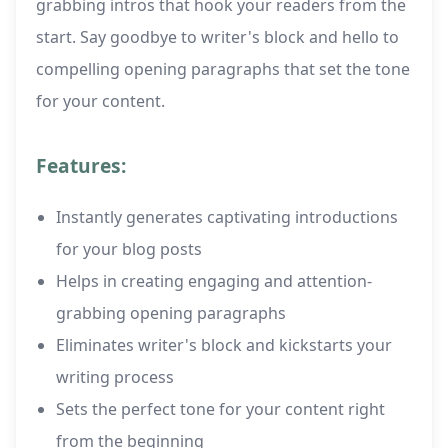
grabbing intros that hook your readers from the
start. Say goodbye to writer's block and hello to
compelling opening paragraphs that set the tone
for your content.
Features:
Instantly generates captivating introductions
for your blog posts
Helps in creating engaging and attention-
grabbing opening paragraphs
Eliminates writer's block and kickstarts your
writing process
Sets the perfect tone for your content right
from the beginning