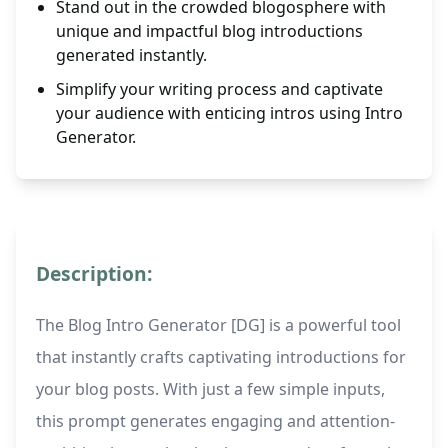
Stand out in the crowded blogosphere with
unique and impactful blog introductions
generated instantly.
Simplify your writing process and captivate
your audience with enticing intros using Intro
Generator.
Description:
The Blog Intro Generator [DG] is a powerful tool
that instantly crafts captivating introductions for
your blog posts. With just a few simple inputs,
this prompt generates engaging and attention-