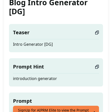
Blog Intro Generator
[DG]
Teaser
Intro Generator [DG]
Prompt Hint
introduction generator
Prompt
SignUp for AIPRM Elite to view the Prompt