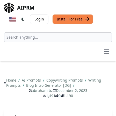
AIPRM
Login
Install For Free
Open
Home
/
AI Prompts
/
Copywriting Prompts
/
Writing
Prompts
/
Blog Intro Generator [DG]
/
abraham bz
December 2, 2023
1,491
0
1,190