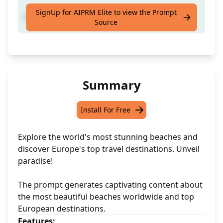
SignUp for AIPRM Elite to view the Prompt
Best Place to Visit in Europe
Source
Summary
Install For Free
Explore the world's most stunning beaches and
discover Europe's top travel destinations. Unveil
paradise!
The prompt generates captivating content about
the most beautiful beaches worldwide and top
European destinations.
Features: