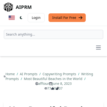
AIPRM
Login
Install For Free
Open
Home
/
AI Prompts
/
Copywriting Prompts
/
Writing
Prompts
/
Most Beautiful Beaches in the World
/
afftour
June 8, 2023
77
0
37