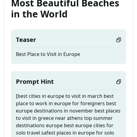
Most Beautiful Beaches
in the World
Teaser
Best Place to Visit in Europe
Prompt Hint
[best cities in europe to visit in march best
place to work in europe for foreigners best
europe destinations in november best places
to visit in greece near athens top summer
destinations europe best europe cities for
solo travel safest places in europe for solo