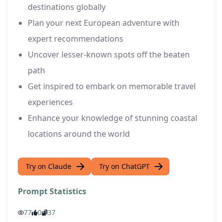
destinations globally
Plan your next European adventure with
expert recommendations
Uncover lesser-known spots off the beaten
path
Get inspired to embark on memorable travel
experiences
Enhance your knowledge of stunning coastal
locations around the world
Try on Claude
Try on ChatGPT
Prompt Statistics
77
0
37