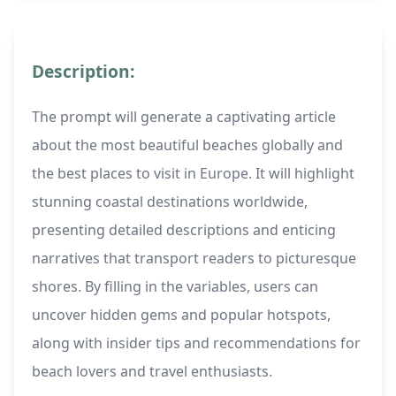
Description:
The prompt will generate a captivating article
about the most beautiful beaches globally and
the best places to visit in Europe. It will highlight
stunning coastal destinations worldwide,
presenting detailed descriptions and enticing
narratives that transport readers to picturesque
shores. By filling in the variables, users can
uncover hidden gems and popular hotspots,
along with insider tips and recommendations for
beach lovers and travel enthusiasts.