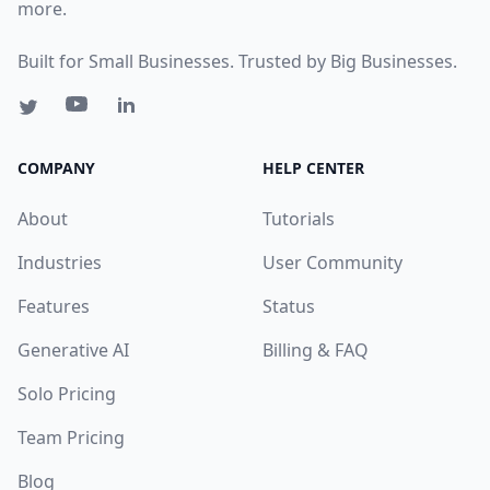
more.
Built for Small Businesses. Trusted by Big Businesses.
COMPANY
HELP CENTER
About
Tutorials
Industries
User Community
Features
Status
Generative AI
Billing & FAQ
Solo Pricing
Team Pricing
Blog