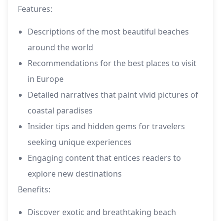
Features:
Descriptions of the most beautiful beaches
around the world
Recommendations for the best places to visit
in Europe
Detailed narratives that paint vivid pictures of
coastal paradises
Insider tips and hidden gems for travelers
seeking unique experiences
Engaging content that entices readers to
explore new destinations
Benefits:
Discover exotic and breathtaking beach