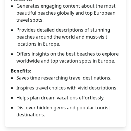
Generates engaging content about the most
beautiful beaches globally and top European
travel spots.
Provides detailed descriptions of stunning
beaches around the world and must-visit
locations in Europe.
Offers insights on the best beaches to explore
worldwide and top vacation spots in Europe.
Benefits:
Saves time researching travel destinations.
Inspires travel choices with vivid descriptions.
Helps plan dream vacations effortlessly.
Discover hidden gems and popular tourist
destinations.