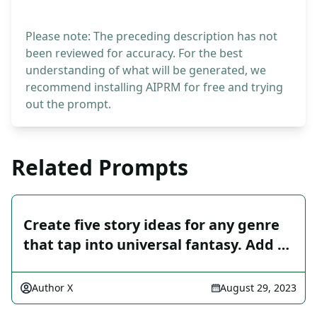
Please note: The preceding description has not
been reviewed for accuracy. For the best
understanding of what will be generated, we
recommend installing AIPRM for free and trying
out the prompt.
Related Prompts
Create five story ideas for any genre
that tap into universal fantasy. Add …
Author X
August 29, 2023