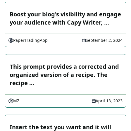
Boost your blog's visibility and engage
your audience with Capy Writer, …
PaperTradingApp
September 2, 2024
This prompt provides a corrected and
organized version of a recipe. The
recipe …
MZ
April 13, 2023
Insert the text you want and it will