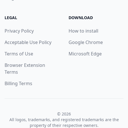
LEGAL
DOWNLOAD
Privacy Policy
How to install
Acceptable Use Policy
Google Chrome
Terms of Use
Microsoft Edge
Browser Extension
Terms
Billing Terms
© 2026
All logos, trademarks, and registered trademarks are the
property of their respective owners.