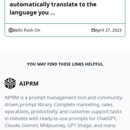
automatically translate to the
language you …
Bello Push On
April 27, 2023
YOU MAY FIND THESE LINKS HELPFUL
AIPRM
AIPRM is a prompt management tool and community-
driven prompt library. Complete marketing, sales,
operations, productivity, and customer support tasks
in minutes with ready-to-use prompts for ChatGPT,
Claude, Gemini, Midjourney, GPT Image, and many