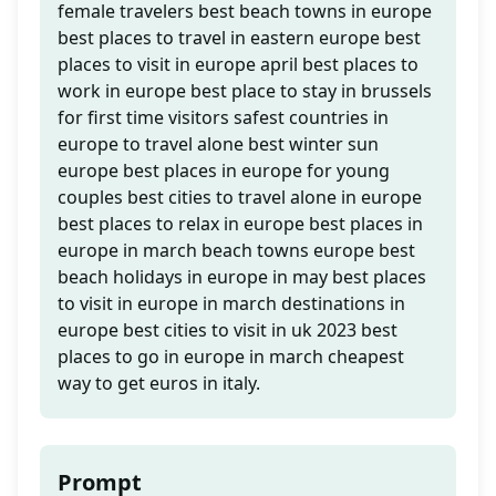
female travelers best beach towns in europe
best places to travel in eastern europe best
places to visit in europe april best places to
work in europe best place to stay in brussels
for first time visitors safest countries in
europe to travel alone best winter sun
europe best places in europe for young
couples best cities to travel alone in europe
best places to relax in europe best places in
europe in march beach towns europe best
beach holidays in europe in may best places
to visit in europe in march destinations in
europe best cities to visit in uk 2023 best
places to go in europe in march cheapest
way to get euros in italy.
Prompt