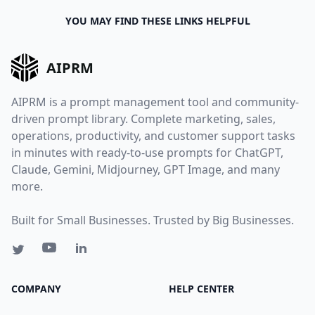
YOU MAY FIND THESE LINKS HELPFUL
AIPRM
AIPRM is a prompt management tool and community-
driven prompt library. Complete marketing, sales,
operations, productivity, and customer support tasks
in minutes with ready-to-use prompts for ChatGPT,
Claude, Gemini, Midjourney, GPT Image, and many
more.
Built for Small Businesses. Trusted by Big Businesses.
COMPANY
HELP CENTER