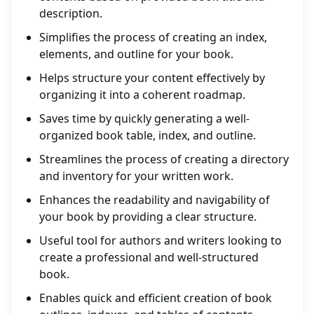
description.
Simplifies the process of creating an index,
elements, and outline for your book.
Helps structure your content effectively by
organizing it into a coherent roadmap.
Saves time by quickly generating a well-
organized book table, index, and outline.
Streamlines the process of creating a directory
and inventory for your written work.
Enhances the readability and navigability of
your book by providing a clear structure.
Useful tool for authors and writers looking to
create a professional and well-structured
book.
Enables quick and efficient creation of book