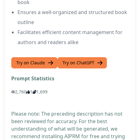
book
Ensures a well-organized and structured book
outline
Facilitates efficient content management for
authors and readers alike
Try on Claude
Try on ChatGPT
Prompt Statistics
2,760
1
1,699
Please note: The preceding description has not
been reviewed for accuracy. For the best
understanding of what will be generated, we
recommend installing AIPRM for free and trying