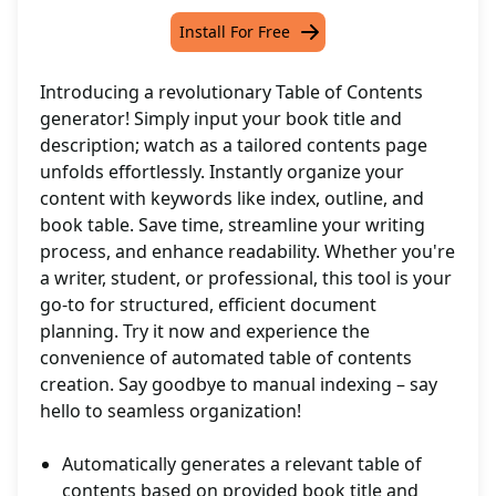
Install For Free
Introducing a revolutionary Table of Contents
generator! Simply input your book title and
description; watch as a tailored contents page
unfolds effortlessly. Instantly organize your
content with keywords like index, outline, and
book table. Save time, streamline your writing
process, and enhance readability. Whether you're
a writer, student, or professional, this tool is your
go-to for structured, efficient document
planning. Try it now and experience the
convenience of automated table of contents
creation. Say goodbye to manual indexing – say
hello to seamless organization!
Automatically generates a relevant table of
contents based on provided book title and