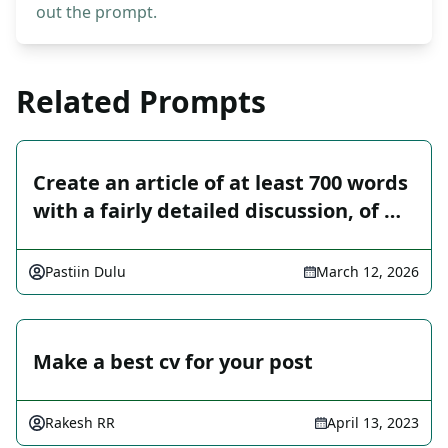
out the prompt.
Related Prompts
Create an article of at least 700 words
with a fairly detailed discussion, of …
Pastiin Dulu
March 12, 2026
Make a best cv for your post
Rakesh RR
April 13, 2023