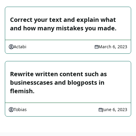
Correct your text and explain what
and how many mistakes you made.
Actabi
March 6, 2023
Rewrite written content such as
businesscases and blogposts in
flemish.
Tobias
June 6, 2023