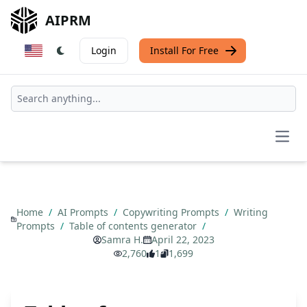
AIPRM
Login
Install For Free
Open
Home
/
AI Prompts
/
Copywriting Prompts
/
Writing
Prompts
/
Table of contents generator
/
Samra H.
April 22, 2023
2,760
1
1,699