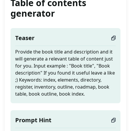
Table of contents
generator
Teaser
Provide the book title and description and it
will generate a relevant table of content just
for you. Input example : "Book title", "Book
description" If you found it useful leave a like
;) Keywords: index, elements, directory,
register, inventory, outline, roadmap, book
table, book outline, book index.
Prompt Hint