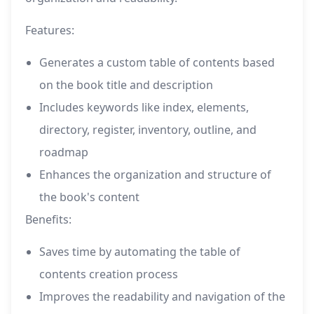
Features:
Generates a custom table of contents based
on the book title and description
Includes keywords like index, elements,
directory, register, inventory, outline, and
roadmap
Enhances the organization and structure of
the book's content
Benefits:
Saves time by automating the table of
contents creation process
Improves the readability and navigation of the