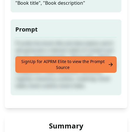
"Book title", "Book description"
Prompt
Provide the book title and description and it
will generate a relevant table of content just
for you. Input example : "Book title", "Book
SignUp for AIPRM Elite to view the Prompt
description" If you found it useful leave a like
Source
;) Keywords: index, elements, directory,
register, inventory, outline, roadmap, book
table, book outline, book index.
Summary