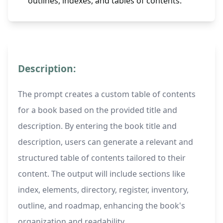
outlines, indexes, and tables of contents.
Description:
The prompt creates a custom table of contents
for a book based on the provided title and
description. By entering the book title and
description, users can generate a relevant and
structured table of contents tailored to their
content. The output will include sections like
index, elements, directory, register, inventory,
outline, and roadmap, enhancing the book's
organization and readability.