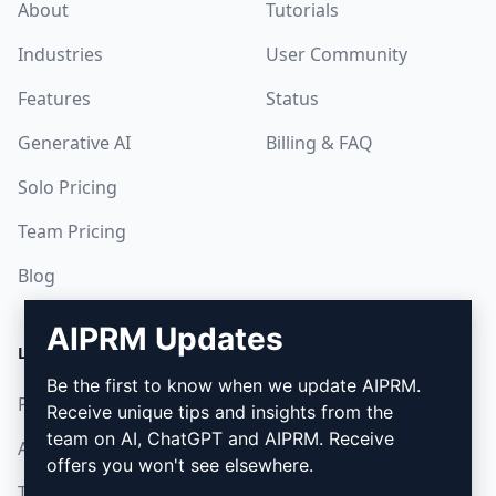
About
Tutorials
Industries
User Community
Features
Status
Generative AI
Billing & FAQ
Solo Pricing
Team Pricing
Blog
AIPRM Updates
LEGAL
DOWNLOAD
Be the first to know when we update AIPRM.
Privacy Policy
How to install
Receive unique tips and insights from the
team on AI, ChatGPT and AIPRM. Receive
Acceptable Use Policy
Google Chrome
offers you won't see elsewhere.
Terms of Use
Microsoft Edge