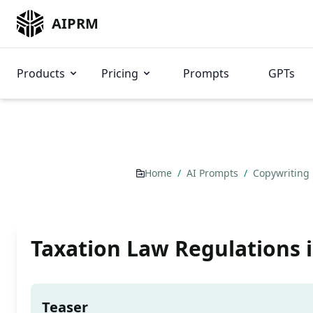
AIPRM
Products
Pricing
Prompts
GPTs
Home
/
AI Prompts
/
Copywriting
Taxation Law Regulations i
Teaser