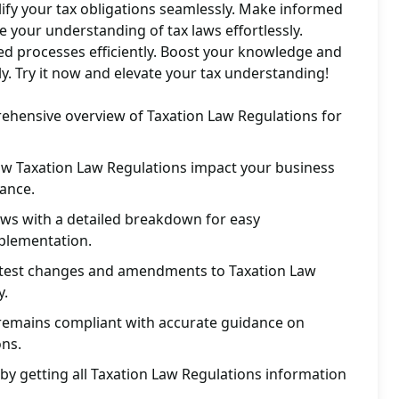
lify your tax obligations seamlessly. Make informed
e your understanding of tax laws effortlessly.
ed processes efficiently. Boost your knowledge and
ly. Try it now and elevate your tax understanding!
rehensive overview of Taxation Law Regulations for
how Taxation Law Regulations impact your business
ance.
aws with a detailed breakdown for easy
plementation.
atest changes and amendments to Taxation Law
y.
remains compliant with accurate guidance on
ons.
by getting all Taxation Law Regulations information