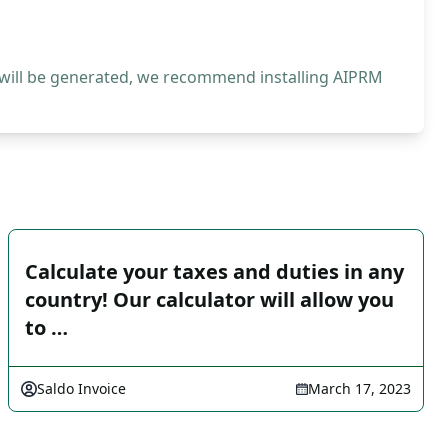
 will be generated, we recommend installing AIPRM
Calculate your taxes and duties in any
country! Our calculator will allow you
to …
Saldo Invoice
March 17, 2023