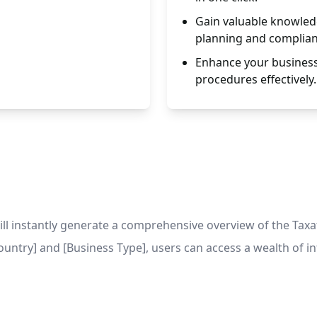
Gain valuable knowled
planning and complian
Enhance your business 
procedures effectively.
 instantly generate a comprehensive overview of the Taxati
[Country] and [Business Type], users can access a wealth of i