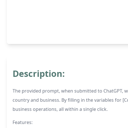
Description:
The provided prompt, when submitted to ChatGPT, will
country and business. By filling in the variables for 
business operations, all within a single click.
Features: