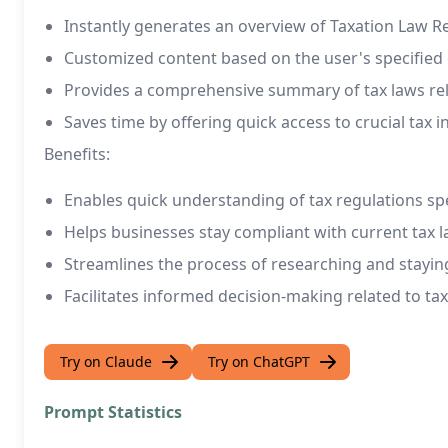
Instantly generates an overview of Taxation Law R
Customized content based on the user's specified
Provides a comprehensive summary of tax laws rel
Saves time by offering quick access to crucial tax 
Benefits:
Enables quick understanding of tax regulations spe
Helps businesses stay compliant with current tax 
Streamlines the process of researching and stayin
Facilitates informed decision-making related to ta
Try on Claude
Try on ChatGPT
Prompt Statistics