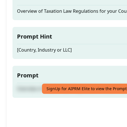
Overview of Taxation Law Regulations for your Cou
Prompt Hint
[Country, Industry or LLC]
Prompt
Overview of Taxation Law Regulations for your Cou
SignUp for AIPRM Elite to view the Prompt