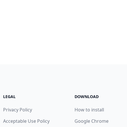
LEGAL
DOWNLOAD
Privacy Policy
How to install
Acceptable Use Policy
Google Chrome