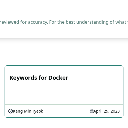
 reviewed for accuracy. For the best understanding of what
Keywords for Docker
Kang MinHyeok
April 29, 2023