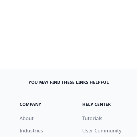
YOU MAY FIND THESE LINKS HELPFUL
COMPANY
HELP CENTER
About
Tutorials
Industries
User Community