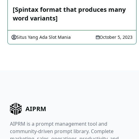
[Spintax format that produces many
word variants]
Situs Yang Ada Slot Mania
October 5, 2023
AIPRM
AIPRM is a prompt management tool and
community-driven prompt library. Complete
marketing, sales, operations, productivity, and