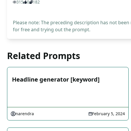
315
0
182
Please note: The preceding description has not been
for free and trying out the prompt.
Related Prompts
Headline generator [keyword]
narendra
February 5, 2024