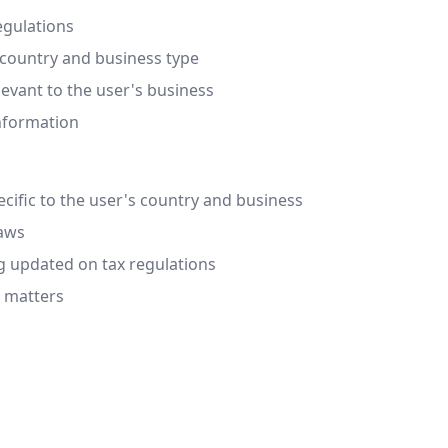
egulations
 country and business type
evant to the user's business
information
cific to the user's country and business
laws
g updated on tax regulations
x matters