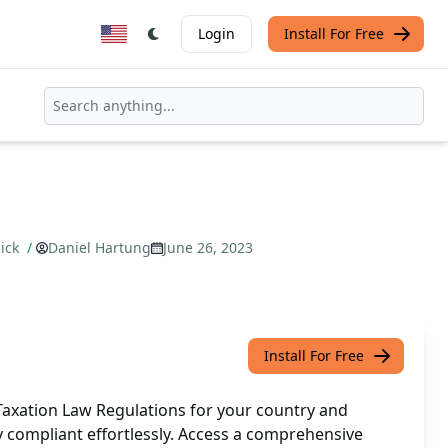
Login
Install For Free
lick
/
Daniel Hartung
June 26, 2023
Install For Free
 Taxation Law Regulations for your country and
ay compliant effortlessly. Access a comprehensive