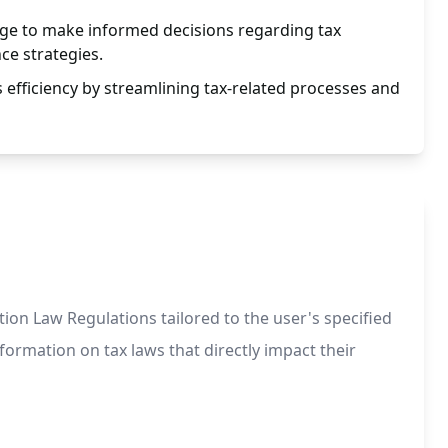
ge to make informed decisions regarding tax
ce strategies.
efficiency by streamlining tax-related processes and
on Law Regulations tailored to the user's specified
nformation on tax laws that directly impact their