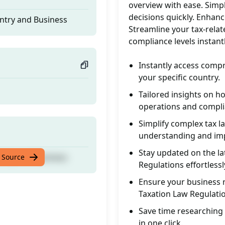
overview with ease. Simp
decisions quickly. Enhanc
ntry and Business
Streamline your tax-relat
compliance levels instant
Instantly access comp
your specific country.
Tailored insights on 
operations and compli
Simplify complex tax l
understanding and im
Stay updated on the l
ntry and Business
 Source
Regulations effortlessl
Ensure your business 
Taxation Law Regulati
Save time researching 
in one click.