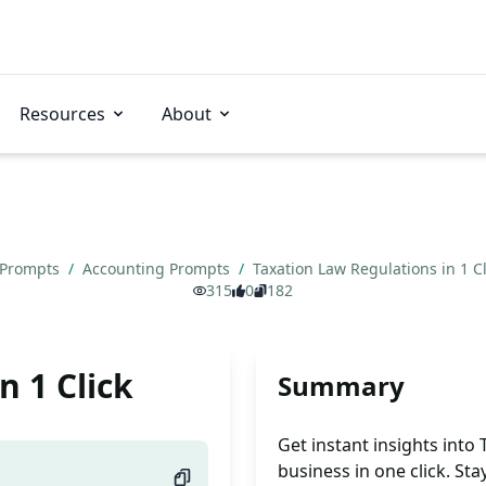
Resources
About
 Prompts
/
Accounting Prompts
/
Taxation Law Regulations in 1 C
315
0
182
n 1 Click
Summary
Get instant insights into
business in one click. St