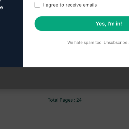
Entertainment, Technology, Health, Education,
I agree to receive emails
ve
Culture, World, Brazil, Opinion, Editorial,
Investigation, Headlines, Breaking news
Yes, I'm in!
14,454
0
9,565
We hate spam too. Unsubscribe a
Miqueias Souza
November 3, 2023
««
«
1
2
3
4
5
»
»»
Total Pages : 24