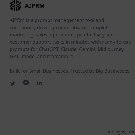
AIPRM
AIPRM is a prompt management tool and
community-driven prompt library. Complete
marketing, sales, operations, productivity, and
customer support tasks in minutes with ready-to-use
prompts for ChatGPT, Claude, Gemini, Midjourney,
GPT Image, and many more.
Built for Small Businesses. Trusted by Big Businesses.
All logos, tr