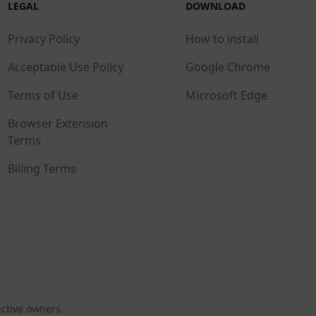
LEGAL
DOWNLOAD
Privacy Policy
How to install
Acceptable Use Policy
Google Chrome
Terms of Use
Microsoft Edge
Browser Extension
Terms
Billing Terms
ective owners.