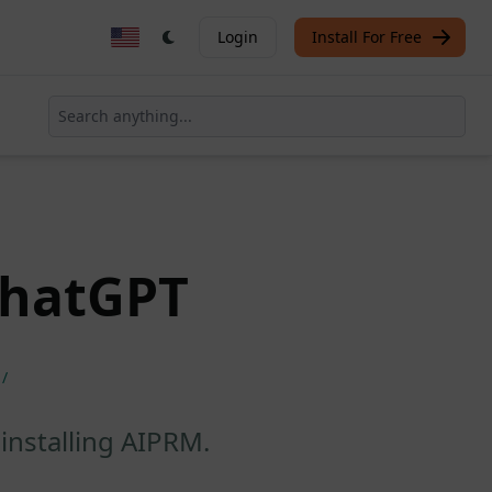
Login
Install For Free
ChatGPT
/
installing AIPRM.