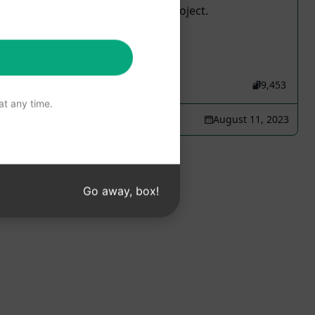
like, it helps to maintain the project.
15,542
1
9,453
t any time.
Leandro Wanderley
August 11, 2023
Go away, box!