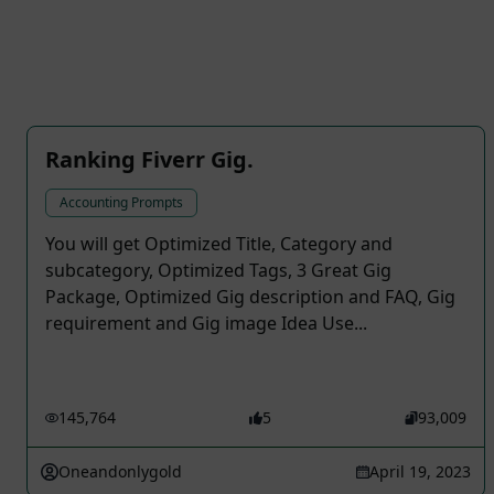
Ranking Fiverr Gig.
Accounting Prompts
You will get Optimized Title, Category and
subcategory, Optimized Tags, 3 Great Gig
Package, Optimized Gig description and FAQ, Gig
requirement and Gig image Idea Use...
145,764
5
93,009
Oneandonlygold
April 19, 2023