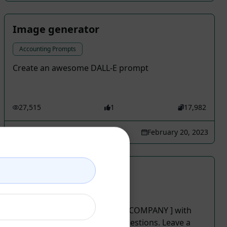
Image generator
Accounting Prompts
Create an awesome DALL-E prompt
27,515
1
17,982
Jimmy
February 20, 2023
Creative Logo Design
Accounting Prompts
Create the best logo for your [COMPANY ] with
four ideas and four color suggestions. Leave a