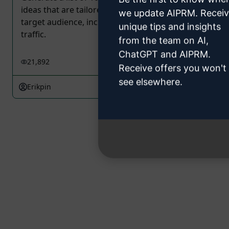
ideas that are tailored to the interests of your
we update AIPRM. Recei
target audience, increase engagement and drive
unique tips and insights
traffic.
from the team on AI,
ChatGPT and AIPRM.
21,892
1
13,941
Receive offers you won't
see elsewhere.
Erikpin
February 19, 2023