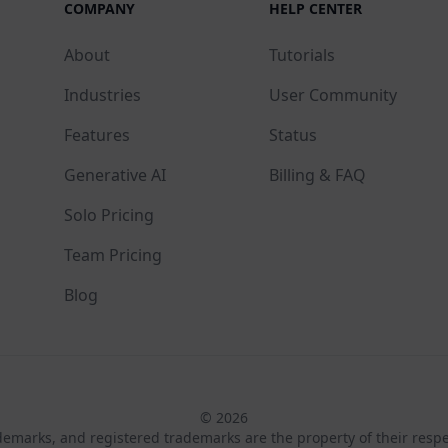
COMPANY
HELP CENTER
About
Tutorials
Industries
User Community
Features
Status
Generative AI
Billing & FAQ
Solo Pricing
Team Pricing
Blog
© 2026
ademarks, and registered trademarks are the property of their resp