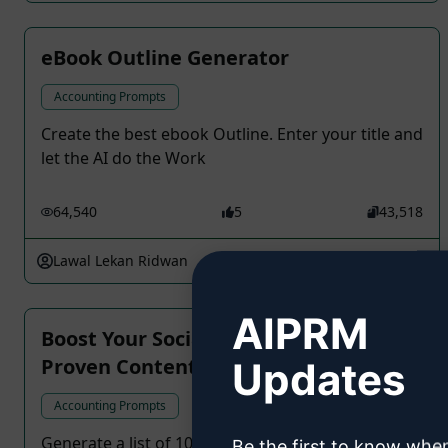
eBook Outline Generator
Accounting Prompts
Create the best ebook Outline. Enter your title and
let the AI do the Work
64,540
5
43,518
Lawal Lekan Ridwan
March 2, 2024
AIPRM
Boost Your Social Media Engagement:
Proven Content Ideas
Updates
Accounting Prompts
Generate a list of 10 unique and engaging post
Be the first to know whe