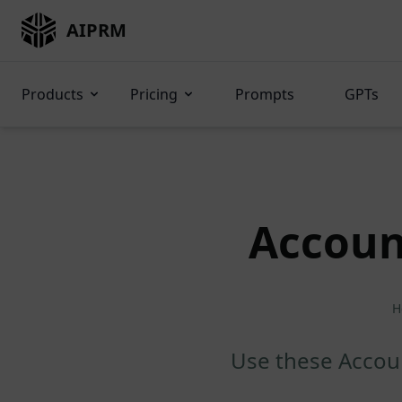
AIPRM
Products
Pricing
Prompts
GPTs
Accoun
H
Use these Accoun