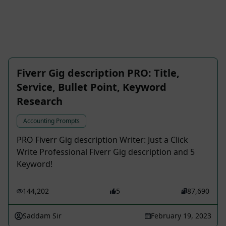
Fiverr Gig description PRO: Title,
Service, Bullet Point, Keyword
Research
Accounting Prompts
PRO Fiverr Gig description Writer: Just a Click
Write Professional Fiverr Gig description and 5
Keyword!
144,202
5
87,690
Saddam Sir
February 19, 2023