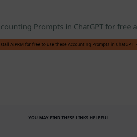
counting Prompts in ChatGPT for free af
nstall AIPRM for free to use these Accounting Prompts in ChatGPT
YOU MAY FIND THESE LINKS HELPFUL