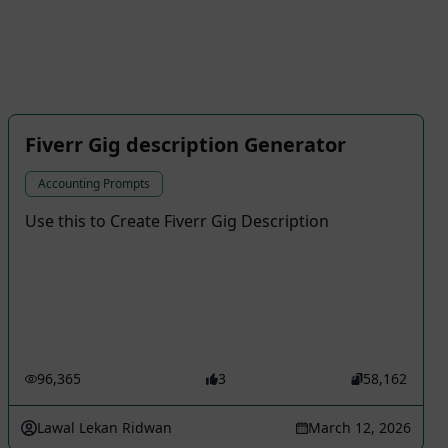
Fiverr Gig description Generator
Accounting Prompts
Use this to Create Fiverr Gig Description
96,365
3
58,162
Lawal Lekan Ridwan
March 12, 2026