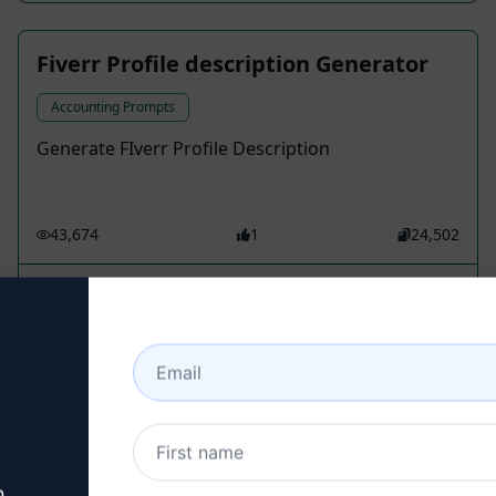
Fiverr Profile description Generator
Accounting Prompts
Generate FIverr Profile Description
43,674
1
24,502
Lawal Lekan Ridwan
March 13, 2026
Elaborate an article Mceara
Accounting Prompts
News, Current affairs, Latest news, Journalism,
Reporting, Politics, Economy, Sports,
n