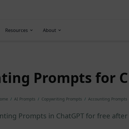
Resources
About
ting Prompts for 
ome
/
AI Prompts
/
Copywriting Prompts
/
Accounting Prompts
ting Prompts in ChatGPT for free after 