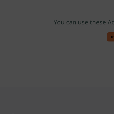
You can use these Ac
I