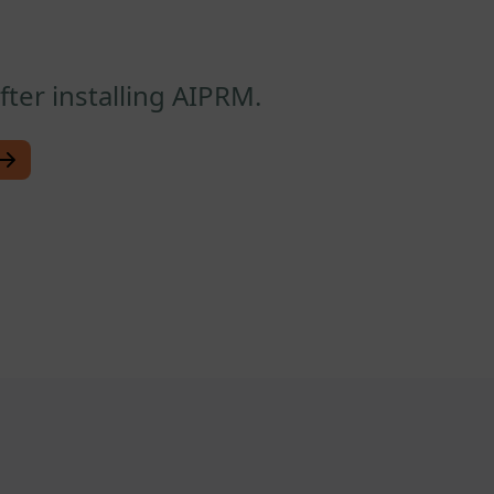
ter installing AIPRM.