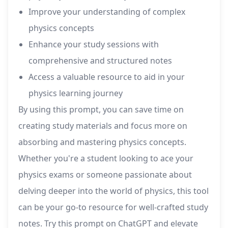
Improve your understanding of complex
physics concepts
Enhance your study sessions with
comprehensive and structured notes
Access a valuable resource to aid in your
physics learning journey
By using this prompt, you can save time on
creating study materials and focus more on
absorbing and mastering physics concepts.
Whether you're a student looking to ace your
physics exams or someone passionate about
delving deeper into the world of physics, this tool
can be your go-to resource for well-crafted study
notes. Try this prompt on ChatGPT and elevate