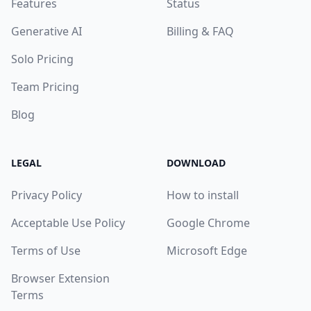
Features
Status
Generative AI
Billing & FAQ
Solo Pricing
Team Pricing
Blog
LEGAL
DOWNLOAD
Privacy Policy
How to install
Acceptable Use Policy
Google Chrome
Terms of Use
Microsoft Edge
Browser Extension
Terms