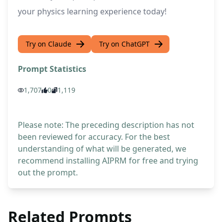
your physics learning experience today!
Try on Claude
Try on ChatGPT
Prompt Statistics
1,707
0
1,119
Please note: The preceding description has not
been reviewed for accuracy. For the best
understanding of what will be generated, we
recommend installing AIPRM for free and trying
out the prompt.
Related Prompts