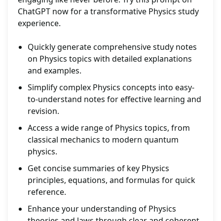
ChatGPT now for a transformative Physics study
experience.
Quickly generate comprehensive study notes
on Physics topics with detailed explanations
and examples.
Simplify complex Physics concepts into easy-
to-understand notes for effective learning and
revision.
Access a wide range of Physics topics, from
classical mechanics to modern quantum
physics.
Get concise summaries of key Physics
principles, equations, and formulas for quick
reference.
Enhance your understanding of Physics
theories and laws through clear and coherent