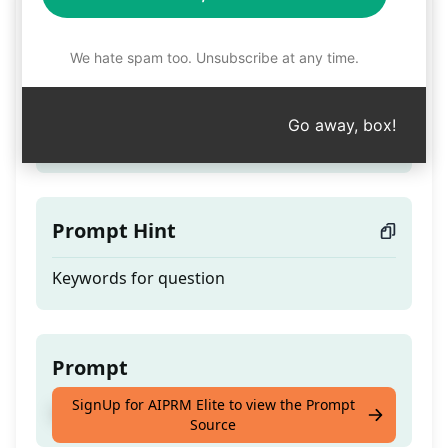
Physics
We hate spam too. Unsubscribe at any time.
Teaser
Go away, box!
To Study Physics with notes
Prompt Hint
Keywords for question
Prompt
SignUp for AIPRM Elite to view the Prompt
To Study Physics with notes
Source