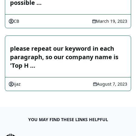
possible …
CB
March 19, 2023
please repeat our keyword in each
paragraph, so our company name is
'Top H …
ijaz
August 7, 2023
YOU MAY FIND THESE LINKS HELPFUL