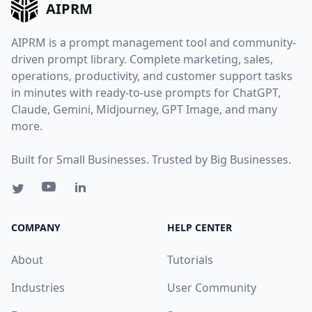
AIPRM
AIPRM is a prompt management tool and community-
driven prompt library. Complete marketing, sales,
operations, productivity, and customer support tasks
in minutes with ready-to-use prompts for ChatGPT,
Claude, Gemini, Midjourney, GPT Image, and many
more.
Built for Small Businesses. Trusted by Big Businesses.
COMPANY
HELP CENTER
About
Tutorials
Industries
User Community