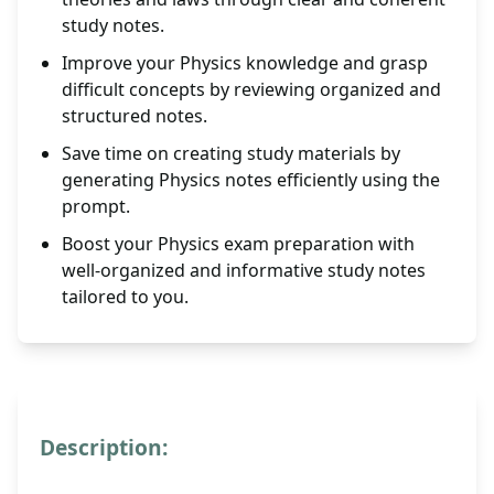
study notes.
Improve your Physics knowledge and grasp
difficult concepts by reviewing organized and
structured notes.
Save time on creating study materials by
generating Physics notes efficiently using the
prompt.
Boost your Physics exam preparation with
well-organized and informative study notes
tailored to you.
Description: