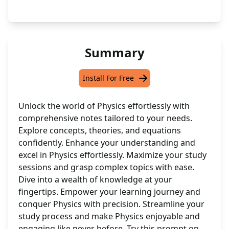
Summary
Install For Free
Unlock the world of Physics effortlessly with
comprehensive notes tailored to your needs.
Explore concepts, theories, and equations
confidently. Enhance your understanding and
excel in Physics effortlessly. Maximize your study
sessions and grasp complex topics with ease.
Dive into a wealth of knowledge at your
fingertips. Empower your learning journey and
conquer Physics with precision. Streamline your
study process and make Physics enjoyable and
engaging like never before. Try this prompt on