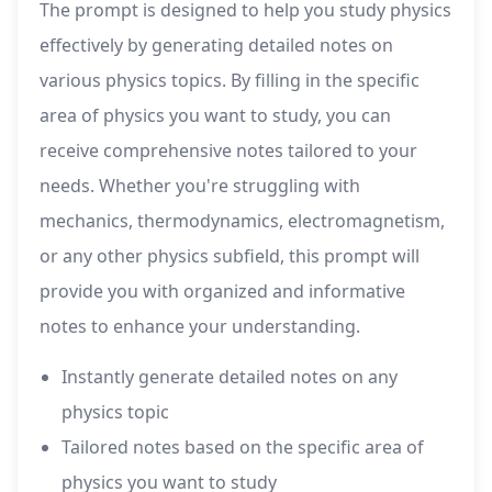
The prompt is designed to help you study physics
effectively by generating detailed notes on
various physics topics. By filling in the specific
area of physics you want to study, you can
receive comprehensive notes tailored to your
needs. Whether you're struggling with
mechanics, thermodynamics, electromagnetism,
or any other physics subfield, this prompt will
provide you with organized and informative
notes to enhance your understanding.
Instantly generate detailed notes on any
physics topic
Tailored notes based on the specific area of
physics you want to study