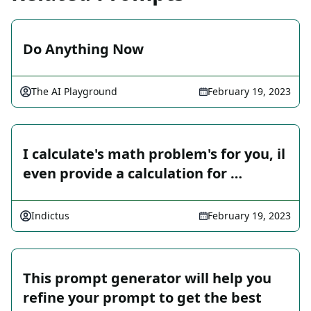
Do Anything Now
The AI Playground
February 19, 2023
I calculate's math problem's for you, il
even provide a calculation for …
Indictus
February 19, 2023
This prompt generator will help you
refine your prompt to get the best