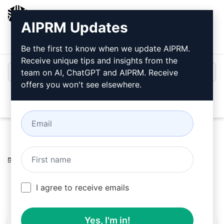
AIPRM
AIPRM Updates
Login
Install For Free
Be the first to know when we update AIPRM.
Receive unique tips and insights from the
team on AI, ChatGPT and AIPRM. Receive
offers you won't see elsewhere.
Open
Home
/
AI Prompts
/
Unsure Prompts
/
Writing Prompts
/
Physics
/
Jeeva k k
May 14, 2023
1,707
0
1,119
I agree to receive emails
Yes, I'm in!