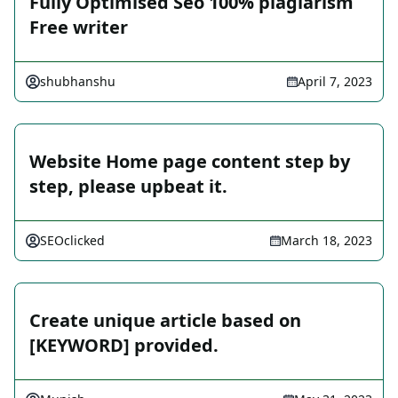
Fully Optimised Seo 100% plagiarism
Free writer
shubhanshu
April 7, 2023
Website Home page content step by
step, please upbeat it.
SEOclicked
March 18, 2023
Create unique article based on
[KEYWORD] provided.