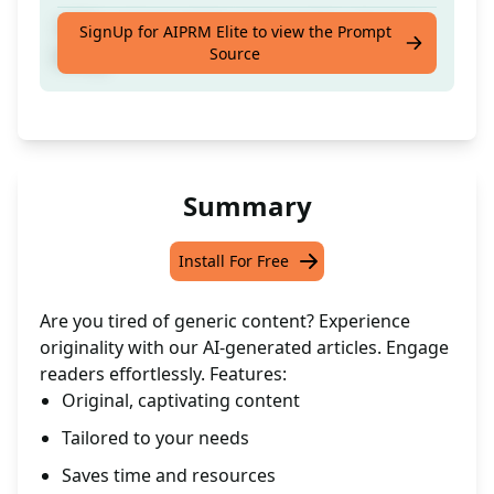
100% original article composed by a human
SignUp for AIPRM Elite to view the Prompt
Source
being
Summary
Install For Free
Are you tired of generic content? Experience
originality with our AI-generated articles. Engage
readers effortlessly. Features:
Original, captivating content
Tailored to your needs
Saves time and resources