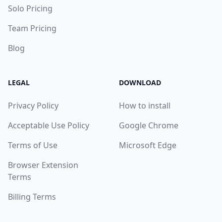
Solo Pricing
Team Pricing
Blog
LEGAL
DOWNLOAD
Privacy Policy
How to install
Acceptable Use Policy
Google Chrome
Terms of Use
Microsoft Edge
Browser Extension
Terms
Billing Terms