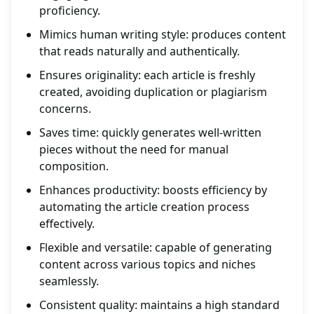
proficiency.
Mimics human writing style: produces content
that reads naturally and authentically.
Ensures originality: each article is freshly
created, avoiding duplication or plagiarism
concerns.
Saves time: quickly generates well-written
pieces without the need for manual
composition.
Enhances productivity: boosts efficiency by
automating the article creation process
effectively.
Flexible and versatile: capable of generating
content across various topics and niches
seamlessly.
Consistent quality: maintains a high standard