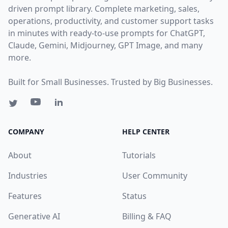
driven prompt library. Complete marketing, sales,
operations, productivity, and customer support tasks
in minutes with ready-to-use prompts for ChatGPT,
Claude, Gemini, Midjourney, GPT Image, and many
more.
Built for Small Businesses. Trusted by Big Businesses.
COMPANY
HELP CENTER
About
Tutorials
Industries
User Community
Features
Status
Generative AI
Billing & FAQ