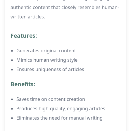
authentic content that closely resembles human-
written articles.
Features:
Generates original content
Mimics human writing style
Ensures uniqueness of articles
Benefits:
Saves time on content creation
Produces high-quality, engaging articles
Eliminates the need for manual writing