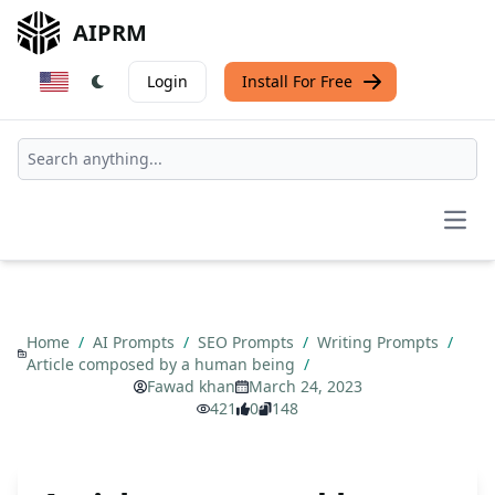
AIPRM
Login
Install For Free
Open
Home
/
AI Prompts
/
SEO Prompts
/
Writing Prompts
/
Article composed by a human being
/
Fawad khan
March 24, 2023
421
0
148