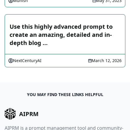
Munish
May 31, 2023
Use this highly advanced prompt to
create an amazing, detailed and in-
depth blog …
NextCenturyAI
March 12, 2026
YOU MAY FIND THESE LINKS HELPFUL
AIPRM
AIPRM is a prompt management tool and community-