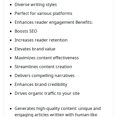
Diverse writing styles
Perfect for various platforms
Enhances reader engagement Benefits:
Boosts SEO
Increases reader retention
Elevates brand value
Maximizes content effectiveness
Streamlines content creation
Delivers compelling narratives
Enhances brand credibility
Drives organic traffic to your site
Generates high-quality content: unique and
engaging articles written with human-like