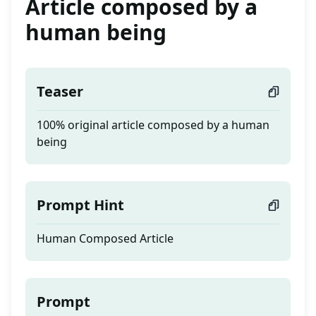
Article composed by a
human being
Teaser
100% original article composed by a human
being
Prompt Hint
Human Composed Article
Prompt