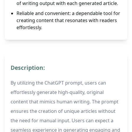
of writing output with each generated article.
Reliable and convenient: a dependable tool for
creating content that resonates with readers
effortlessly.
Description:
By utilizing the ChatGPT prompt, users can
effortlessly generate high-quality, original
content that mimics human writing. The prompt
ensures the creation of unique articles without
the need for manual input. Users can expect a
seamless experience in generating engaging and