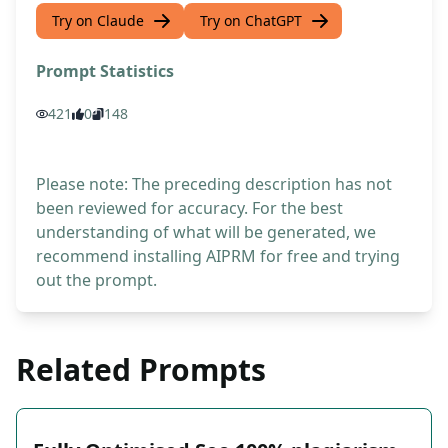
Try on Claude
Try on ChatGPT
Prompt Statistics
421
0
148
Please note: The preceding description has not
been reviewed for accuracy. For the best
understanding of what will be generated, we
recommend installing AIPRM for free and trying
out the prompt.
Related Prompts