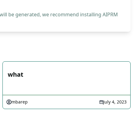
 will be generated, we recommend installing AIPRM
what
mbarep
July 4, 2023