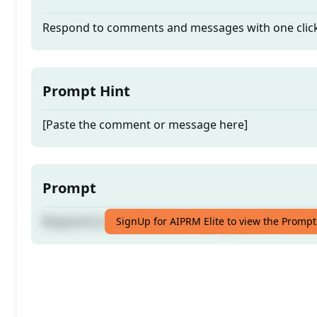
Respond to comments and messages with one clic
Prompt Hint
[Paste the comment or message here]
Prompt
Respond to comments and messages with one clic
SignUp for AIPRM Elite to view the Prompt