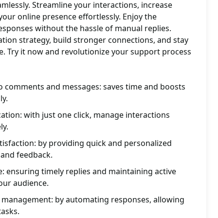
mlessly. Streamline your interactions, increase
your online presence effortlessly. Enjoy the
sponses without the hassle of manual replies.
on strategy, build stronger connections, and stay
e. Try it now and revolutionize your support process
 to comments and messages: saves time and boosts
ly.
ion: with just one click, manage interactions
ly.
isfaction: by providing quick and personalized
 and feedback.
 ensuring timely replies and maintaining active
our audience.
ia management: by automating responses, allowing
tasks.