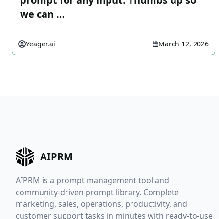
prompt for any input. Thumbs up so
we can …
Yeager.ai
March 12, 2026
AIPRM
AIPRM is a prompt management tool and
community-driven prompt library. Complete
marketing, sales, operations, productivity, and
customer support tasks in minutes with ready-to-use