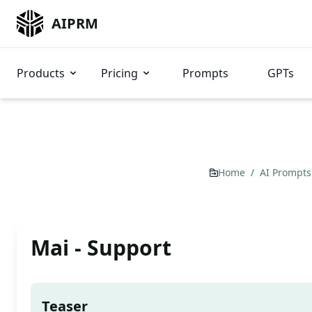
AIPRM
Products
Pricing
Prompts
GPTs
Home
/
AI Prompt
Mai - Support
Teaser