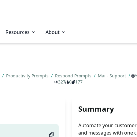
Resources
About
s
/
Productivity Prompts
/
Respond Prompts
/
Mai - Support
/
Y
327
0
177
Summary
Automate your customer 
and messages with one c