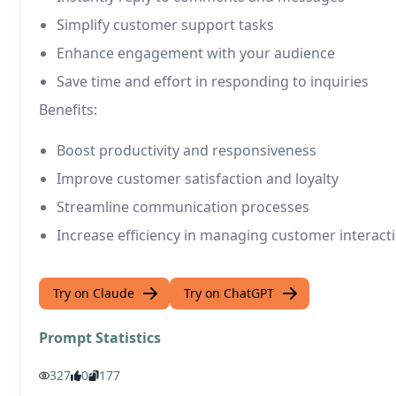
Simplify customer support tasks
Enhance engagement with your audience
Save time and effort in responding to inquiries
Benefits:
Boost productivity and responsiveness
Improve customer satisfaction and loyalty
Streamline communication processes
Increase efficiency in managing customer interact
Try on Claude
Try on ChatGPT
Prompt Statistics
327
0
177