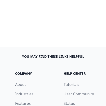
YOU MAY FIND THESE LINKS HELPFUL
COMPANY
HELP CENTER
About
Tutorials
Industries
User Community
Features
Status