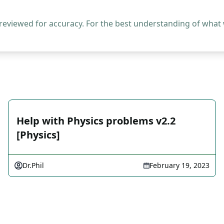
 reviewed for accuracy. For the best understanding of what
Help with Physics problems v2.2
[Physics]
Dr.Phil
February 19, 2023