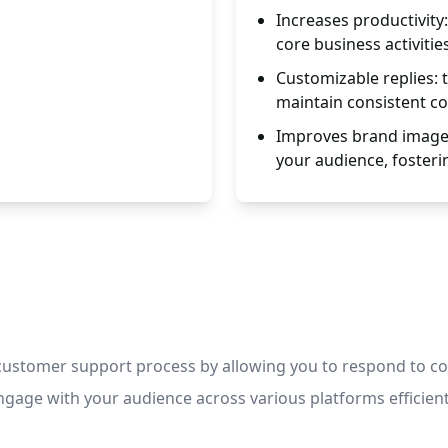
Increases productivity:
core business activities
Customizable replies: 
maintain consistent c
Improves brand image
your audience, fosterin
customer support process by allowing you to respond to co
gage with your audience across various platforms efficient