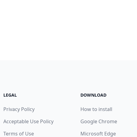
LEGAL
DOWNLOAD
Privacy Policy
How to install
Acceptable Use Policy
Google Chrome
Terms of Use
Microsoft Edge