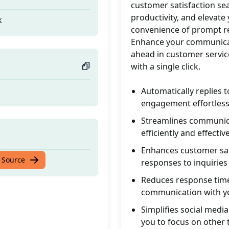
customer satisfaction sea
productivity, and elevate 
k
convenience of prompt re
Enhance your communicati
ahead in customer servic
with a single click.
Automatically replies
engagement effortless
Streamlines communicat
efficiently and effective
Enhances customer sat
k
 Source
responses to inquiries
Reduces response time:
communication with y
Simplifies social med
you to focus on other 