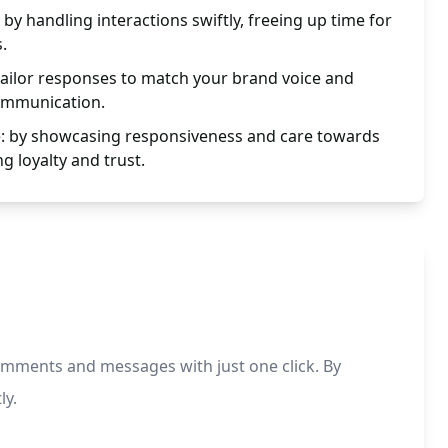
 by handling interactions swiftly, freeing up time for
.
tailor responses to match your brand voice and
ommunication.
: by showcasing responsiveness and care towards
g loyalty and trust.
mments and messages with just one click. By
ly.