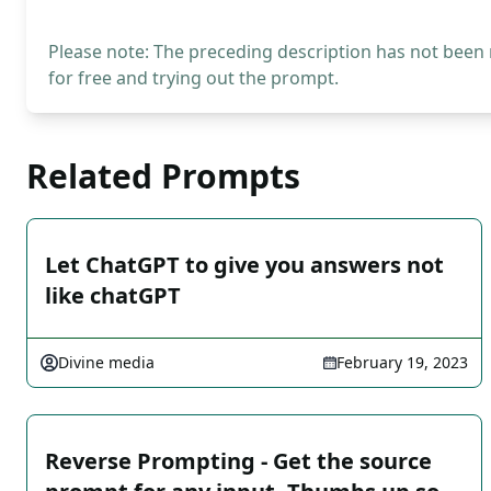
Please note: The preceding description has not been
for free and trying out the prompt.
Related Prompts
Let ChatGPT to give you answers not
like chatGPT
Divine media
February 19, 2023
Reverse Prompting - Get the source