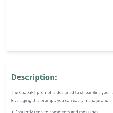
Description:
The ChatGPT prompt is designed to streamline your 
leveraging this prompt, you can easily manage and en
Instantly reply to comments and messages