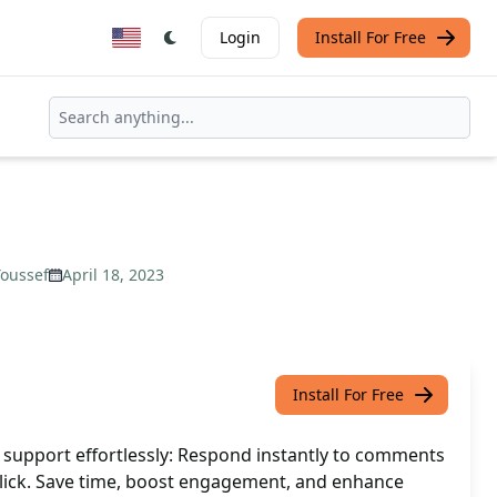
Login
Install For Free
oussef
April 18, 2023
Install For Free
support effortlessly: Respond instantly to comments
lick. Save time, boost engagement, and enhance