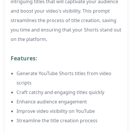
intriguing titles that will captivate your audience
and boost your video's visibility. This prompt
streamlines the process of title creation, saving
you time and ensuring that your Shorts stand out
on the platform.
Features:
Generate YouTube Shorts titles from video
scripts
Craft catchy and engaging titles quickly
Enhance audience engagement
Improve video visibility on YouTube
Streamline the title creation process