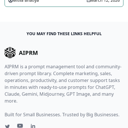
Mitva Bhatiya
March 12, 2026
YOU MAY FIND THESE LINKS HELPFUL
AIPRM
AIPRM is a prompt management tool and community-
driven prompt library. Complete marketing, sales,
operations, productivity, and customer support tasks
in minutes with ready-to-use prompts for ChatGPT,
Claude, Gemini, Midjourney, GPT Image, and many
more.
Built for Small Businesses. Trusted by Big Businesses.