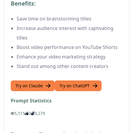
Benefits:
Save time on brainstorming titles
Increase audience interest with captivating
titles
Boost video performance on YouTube Shorts
Enhance your video marketing strategy
Stand out among other content creators
Try on Claude
Try on ChatGPT
Prompt Statistics
5,515
0
3,279