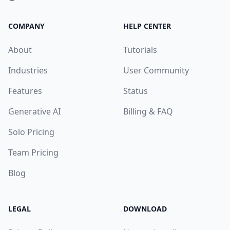
COMPANY
HELP CENTER
About
Tutorials
Industries
User Community
Features
Status
Generative AI
Billing & FAQ
Solo Pricing
Team Pricing
Blog
LEGAL
DOWNLOAD