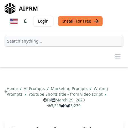
AIPRM
Login
Install For Free
Open
Home
/
AI Prompts
/
Marketing Prompts
/
Writing
Prompts
/
Youtube Shorts title - from video script
/
Tai
March 29, 2023
5,515
0
3,279