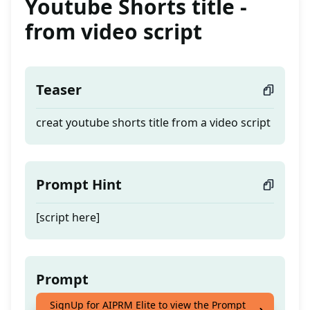
Youtube Shorts title -
from video script
Teaser
creat youtube shorts title from a video script
Prompt Hint
[script here]
Prompt
SignUp for AIPRM Elite to view the Prompt