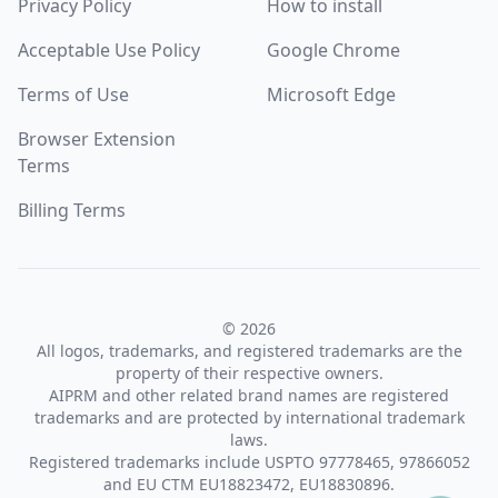
Privacy Policy
How to install
Acceptable Use Policy
Google Chrome
Terms of Use
Microsoft Edge
Browser Extension
Terms
Billing Terms
© 2026
All logos, trademarks, and registered trademarks are the
property of their respective owners.
AIPRM and other related brand names are registered
trademarks and are protected by international trademark
laws.
Registered trademarks include USPTO 97778465, 97866052
and EU CTM EU18823472, EU18830896.