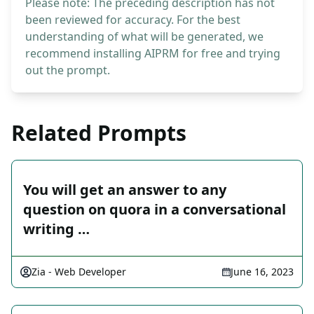
Please note: The preceding description has not
been reviewed for accuracy. For the best
understanding of what will be generated, we
recommend installing AIPRM for free and trying
out the prompt.
Related Prompts
You will get an answer to any
question on quora in a conversational
writing …
Zia - Web Developer
June 16, 2023