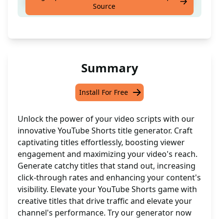
creat youtube shorts title from a video script
Source
Summary
Install For Free
Unlock the power of your video scripts with our
innovative YouTube Shorts title generator. Craft
captivating titles effortlessly, boosting viewer
engagement and maximizing your video's reach.
Generate catchy titles that stand out, increasing
click-through rates and enhancing your content's
visibility. Elevate your YouTube Shorts game with
creative titles that drive traffic and elevate your
channel's performance. Try our generator now