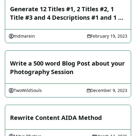
Generate 12 Titles #1, 2 Titles #2, 1
Title #3 and 4 Descriptions #1 and 1 …
mdmarein
February 19, 2023
Write a 500 word Blog Post about your
Photography Session
TwoWildSouls
December 9, 2023
Rewrite Content AIDA Method