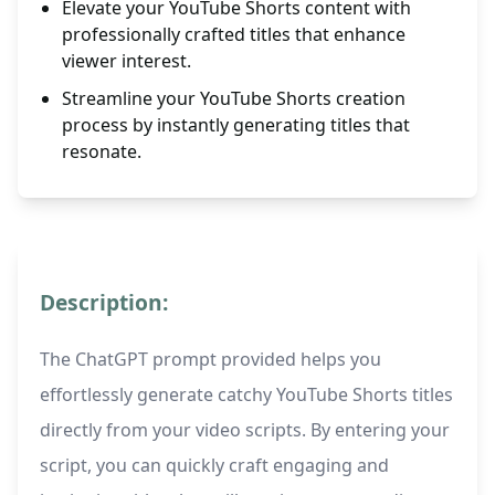
Elevate your YouTube Shorts content with
professionally crafted titles that enhance
viewer interest.
Streamline your YouTube Shorts creation
process by instantly generating titles that
resonate.
Description:
The ChatGPT prompt provided helps you
effortlessly generate catchy YouTube Shorts titles
directly from your video scripts. By entering your
script, you can quickly craft engaging and