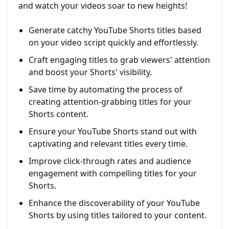
and watch your videos soar to new heights!
Generate catchy YouTube Shorts titles based
on your video script quickly and effortlessly.
Craft engaging titles to grab viewers' attention
and boost your Shorts' visibility.
Save time by automating the process of
creating attention-grabbing titles for your
Shorts content.
Ensure your YouTube Shorts stand out with
captivating and relevant titles every time.
Improve click-through rates and audience
engagement with compelling titles for your
Shorts.
Enhance the discoverability of your YouTube
Shorts by using titles tailored to your content.