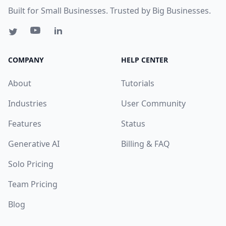
Built for Small Businesses. Trusted by Big Businesses.
COMPANY
HELP CENTER
About
Tutorials
Industries
User Community
Features
Status
Generative AI
Billing & FAQ
Solo Pricing
Team Pricing
Blog