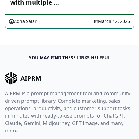
with multiple …
Agha Salar
March 12, 2026
YOU MAY FIND THESE LINKS HELPFUL
AIPRM
AIPRM is a prompt management tool and community-
driven prompt library. Complete marketing, sales,
operations, productivity, and customer support tasks
in minutes with ready-to-use prompts for ChatGPT,
Claude, Gemini, Midjourney, GPT Image, and many
more.