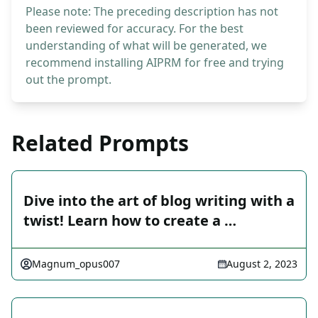
Please note: The preceding description has not
been reviewed for accuracy. For the best
understanding of what will be generated, we
recommend installing AIPRM for free and trying
out the prompt.
Related Prompts
Dive into the art of blog writing with a
twist! Learn how to create a …
Magnum_opus007
August 2, 2023