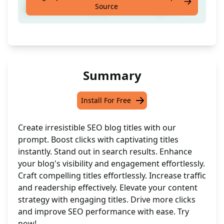
Source
posts. Give an example of a working title.
Summary
Install For Free
Create irresistible SEO blog titles with our
prompt. Boost clicks with captivating titles
instantly. Stand out in search results. Enhance
your blog's visibility and engagement effortlessly.
Craft compelling titles effortlessly. Increase traffic
and readership effectively. Elevate your content
strategy with engaging titles. Drive more clicks
and improve SEO performance with ease. Try
now!