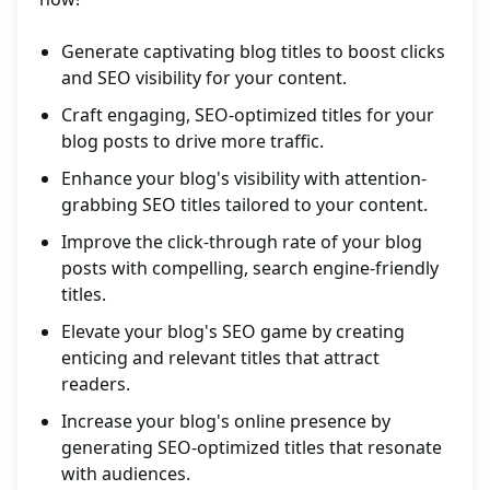
Generate captivating blog titles to boost clicks
and SEO visibility for your content.
Craft engaging, SEO-optimized titles for your
blog posts to drive more traffic.
Enhance your blog's visibility with attention-
grabbing SEO titles tailored to your content.
Improve the click-through rate of your blog
posts with compelling, search engine-friendly
titles.
Elevate your blog's SEO game by creating
enticing and relevant titles that attract
readers.
Increase your blog's online presence by
generating SEO-optimized titles that resonate
with audiences.