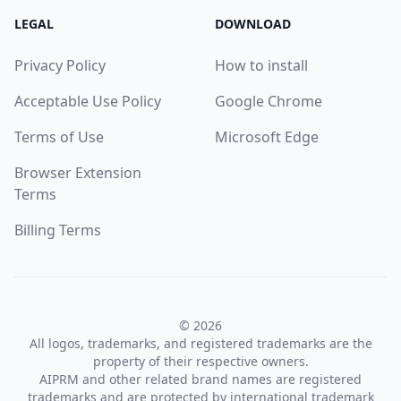
LEGAL
DOWNLOAD
Privacy Policy
How to install
Acceptable Use Policy
Google Chrome
Terms of Use
Microsoft Edge
Browser Extension
Terms
Billing Terms
© 2026
All logos, trademarks, and registered trademarks are the
property of their respective owners.
AIPRM and other related brand names are registered
trademarks and are protected by international trademark