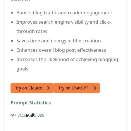
Boosts blog traffic and reader engagement
Improves search engine visibility and click-
through rates
Saves time and energy in title creation
Enhances overall blog post effectiveness
Increases the likelihood of achieving blogging
goals
Try on Claude
Try on ChatGPT
Prompt Statistics
7,765
0
5,899