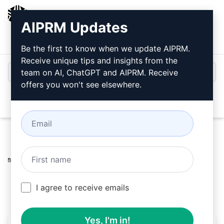
AIPRM
AIPRM Updates
Login
Install For Free
Be the first to know when we update AIPRM.
Receive unique tips and insights from the
team on AI, ChatGPT and AIPRM. Receive
offers you won't see elsewhere.
Open
Home
/
AI Prompts
/
Marketing Prompts
/
Writing
Prompts
/
Click-Worthy Blog Titles
/
LME
May 11, 2023
7,765
0
5,899
I agree to receive emails
Yes, I'm in!