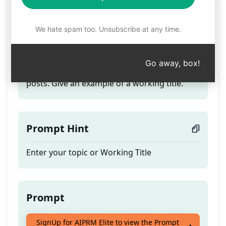
Click-Worthy Blog Titles
We hate spam too. Unsubscribe at any time.
Teaser
Go away, box!
Create click-worthy SEO titles for your blog
posts. Give an example of a working title.
Prompt Hint
Enter your topic or Working Title
Prompt
Create click-worthy SEO titles for your blog
SignUp for AIPRM Elite to view the Prompt