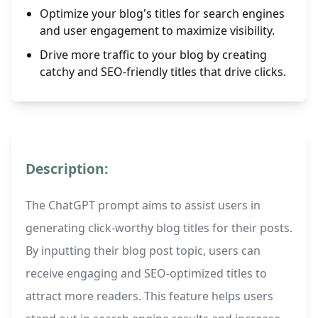
Optimize your blog's titles for search engines
and user engagement to maximize visibility.
Drive more traffic to your blog by creating
catchy and SEO-friendly titles that drive clicks.
Description:
The ChatGPT prompt aims to assist users in
generating click-worthy blog titles for their posts.
By inputting their blog post topic, users can
receive engaging and SEO-optimized titles to
attract more readers. This feature helps users