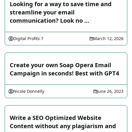
Looking for a way to save time and
streamline your email
communication? Look no …
Digital Profits 7
March 12, 2026
Create your own Soap Opera Email
Campaign in seconds! Best with GPT4
Nicole Donnelly
June 26, 2023
Write a SEO Optimized Website
Content without any plagiarism and