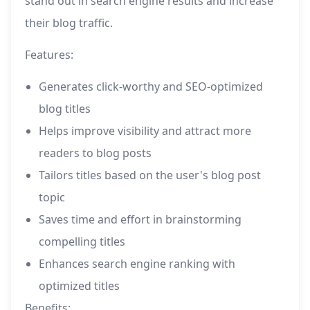
stand out in search engine results and increase
their blog traffic.
Features:
Generates click-worthy and SEO-optimized
blog titles
Helps improve visibility and attract more
readers to blog posts
Tailors titles based on the user's blog post
topic
Saves time and effort in brainstorming
compelling titles
Enhances search engine ranking with
optimized titles
Benefits: