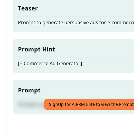
Teaser
Prompt to generate persuasive ads for e-commerc
Prompt Hint
[E-Commerce Ad Generator]
Prompt
Prompt to generate persuasive ads for e-commerc
SignUp for AIPRM Elite to view the Prompt