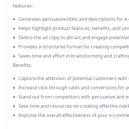
Features:
Generates persuasive titles and descriptions for 
Helps highlight product features, benefits, and uni
Tailors the ad copy to attract and engage potentia
Provides a structured format for creating compel
Saves time and effort in brainstorming and crafti
Benefits:
Capture the attention of potential customers with
Increase click-through rates and conversions for
Stand out from competitors with persuasive and e
Save time and resources on creating effective mar
Improve the overall effectiveness of your e-comm