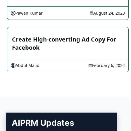
Pawan Kumar
August 24, 2023
Create High-converting Ad Copy For
Facebook
Abdul Majid
February 6, 2024
AIPRM Updates