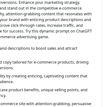
versions. Enhance your marketing strategy,
 and stand out in the competitive e-commerce
hy, attention-grabbing content that resonates with
 your brand with enticing product descriptions and
rove click-through rates, increase traffic, and
re for success. Try this dynamic prompt on ChatGPT
commerce advertising game.
 and descriptions to boost sales and attract
d copy tailored for e-commerce products, driving
rsions.
ity by creating enticing, captivating content that
udience.
case product benefits, unique selling points, and
ncy.
e-commerce site with attention-grabbing, persuasive