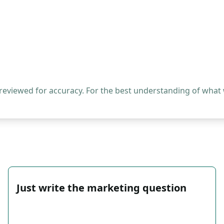
 reviewed for accuracy. For the best understanding of what
Just write the marketing question