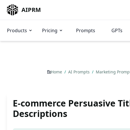
AIPRM
Products
Pricing
Prompts
GPTs
Home
/
AI Prompts
/
Marketing Promp
E-commerce Persuasive Tit
Descriptions