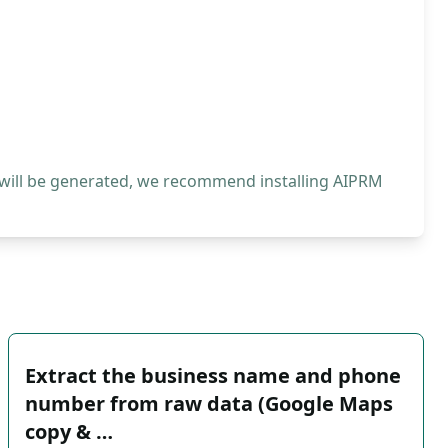
 will be generated, we recommend installing AIPRM
Extract the business name and phone
number from raw data (Google Maps
copy & …