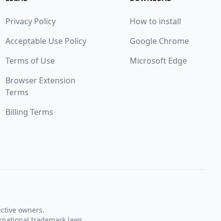
Privacy Policy
How to install
Acceptable Use Policy
Google Chrome
Terms of Use
Microsoft Edge
Browser Extension
Terms
Billing Terms
ective owners.
rnational trademark laws.