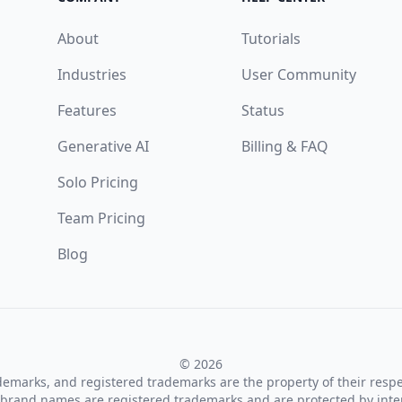
About
Tutorials
Industries
User Community
Features
Status
Generative AI
Billing & FAQ
Solo Pricing
Team Pricing
Blog
© 2026
ademarks, and registered trademarks are the property of their resp
brand names are registered trademarks and are protected by inte