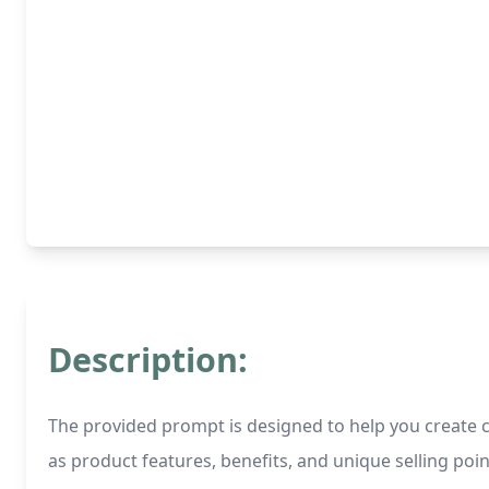
Description:
The provided prompt is designed to help you create co
as product features, benefits, and unique selling poi