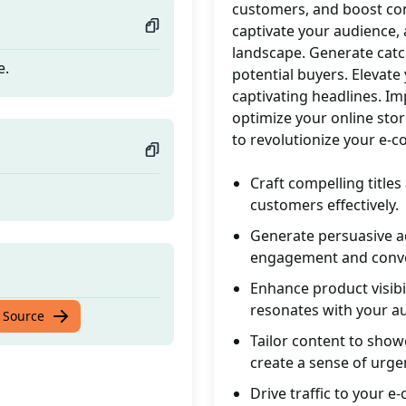
customers, and boost con
captivate your audience,
landscape. Generate catc
e.
potential buyers. Elevate
captivating headlines. Imp
optimize your online sto
to revolutionize your e-
Craft compelling titles
customers effectively.
Generate persuasive a
engagement and conve
Enhance product visibil
resonates with your a
e.
 Source
Tailor content to show
create a sense of urge
Drive traffic to your 