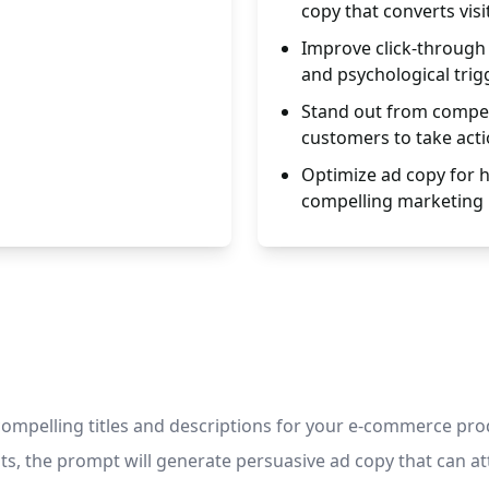
copy that converts visi
Improve click-through 
and psychological trig
Stand out from compet
customers to take acti
Optimize ad copy for 
compelling marketing
mpelling titles and descriptions for your e-commerce product
nts, the prompt will generate persuasive ad copy that can at