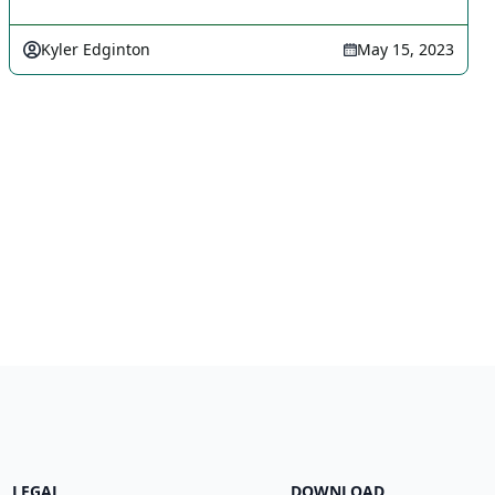
Kyler Edginton
May 15, 2023
LEGAL
DOWNLOAD