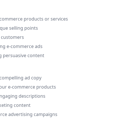
e-commerce products or services
que selling points
l customers
ling e-commerce ads
ng persuasive content
 compelling ad copy
 your e-commerce products
ngaging descriptions
keting content
erce advertising campaigns