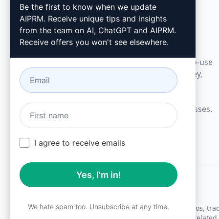
AIPRM
Be the first to know when we update
AIPRM. Receive unique tips and insights
AIPRM is a prompt management tool and
from the team on AI, ChatGPT and AIPRM.
community-driven prompt library. Complete
Receive offers you won't see elsewhere.
marketing, sales, operations, productivity, and
customer support tasks in minutes with ready-to-use
prompts for ChatGPT, Claude, Gemini, Midjourney,
GPT Image, and many more.
Built for Small Businesses. Trusted by Big Businesses.
I agree to receive emails
Yes, I'm in!
We hate spam too. Unsubscribe at any time.
All logos, tr
AIPRM and other related 