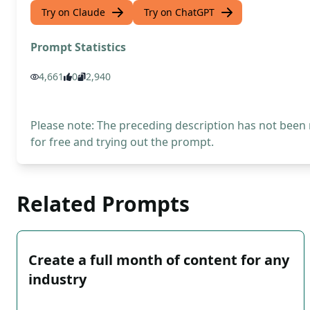
Try on Claude
Try on ChatGPT
Prompt Statistics
4,661
0
2,940
Please note: The preceding description has not been
for free and trying out the prompt.
Related Prompts
Create a full month of content for any
industry