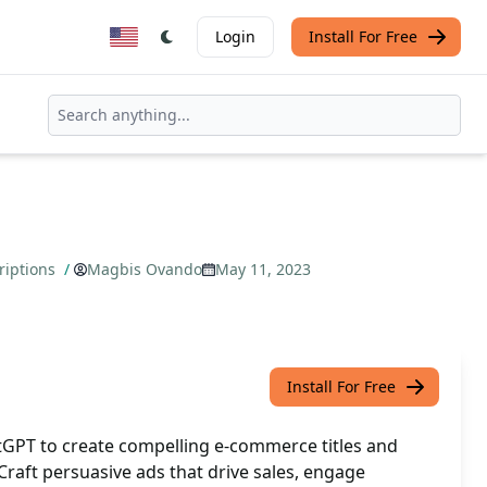
Login
Install For Free
riptions
/
Magbis Ovando
May 11, 2023
Install For Free
GPT to create compelling e-commerce titles and
 Craft persuasive ads that drive sales, engage