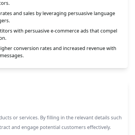
tors.
rates and sales by leveraging persuasive language
gers.
itors with persuasive e-commerce ads that compel
on.
higher conversion rates and increased revenue with
 messages.
s or services. By filling in the relevant details such
tract and engage potential customers effectively.