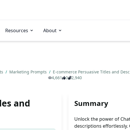
Resources
About
ts
/
Marketing Prompts
/
E-commerce Persuasive Titles and Desc
4,661
0
2,940
les and
Summary
Unlock the power of Chat
descriptions effortlessly.