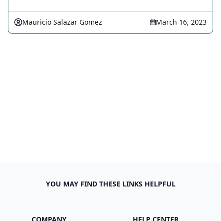
Mauricio Salazar Gomez
March 16, 2023
YOU MAY FIND THESE LINKS HELPFUL
COMPANY
HELP CENTER