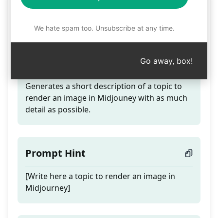
Image Description for
Midjouney
We hate spam too. Unsubscribe at any time.
Go away, box!
Teaser
Generates a short description of a topic to
render an image in Midjouney with as much
detail as possible.
Prompt Hint
[Write here a topic to render an image in
Midjourney]