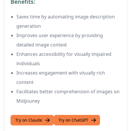
Benefits:
Saves time by automating image description
generation
Improves user experience by providing
detailed image context
Enhances accessibility for visually impaired
individuals
Increases engagement with visually rich
content
Facilitates better comprehension of images on
Midjouney
Try on Claude
Try on ChatGPT