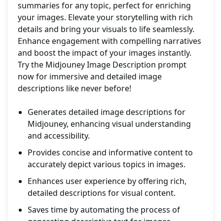
summaries for any topic, perfect for enriching
your images. Elevate your storytelling with rich
details and bring your visuals to life seamlessly.
Enhance engagement with compelling narratives
and boost the impact of your images instantly.
Try the Midjouney Image Description prompt
now for immersive and detailed image
descriptions like never before!
Generates detailed image descriptions for
Midjouney, enhancing visual understanding
and accessibility.
Provides concise and informative content to
accurately depict various topics in images.
Enhances user experience by offering rich,
detailed descriptions for visual content.
Saves time by automating the process of