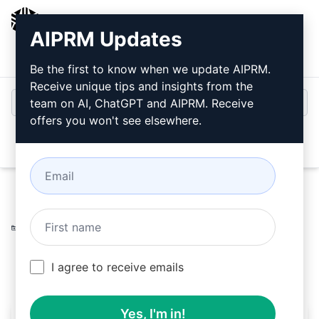
AIPRM
AIPRM Updates
Login
Install For Free
Be the first to know when we update AIPRM.
Receive unique tips and insights from the
team on AI, ChatGPT and AIPRM. Receive
offers you won't see elsewhere.
Open
Home
/
AI Prompts
/
Generative Prompts
/
Midjourney
Prompts
/
Image Description for Midjouney
/
CrisMach Artworks
March 20, 2023
3,283
0
2,086
I agree to receive emails
Yes, I'm in!