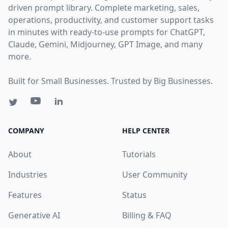
driven prompt library. Complete marketing, sales,
operations, productivity, and customer support tasks
in minutes with ready-to-use prompts for ChatGPT,
Claude, Gemini, Midjourney, GPT Image, and many
more.
Built for Small Businesses. Trusted by Big Businesses.
COMPANY
HELP CENTER
About
Tutorials
Industries
User Community
Features
Status
Generative AI
Billing & FAQ