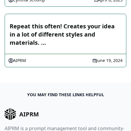
Repeat this often! Creates your idea
in a lot of different styles and
materials. …
AIPRM
June 19, 2024
YOU MAY FIND THESE LINKS HELPFUL
AIPRM
AIPRM is a prompt management tool and community-