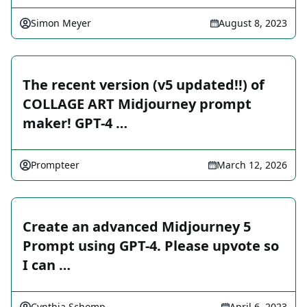
Simon Meyer
August 8, 2023
The recent version (v5 updated!!) of
COLLAGE ART Midjourney prompt
maker! GPT-4 …
Prompteer
March 12, 2026
Create an advanced Midjourney 5
Prompt using GPT-4. Please upvote so
I can …
Cynthia Schomp
April 6, 2023