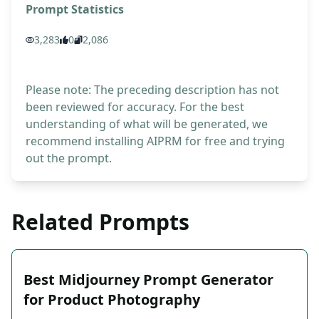
Prompt Statistics
3,283
0
2,086
Please note: The preceding description has not
been reviewed for accuracy. For the best
understanding of what will be generated, we
recommend installing AIPRM for free and trying
out the prompt.
Related Prompts
Best Midjourney Prompt Generator
for Product Photography