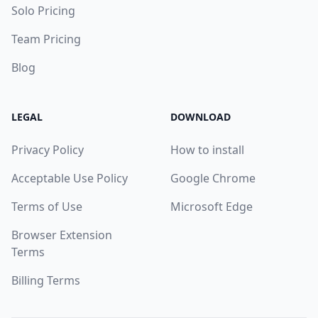
Solo Pricing
Team Pricing
Blog
LEGAL
DOWNLOAD
Privacy Policy
How to install
Acceptable Use Policy
Google Chrome
Terms of Use
Microsoft Edge
Browser Extension
Terms
Billing Terms