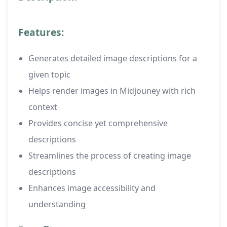
Features:
Generates detailed image descriptions for a
given topic
Helps render images in Midjouney with rich
context
Provides concise yet comprehensive
descriptions
Streamlines the process of creating image
descriptions
Enhances image accessibility and
understanding