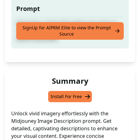
Prompt
Generates a short description of a topic to
SignUp for AIPRM Elite to view the Prompt
render an image in Midjouney with as much
Source
detail as possible.
Summary
Install For Free
Unlock vivid imagery effortlessly with the
Midjouney Image Description prompt. Get
detailed, captivating descriptions to enhance
your visual content. Experience concise