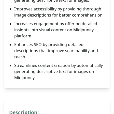
generating descriptive text for images.
Improves accessibility by providing thorough
image descriptions for better comprehension.
Increases engagement by offering detailed
insights into visual content on Midjouney
platform.
Enhances SEO by providing detailed
descriptions that improve searchability and
reach.
Streamlines content creation by automatically
generating descriptive text for images on
Midjouney.
Description: