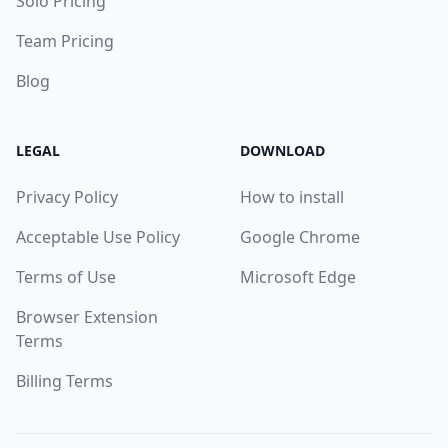
Solo Pricing
Team Pricing
Blog
LEGAL
DOWNLOAD
Privacy Policy
How to install
Acceptable Use Policy
Google Chrome
Terms of Use
Microsoft Edge
Browser Extension
Terms
Billing Terms