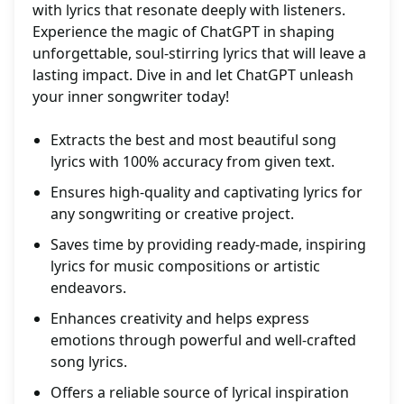
with lyrics that resonate deeply with listeners.
Experience the magic of ChatGPT in shaping
unforgettable, soul-stirring lyrics that will leave a
lasting impact. Dive in and let ChatGPT unleash
your inner songwriter today!
Extracts the best and most beautiful song
lyrics with 100% accuracy from given text.
Ensures high-quality and captivating lyrics for
any songwriting or creative project.
Saves time by providing ready-made, inspiring
lyrics for music compositions or artistic
endeavors.
Enhances creativity and helps express
emotions through powerful and well-crafted
song lyrics.
Offers a reliable source of lyrical inspiration