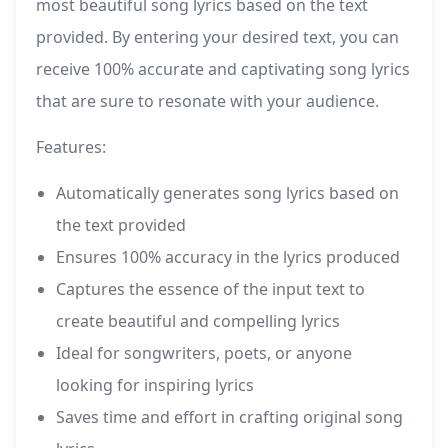
most beautiful song lyrics based on the text
provided. By entering your desired text, you can
receive 100% accurate and captivating song lyrics
that are sure to resonate with your audience.
Features:
Automatically generates song lyrics based on
the text provided
Ensures 100% accuracy in the lyrics produced
Captures the essence of the input text to
create beautiful and compelling lyrics
Ideal for songwriters, poets, or anyone
looking for inspiring lyrics
Saves time and effort in crafting original song