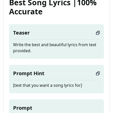
Best Song Lyrics |100%
Accurate
Teaser
Write the best and beautiful lyrics from text
provided.
Prompt Hint
[text that you want a song lyrics for]
Prompt