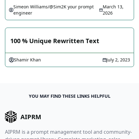
Simeon Williams/@Sim2K your prompt
March 13,
engineer
2026
100 % Unique Rewritten Text
Shamir Khan
July 2, 2023
YOU MAY FIND THESE LINKS HELPFUL
AIPRM
AIPRM is a prompt management tool and community-