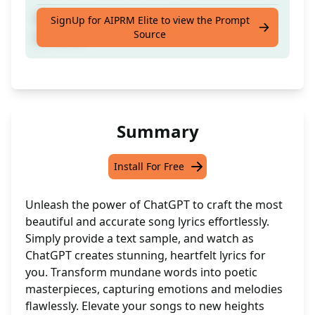
Write the best and beautiful lyrics from text
SignUp for AIPRM Elite to view the Prompt
Source
provided.
Summary
Install For Free
Unleash the power of ChatGPT to craft the most
beautiful and accurate song lyrics effortlessly.
Simply provide a text sample, and watch as
ChatGPT creates stunning, heartfelt lyrics for
you. Transform mundane words into poetic
masterpieces, capturing emotions and melodies
flawlessly. Elevate your songs to new heights