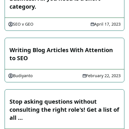
category.
SEO v GEO
April 17, 2023
Writing Blog Articles With Attention
to SEO
Budiyanto
February 22, 2023
Stop asking questions without
consulting the right role's! Get a list of
all …