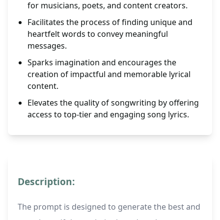
for musicians, poets, and content creators.
Facilitates the process of finding unique and
heartfelt words to convey meaningful
messages.
Sparks imagination and encourages the
creation of impactful and memorable lyrical
content.
Elevates the quality of songwriting by offering
access to top-tier and engaging song lyrics.
Description:
The prompt is designed to generate the best and