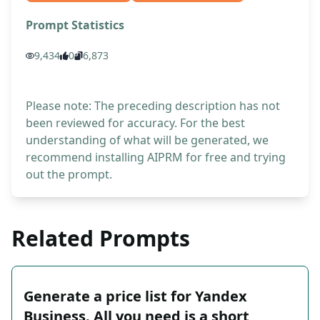
Prompt Statistics
9,434
0
6,873
Please note: The preceding description has not
been reviewed for accuracy. For the best
understanding of what will be generated, we
recommend installing AIPRM for free and trying
out the prompt.
Related Prompts
Generate a price list for Yandex
Business. All you need is a short