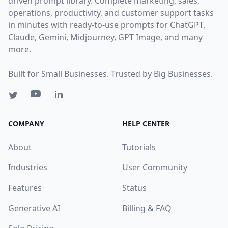
driven prompt library. Complete marketing, sales,
operations, productivity, and customer support tasks
in minutes with ready-to-use prompts for ChatGPT,
Claude, Gemini, Midjourney, GPT Image, and many
more.
Built for Small Businesses. Trusted by Big Businesses.
COMPANY
HELP CENTER
About
Tutorials
Industries
User Community
Features
Status
Generative AI
Billing & FAQ