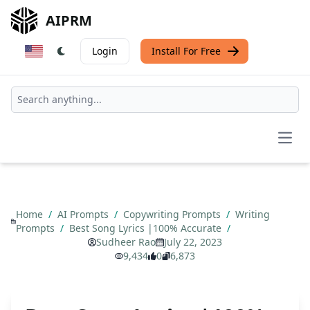
AIPRM
Login
Install For Free
Open
Home
/
AI Prompts
/
Copywriting Prompts
/
Writing
Prompts
/
Best Song Lyrics |100% Accurate
/
Sudheer Rao
July 22, 2023
9,434
0
6,873