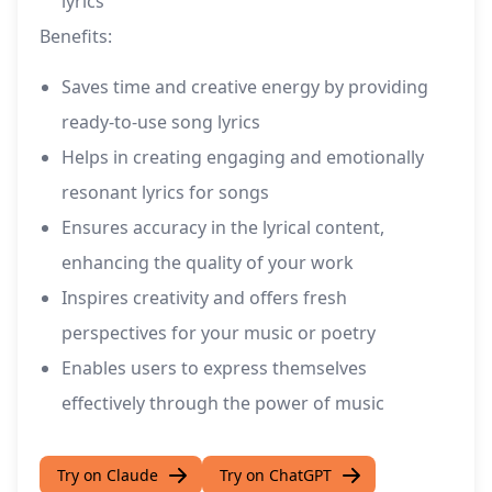
lyrics
Benefits:
Saves time and creative energy by providing
ready-to-use song lyrics
Helps in creating engaging and emotionally
resonant lyrics for songs
Ensures accuracy in the lyrical content,
enhancing the quality of your work
Inspires creativity and offers fresh
perspectives for your music or poetry
Enables users to express themselves
effectively through the power of music
Try on Claude
Try on ChatGPT