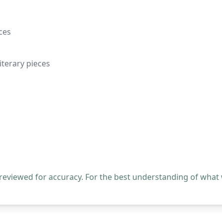
ces
terary pieces
 reviewed for accuracy. For the best understanding of what