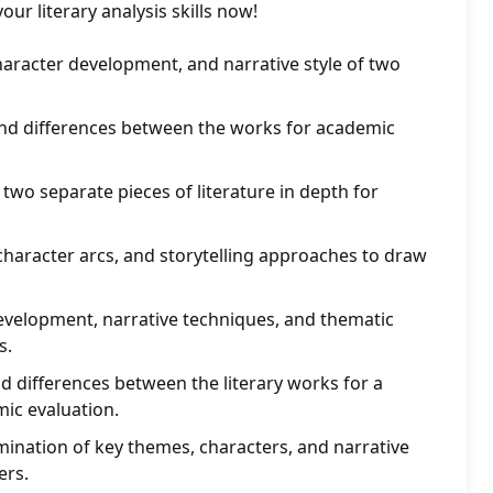
r literary analysis skills now!
aracter development, and narrative style of two
 and differences between the works for academic
wo separate pieces of literature in depth for
haracter arcs, and storytelling approaches to draw
evelopment, narrative techniques, and thematic
s.
nd differences between the literary works for a
ic evaluation.
mination of key themes, characters, and narrative
ers.