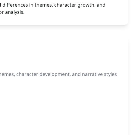
nd differences in themes, character growth, and
r analysis.
themes, character development, and narrative styles