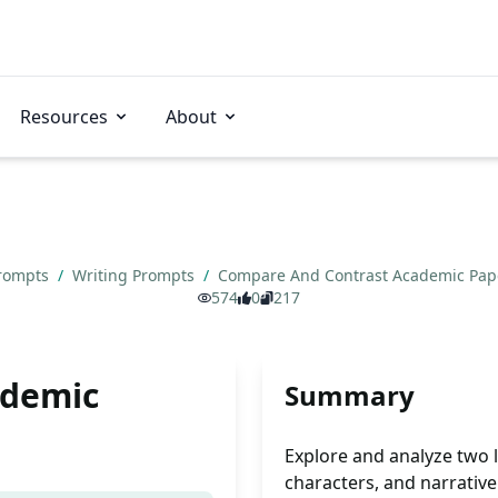
Resources
About
Prompts
/
Writing Prompts
/
Compare And Contrast Academic Pa
574
0
217
ademic
Summary
Explore and analyze two 
characters, and narrative 