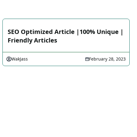
SEO Optimized Article |100% Unique |
Friendly Articles
WakJass
February 28, 2023