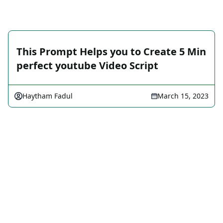
This Prompt Helps you to Create 5 Min
perfect youtube Video Script
Haytham Fadul
March 15, 2023