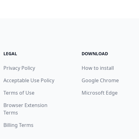
LEGAL
DOWNLOAD
Privacy Policy
How to install
Acceptable Use Policy
Google Chrome
Terms of Use
Microsoft Edge
Browser Extension
Terms
Billing Terms