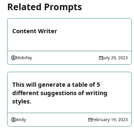
Related Prompts
Content Writer
Mobifay
July 29, 2023
This will generate a table of 5
different suggestions of writing
styles.
Andy
February 19, 2023