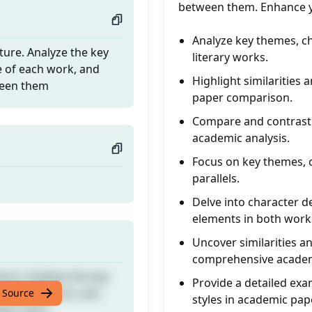
between them. Enhance you
Analyze key themes, ch
ture. Analyze the key
literary works.
e of each work, and
Highlight similarities
tween them
paper comparison.
Compare and contrast t
academic analysis.
Focus on key themes, c
parallels.
Delve into character d
elements in both work
Uncover similarities a
comprehensive academ
ture. Analyze the key
Provide a detailed exa
e of each work, and
 Source
styles in academic pap
tween them