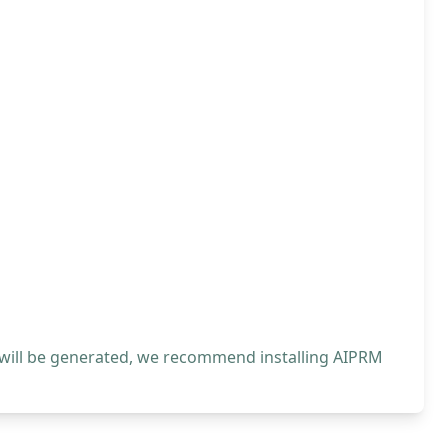
 will be generated, we recommend installing AIPRM