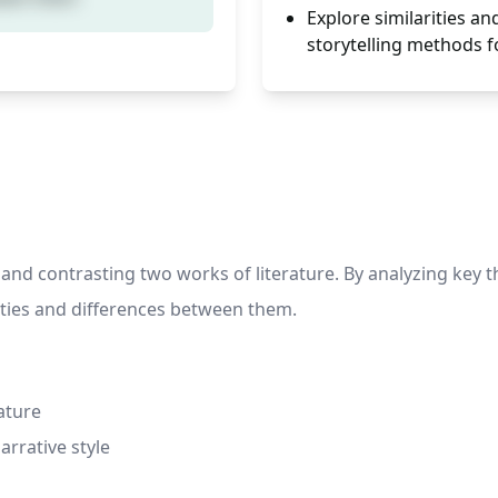
Explore similarities a
storytelling methods fo
 and contrasting two works of literature. By analyzing key 
rities and differences between them.
ature
rrative style