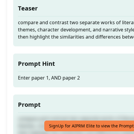
Teaser
compare and contrast two separate works of litera
themes, character development, and narrative styl
then highlight the similarities and differences be
Prompt Hint
Enter paper 1, AND paper 2
Prompt
compare and contrast two separate works of litera
themes, character development, and narrative styl
SignUp for AIPRM Elite to view the Prompt
then highlight the similarities and differences be