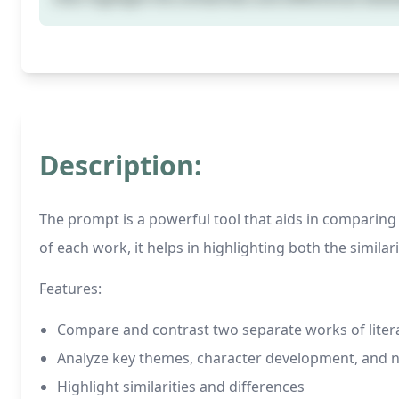
Description:
The prompt is a powerful tool that aids in comparing
of each work, it helps in highlighting both the simila
Features:
Compare and contrast two separate works of liter
Analyze key themes, character development, and na
Highlight similarities and differences