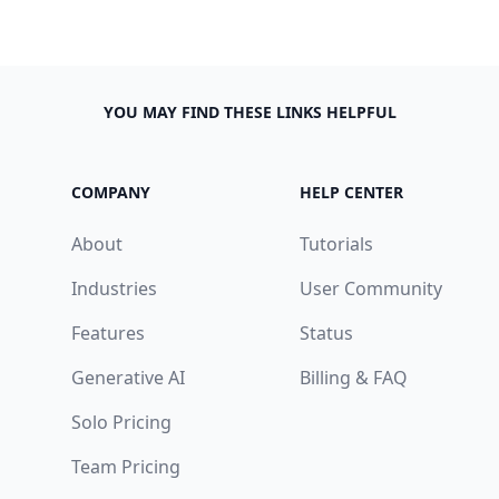
YOU MAY FIND THESE LINKS HELPFUL
COMPANY
HELP CENTER
About
Tutorials
Industries
User Community
Features
Status
Generative AI
Billing & FAQ
Solo Pricing
Team Pricing