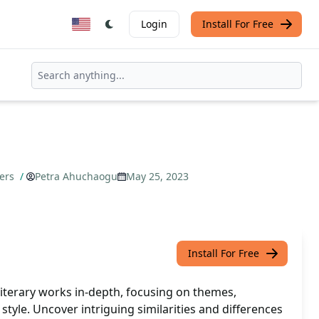
Login
Install For Free
pers
/
Petra Ahuchaogu
May 25, 2023
Install For Free
literary works in-depth, focusing on themes,
style. Uncover intriguing similarities and differences