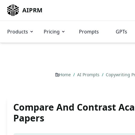
AIPRM
Products
Pricing
Prompts
GPTs
Home
/
AI Prompts
/
Copywriting 
Compare And Contrast Ac
Papers