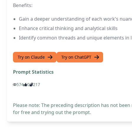
Benefits:
Gain a deeper understanding of each work's nuan
Enhance critical thinking and analytical skills
Identify common threads and unique elements in li
Try on Claude
Try on ChatGPT
Prompt Statistics
574
0
217
Please note: The preceding description has not been
for free and trying out the prompt.