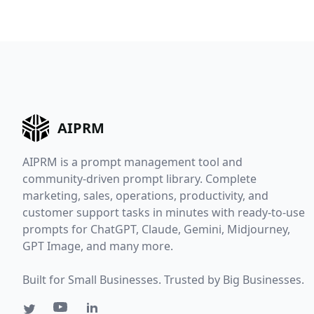
AIPRM
AIPRM is a prompt management tool and
community-driven prompt library. Complete
marketing, sales, operations, productivity, and
customer support tasks in minutes with ready-to-use
prompts for ChatGPT, Claude, Gemini, Midjourney,
GPT Image, and many more.
Built for Small Businesses. Trusted by Big Businesses.