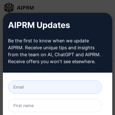
AIPRM
Login
Install For Free
AIPRM Updates
Be the first to know when we update
AIPRM. Receive unique tips and insights
Open
from the team on AI, ChatGPT and AIPRM.
Receive offers you won't see elsewhere.
Home
/
AI Prompts
/
Copywriting Prompts
/
Writing
Prompts
/
SEO Articles, 100% Human Like
/
iMerspedia
March 18, 2023
2,472
0
1,706