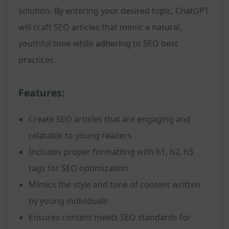
solution. By entering your desired topic, ChatGPT
will craft SEO articles that mimic a natural,
youthful tone while adhering to SEO best
practices.
Features:
Create SEO articles that are engaging and
relatable to young readers
Includes proper formatting with h1, h2, h3
tags for SEO optimization
Mimics the style and tone of content written
by young individuals
Ensures content meets SEO standards for