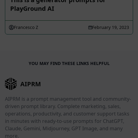
PlayGround AI
Francesco Z
February 19, 2023
YOU MAY FIND THESE LINKS HELPFUL
AIPRM
AIPRM is a prompt management tool and community-
driven prompt library. Complete marketing, sales,
operations, productivity, and customer support tasks
in minutes with ready-to-use prompts for ChatGPT,
Claude, Gemini, Midjourney, GPT Image, and many
more.