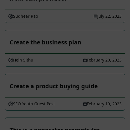
Sudheer Rao
July 22, 2023
Create the business plan
Hein Sithu
February 20, 2023
Create a product buying guide
SEO Youth Guest Post
February 19, 2023
This is a generator prompts for