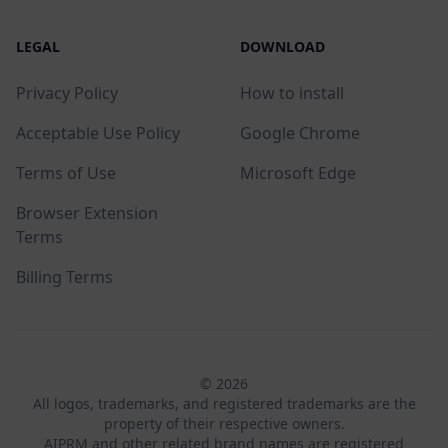
LEGAL
DOWNLOAD
Privacy Policy
How to install
Acceptable Use Policy
Google Chrome
Terms of Use
Microsoft Edge
Browser Extension
Terms
Billing Terms
© 2026
All logos, trademarks, and registered trademarks are the
property of their respective owners.
AIPRM and other related brand names are registered