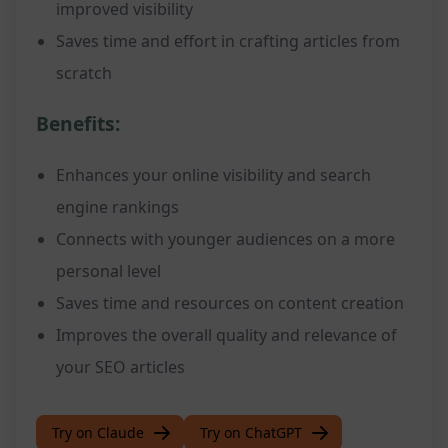
improved visibility
Saves time and effort in crafting articles from
scratch
Benefits:
Enhances your online visibility and search
engine rankings
Connects with younger audiences on a more
personal level
Saves time and resources on content creation
Improves the overall quality and relevance of
your SEO articles
Try on Claude
Try on ChatGPT