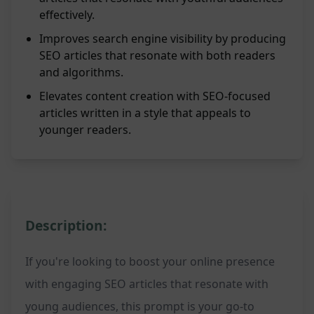
effectively.
Improves search engine visibility by producing
SEO articles that resonate with both readers
and algorithms.
Elevates content creation with SEO-focused
articles written in a style that appeals to
younger readers.
Description:
If you're looking to boost your online presence
with engaging SEO articles that resonate with
young audiences, this prompt is your go-to