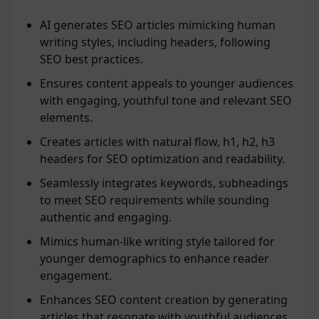
AI generates SEO articles mimicking human
writing styles, including headers, following
SEO best practices.
Ensures content appeals to younger audiences
with engaging, youthful tone and relevant SEO
elements.
Creates articles with natural flow, h1, h2, h3
headers for SEO optimization and readability.
Seamlessly integrates keywords, subheadings
to meet SEO requirements while sounding
authentic and engaging.
Mimics human-like writing style tailored for
younger demographics to enhance reader
engagement.
Enhances SEO content creation by generating
articles that resonate with youthful audiences