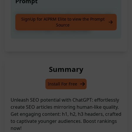
Prompt
Generate seo articles, like real humans and
SignUp for AIPRM Elite to view the Prompt
seo standards, complete with h1, h2, h3 and
Source
so on in the style of young people
Summary
Install For Free
Unleash SEO potential with ChatGPT: effortlessly
create SEO articles mirroring human-like quality.
Get engaging content: h1, h2, h3 headers, crafted
to captivate younger audiences. Boost rankings
now!