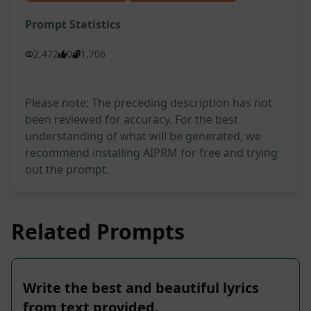
Prompt Statistics
2,472
0
1,706
Please note: The preceding description has not
been reviewed for accuracy. For the best
understanding of what will be generated, we
recommend installing AIPRM for free and trying
out the prompt.
Related Prompts
Write the best and beautiful lyrics
from text provided.