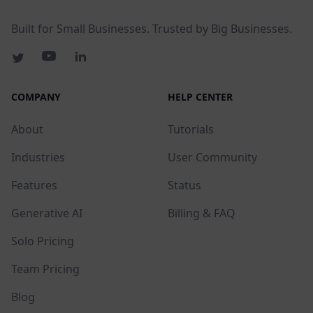
Built for Small Businesses. Trusted by Big Businesses.
COMPANY
HELP CENTER
About
Tutorials
Industries
User Community
Features
Status
Generative AI
Billing & FAQ
Solo Pricing
Team Pricing
Blog