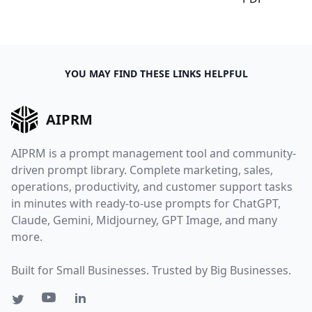
YOU MAY FIND THESE LINKS HELPFUL
AIPRM
AIPRM is a prompt management tool and community-
driven prompt library. Complete marketing, sales,
operations, productivity, and customer support tasks
in minutes with ready-to-use prompts for ChatGPT,
Claude, Gemini, Midjourney, GPT Image, and many
more.
Built for Small Businesses. Trusted by Big Businesses.