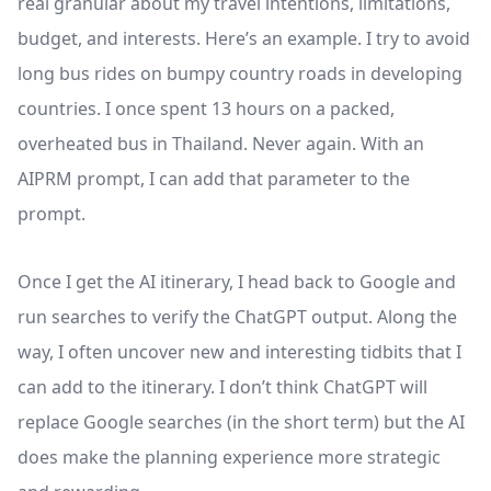
real granular about my travel intentions, limitations,
budget, and interests. Here’s an example. I try to avoid
long bus rides on bumpy country roads in developing
countries. I once spent 13 hours on a packed,
overheated bus in Thailand. Never again. With an
AIPRM prompt, I can add that parameter to the
prompt.
Once I get the AI itinerary, I head back to Google and
run searches to verify the ChatGPT output. Along the
way, I often uncover new and interesting tidbits that I
can add to the itinerary. I don’t think ChatGPT will
replace Google searches (in the short term) but the AI
does make the planning experience more strategic