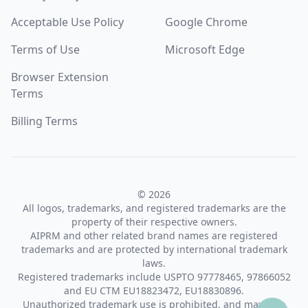
Acceptable Use Policy
Google Chrome
Terms of Use
Microsoft Edge
Browser Extension
Terms
Billing Terms
© 2026
All logos, trademarks, and registered trademarks are the
property of their respective owners.
AIPRM and other related brand names are registered
trademarks and are protected by international trademark
laws.
Registered trademarks include USPTO 97778465, 97866052
and EU CTM EU18823472, EU18830896.
Unauthorized trademark use is prohibited, and may be a