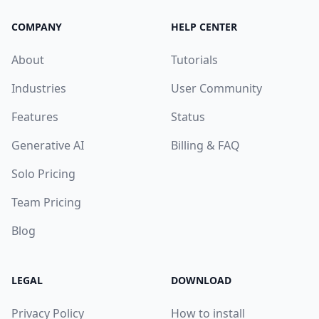
COMPANY
HELP CENTER
About
Tutorials
Industries
User Community
Features
Status
Generative AI
Billing & FAQ
Solo Pricing
Team Pricing
Blog
LEGAL
DOWNLOAD
Privacy Policy
How to install