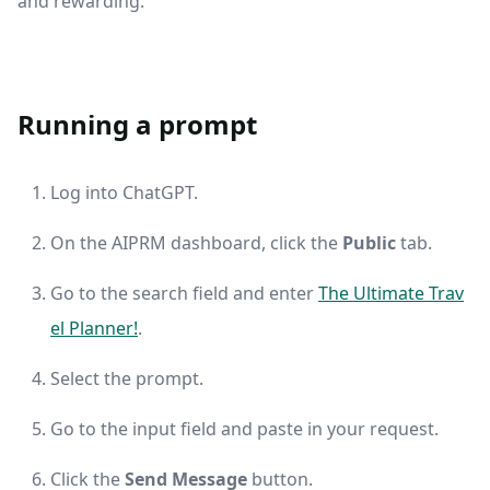
and rewarding.
Running a prompt
Log into ChatGPT.
On the AIPRM dashboard, click the
Public
tab.
Go to the search field and enter
The Ultimate Trav
el Planner!
.
Select the prompt.
Go to the input field and paste in your request.
Click the
Send Message
button.