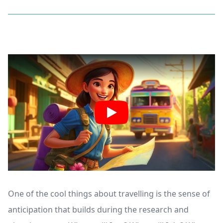
One of the cool things about travelling is the sense of
anticipation that builds during the research and