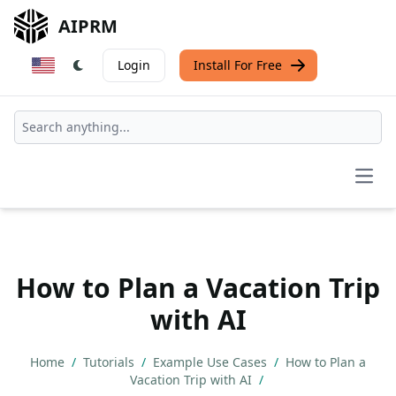
AIPRM
Login
Install For Free
Open
How to Plan a Vacation Trip
with AI
Home
/
Tutorials
/
Example Use Cases
/
How to Plan a
Vacation Trip with AI
/