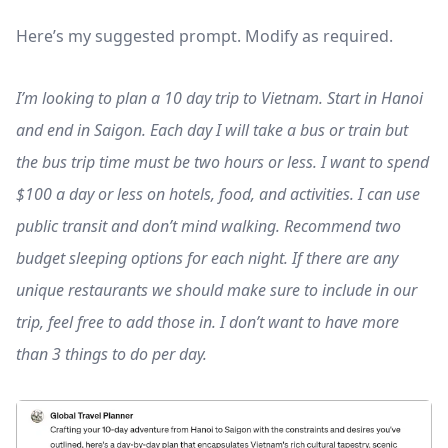
Here’s my suggested prompt. Modify as required.
I’m looking to plan a 10 day trip to Vietnam. Start in Hanoi
and end in Saigon. Each day I will take a bus or train but
the bus trip time must be two hours or less. I want to spend
$100 a day or less on hotels, food, and activities. I can use
public transit and don’t mind walking. Recommend two
budget sleeping options for each night. If there are any
unique restaurants we should make sure to include in our
trip, feel free to add those in. I don’t want to have more
than 3 things to do per day.