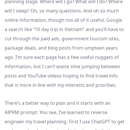
planning stage. Where will I go? What will I do? Where
will I sleep? Oh, so many questions. And oh so much
online information, though not all of it useful. Google
a search like “10 day trip in Vietnam” and you’ll have to
cut through the paid ads, government tourism sites,
package deals, and blog posts from umpteen years
ago. I’m sure each page has a few useful nuggets of
information, but I can’t waste time jumping between
posts and YouTube videos hoping to find travel info
that is more in line with my interests and priorities.
There’s a better way to plan and it starts with an
AIPRM prompt. You see, I’ve learned to reverse
engineer my travel planning. First I use ChatGPT to get