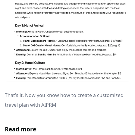
That’s it. Now you know how to create a customized
travel plan with AIPRM.
Read more