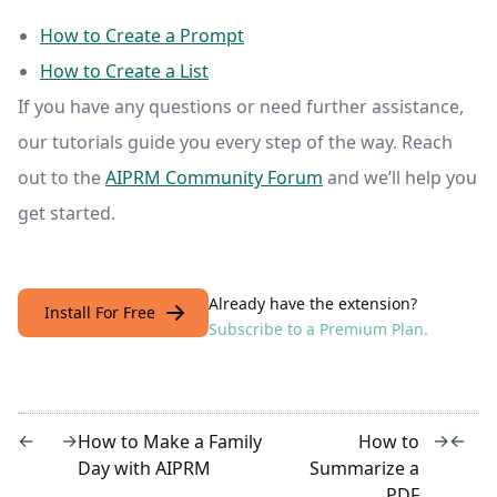
How to Create a Prompt
How to Create a List
If you have any questions or need further assistance,
our tutorials guide you every step of the way. Reach
out to the
AIPRM Community Forum
and we’ll help you
get started.
Already have the extension?
Install For Free
Subscribe to a Premium Plan.
←
→
→
←
How to Make a Family
How to
Day with AIPRM
Summarize a
PDF