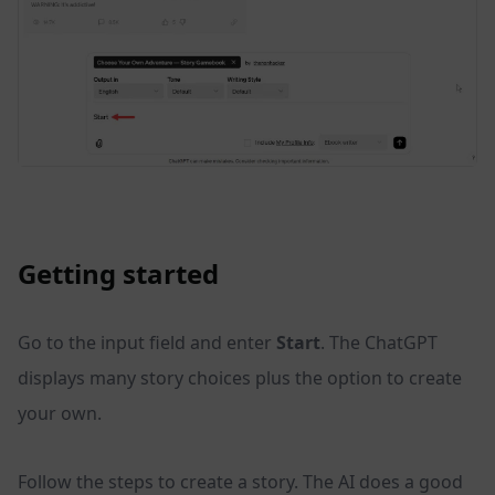
Getting started
Go to the input field and enter
Start
. The ChatGPT
displays many story choices plus the option to create
your own.
Follow the steps to create a story. The AI does a good