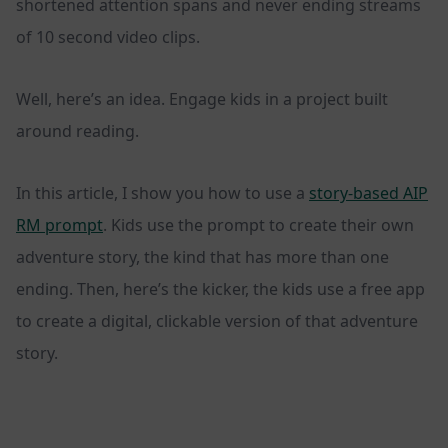
shortened attention spans and never ending streams
of 10 second video clips.
Well, here’s an idea. Engage kids in a project built
around reading.
In this article, I show you how to use a
story-based AIP
RM prompt
. Kids use the prompt to create their own
adventure story, the kind that has more than one
ending. Then, here’s the kicker, the kids use a free app
to create a digital, clickable version of that adventure
story.