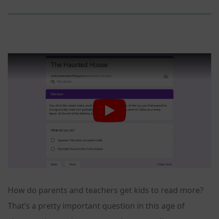
How do parents and teachers get kids to read more?
That’s a pretty important question in this age of