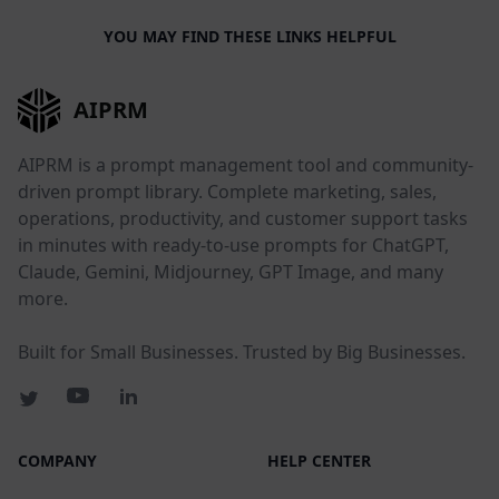
YOU MAY FIND THESE LINKS HELPFUL
AIPRM
AIPRM is a prompt management tool and community-
driven prompt library. Complete marketing, sales,
operations, productivity, and customer support tasks
in minutes with ready-to-use prompts for ChatGPT,
Claude, Gemini, Midjourney, GPT Image, and many
more.
Built for Small Businesses. Trusted by Big Businesses.
COMPANY
HELP CENTER