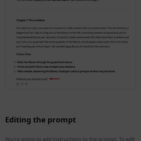
Editing the prompt
You’re going to add instructions to the prompt. To edit