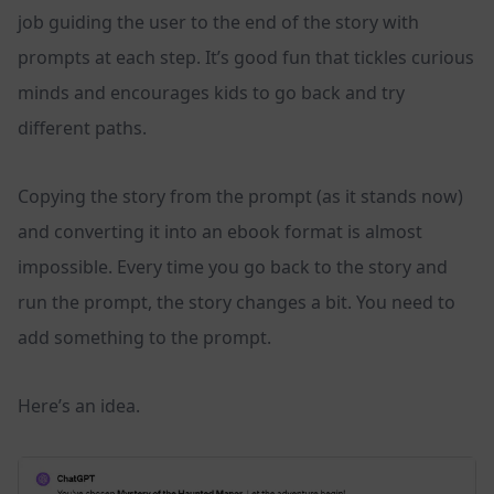
job guiding the user to the end of the story with
prompts at each step. It’s good fun that tickles curious
minds and encourages kids to go back and try
different paths.
Copying the story from the prompt (as it stands now)
and converting it into an ebook format is almost
impossible. Every time you go back to the story and
run the prompt, the story changes a bit. You need to
add something to the prompt.
Here’s an idea.