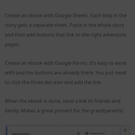
Create an ebook with Google Sheets. Each step in the
story gets a separate sheet. Paste in the whole story
and then add buttons that link to the right adventure
pages.
Create an ebook with Google Forms. It’s easy to work
with and the buttons are already there. You just need
to click the three dot icon and add the link.
When the ebook is done, send a link to friends and
family. Makes a great present for the grandparents!