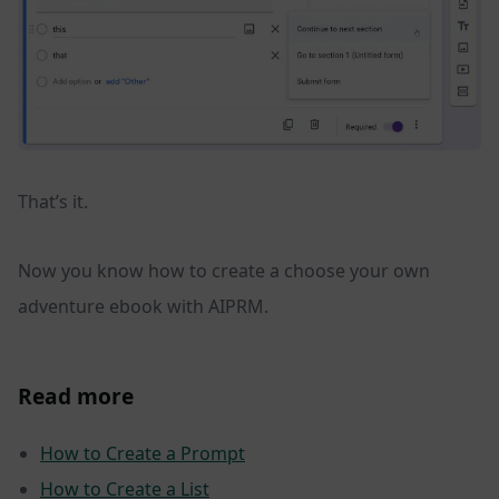
That’s it.
Now you know how to create a choose your own
adventure ebook with AIPRM.
Read more
How to Create a Prompt
How to Create a List