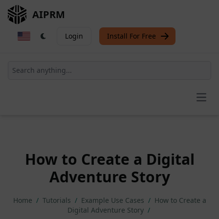
AIPRM
Login
Install For Free
Open
How to Create a Digital
Adventure Story
Home
/
Tutorials
/
Example Use Cases
/
How to Create a
Digital Adventure Story
/