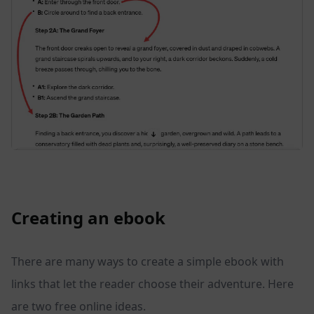
Creating an ebook
There are many ways to create a simple ebook with
links that let the reader choose their adventure. Here
are two free online ideas.