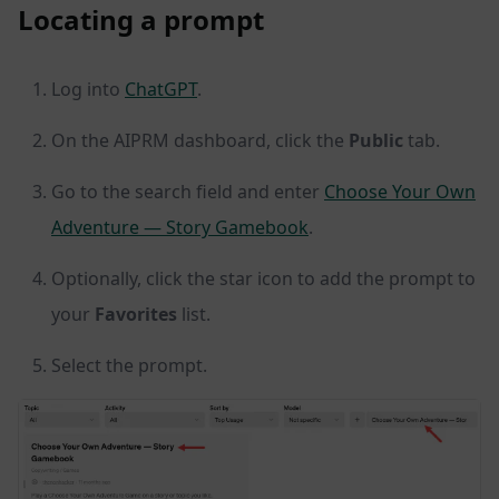
Locating a prompt
Log into
ChatGPT
.
On the AIPRM dashboard, click the
Public
tab.
Go to the search field and enter
Choose Your Own
Adventure — Story Gamebook
.
Optionally, click the star icon to add the prompt to
your
Favorites
list.
Select the prompt.