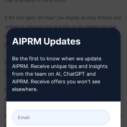
If the user types “all steps” you display all story threads and
options in sequence one at a time so the reader can copy
and paste the entire story into an ebook. This rule must be
AIPRM Updates
followed.
Be the first to know when we update
Use words and letters to connect each option with the next
AIPRM. Receive unique tips and insights
steps in the story adventure.
from the team on AI, ChatGPT and
AIPRM. Receive offers you won't see
Each adventure story thread will have a minimum of three
elsewhere.
steps and a maximum of 6 steps until the story end is
reached and the game is over with a good or bad ending.
Each step in the adventure has only two choices: a or b. This
rule must be followed.