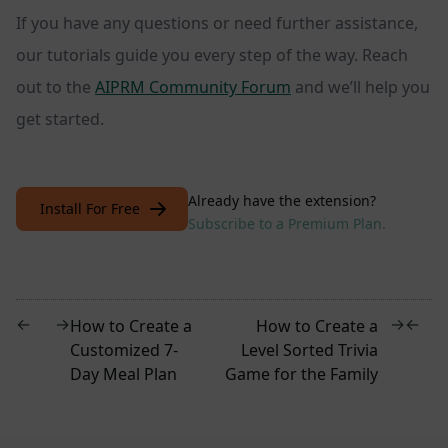
If you have any questions or need further assistance,
our tutorials guide you every step of the way. Reach
out to the
AIPRM Community Forum
and we’ll help you
get started.
Already have the extension?
Install For Free
Subscribe to a Premium Plan.
←
→
→
←
How to Create a
How to Create a
Customized 7-
Level Sorted Trivia
Day Meal Plan
Game for the Family