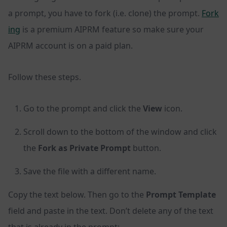
a prompt, you have to fork (i.e. clone) the prompt.
Fork
ing
is a premium AIPRM feature so make sure your
AIPRM account is on a paid plan.
Follow these steps.
Go to the prompt and click the
View
icon.
Scroll down to the bottom of the window and click
the
Fork as Private Prompt
button.
Save the file with a different name.
Copy the text below. Then go to the
Prompt Template
field and paste in the text. Don’t delete any of the text
that is already in the prompt: