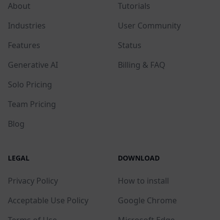
About
Tutorials
Industries
User Community
Features
Status
Generative AI
Billing & FAQ
Solo Pricing
Team Pricing
Blog
LEGAL
DOWNLOAD
Privacy Policy
How to install
Acceptable Use Policy
Google Chrome
Terms of Use
Microsoft Edge