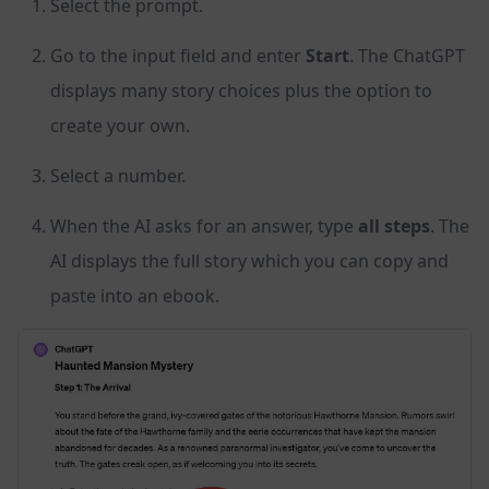
Select the prompt.
Go to the input field and enter
Start
. The ChatGPT
displays many story choices plus the option to
create your own.
Select a number.
When the AI asks for an answer, type
all steps
. The
AI displays the full story which you can copy and
paste into an ebook.