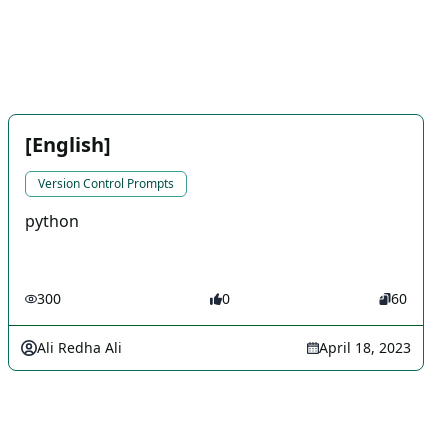
[English]
Version Control Prompts
python
300
0
60
Ali Redha Ali
April 18, 2023