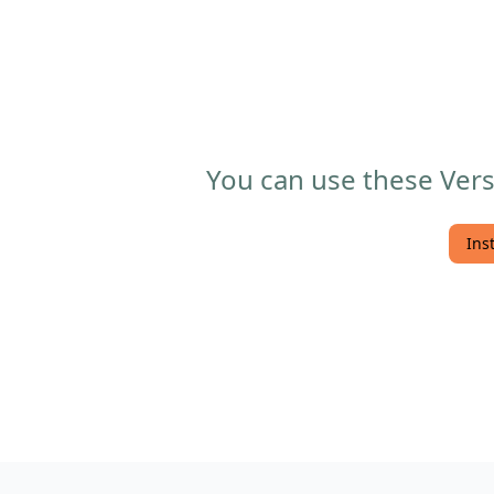
You can use these Vers
Ins