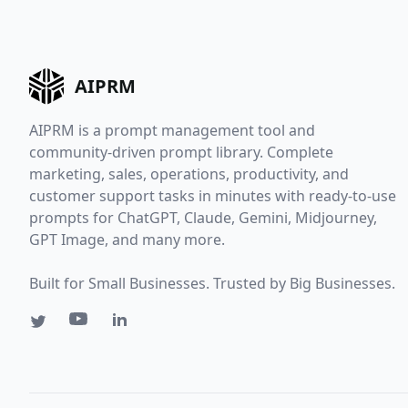
AIPRM
AIPRM is a prompt management tool and
community-driven prompt library. Complete
marketing, sales, operations, productivity, and
customer support tasks in minutes with ready-to-use
prompts for ChatGPT, Claude, Gemini, Midjourney,
GPT Image, and many more.
Built for Small Businesses. Trusted by Big Businesses.