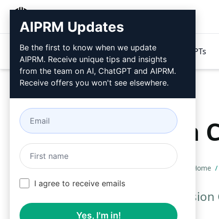
AIPRM
AIPRM Updates
Be the first to know when we update
Products
Pricing
Prompts
GPTs
AIPRM. Receive unique tips and insights
from the team on AI, ChatGPT and AIPRM.
Receive offers you won't see elsewhere.
Version 
Home
/
I agree to receive emails
Use these Version 
Yes, I'm in!