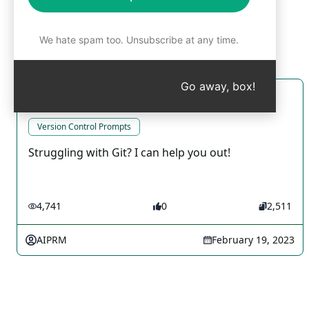
We hate spam too. Unsubscribe at any time.
Go away, box!
Git Genius
Version Control Prompts
Struggling with Git? I can help you out!
4,741
0
2,511
AIPRM
February 19, 2023