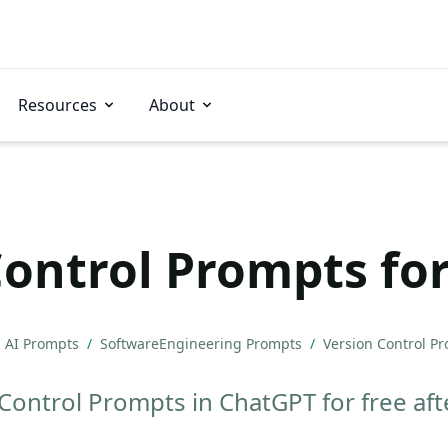
Resources
About
Control Prompts fo
AI Prompts
/
SoftwareEngineering Prompts
/
Version Control P
Control Prompts in ChatGPT for free afte