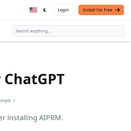
Login
Install For Free
r ChatGPT
rompts
/
r installing AIPRM.