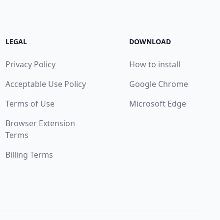
LEGAL
DOWNLOAD
Privacy Policy
How to install
Acceptable Use Policy
Google Chrome
Terms of Use
Microsoft Edge
Browser Extension
Terms
Billing Terms