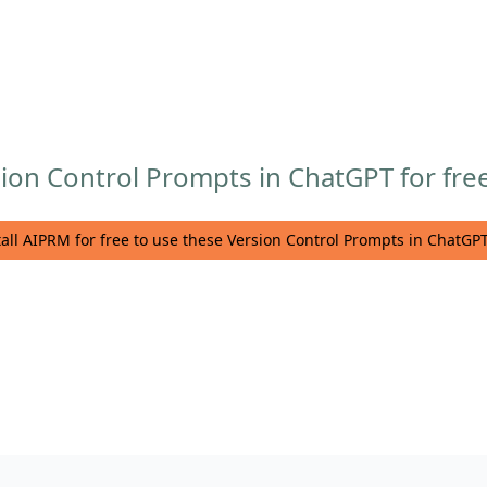
ion Control Prompts in ChatGPT for free 
tall AIPRM for free to use these Version Control Prompts in ChatGP