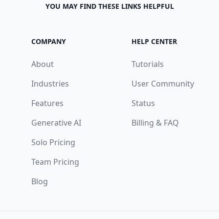
YOU MAY FIND THESE LINKS HELPFUL
COMPANY
HELP CENTER
About
Tutorials
Industries
User Community
Features
Status
Generative AI
Billing & FAQ
Solo Pricing
Team Pricing
Blog