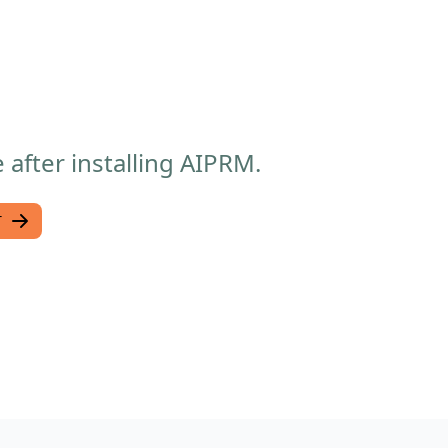
after installing AIPRM.
T