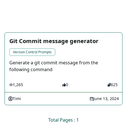
Git Commit message generator
Version Control Prompts
Generate a git commit message from the
following command
1,265
0
625
Timi
June 13, 2024
Total Pages : 1