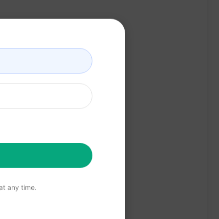
t any time.