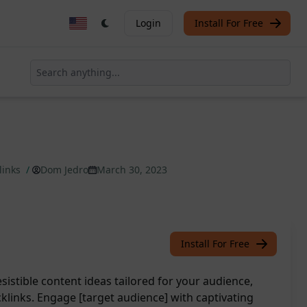
Login
Install For Free
klinks
/
Dom Jedro
March 30, 2023
Install For Free
sistible content ideas tailored for your audience,
acklinks. Engage [target audience] with captivating