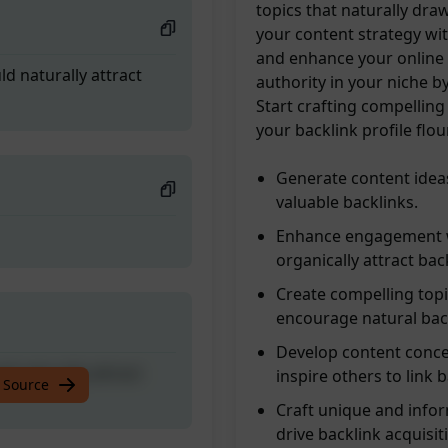
topics that naturally dra
your content strategy wit
and enhance your online p
ld naturally attract
authority in your niche b
Start crafting compellin
your backlink profile flo
Generate content ideas 
valuable backlinks.
Enhance engagement wi
organically attract bac
Create compelling topi
encourage natural back
Develop content conce
ld naturally attract
inspire others to link 
 Source
Craft unique and infor
drive backlink acquisit