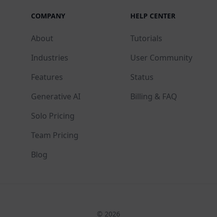
COMPANY
HELP CENTER
About
Tutorials
Industries
User Community
Features
Status
Generative AI
Billing & FAQ
Solo Pricing
Team Pricing
Blog
© 2026