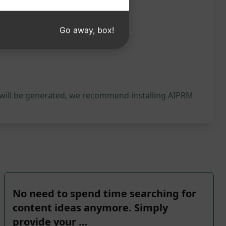
Go away, box!
 will be generated, we recommend installing AIPRM
No need to spend time searching for
content ideas anymore. Simply
provide your …