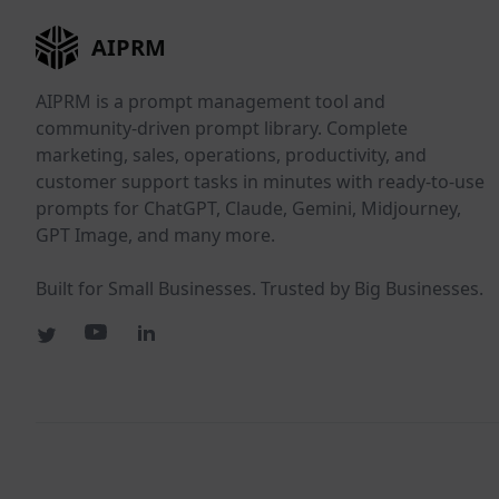
AIPRM
AIPRM is a prompt management tool and
community-driven prompt library. Complete
marketing, sales, operations, productivity, and
customer support tasks in minutes with ready-to-use
prompts for ChatGPT, Claude, Gemini, Midjourney,
GPT Image, and many more.
Built for Small Businesses. Trusted by Big Businesses.