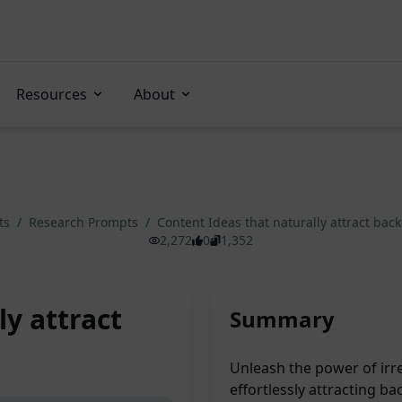
Resources
About
ts
/
Research Prompts
/
Content Ideas that naturally attract bac
2,272
0
1,352
ly attract
Summary
Unleash the power of irre
effortlessly attracting b