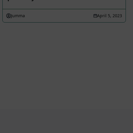
Jumma
April 5, 2023