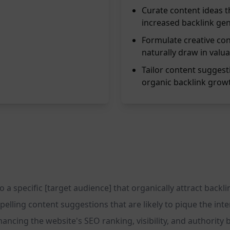
Curate content ideas th
increased backlink gen
Formulate creative con
naturally draw in valua
Tailor content suggest
organic backlink growth
a specific [target audience] that organically attract backlin
pelling content suggestions that are likely to pique the in
nhancing the website's SEO ranking, visibility, and authority