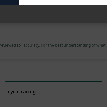
 reviewed for accuracy. For the best understanding of what
cycle racing