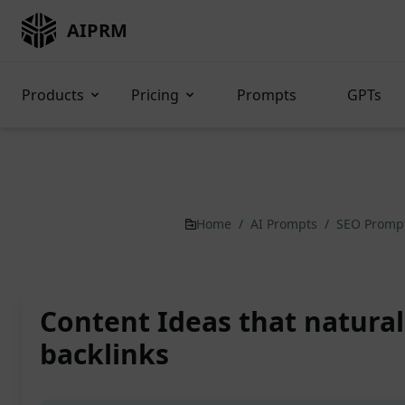
AIPRM
Products
Pricing
Prompts
GPTs
Home
/
AI Prompts
/
SEO Promp
Content Ideas that natural
backlinks