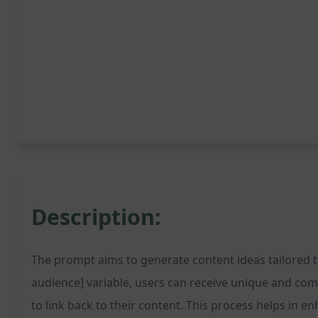
Description:
The prompt aims to generate content ideas tailored to 
audience] variable, users can receive unique and com
to link back to their content. This process helps in e