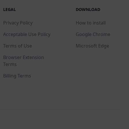
LEGAL
DOWNLOAD
Privacy Policy
How to install
Acceptable Use Policy
Google Chrome
Terms of Use
Microsoft Edge
Browser Extension
Terms
Billing Terms