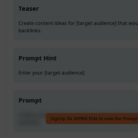
Teaser
Create content ideas for [target audience] that wou
backlinks.
Prompt Hint
Enter your [target audience]
Prompt
Create content ideas for [target audience] that wou
SignUp for AIPRM Elite to view the Prompt
backlinks.