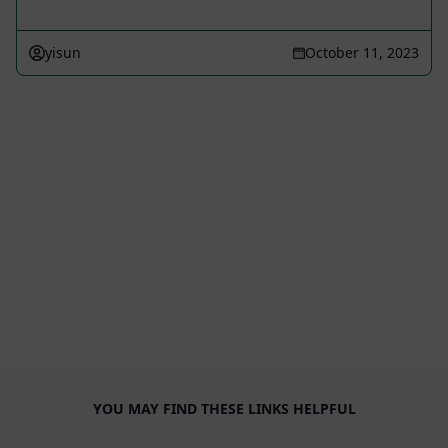
yisun
October 11, 2023
YOU MAY FIND THESE LINKS HELPFUL