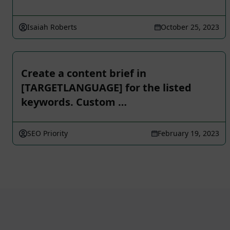
Isaiah Roberts
October 25, 2023
Create a content brief in
[TARGETLANGUAGE] for the listed
keywords. Custom …
SEO Priority
February 19, 2023