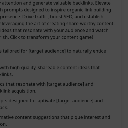
w attention and generate valuable backlinks. Elevate
h prompts designed to inspire organic link building
resence. Drive traffic, boost SEO, and establish
y leveraging the art of creating share-worthy content.
g ideas that resonate with your audience and watch
urish. Click to transform your content game!
tailored for [target audience] to naturally entice
th high-quality, shareable content ideas that
klinks.
cs that resonate with [target audience] and
link acquisition.
pts designed to captivate [target audience] and
back.
mative content suggestions that pique interest and
ion.