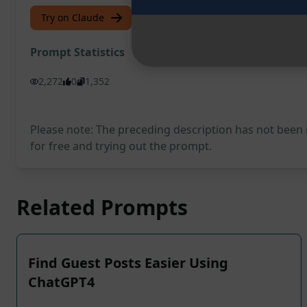
Try on Claude
Try on ChatGPT
Prompt Statistics
2,272
0
1,352
Please note: The preceding description has not been
for free and trying out the prompt.
Related Prompts
Find Guest Posts Easier Using
ChatGPT4