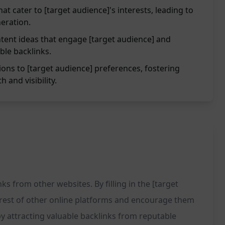
at cater to [target audience]'s interests, leading to
eration.
tent ideas that engage [target audience] and
ble backlinks.
ions to [target audience] preferences, fostering
 and visibility.
ks from other websites. By filling in the [target
terest of other online platforms and encourage them
 by attracting valuable backlinks from reputable