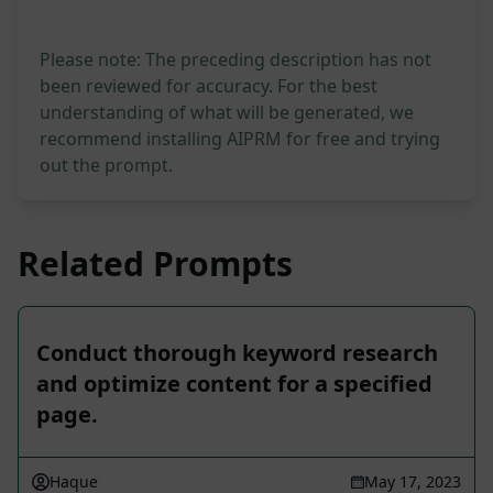
Please note: The preceding description has not
been reviewed for accuracy. For the best
understanding of what will be generated, we
recommend installing AIPRM for free and trying
out the prompt.
Related Prompts
Conduct thorough keyword research
and optimize content for a specified
page.
Haque
May 17, 2023