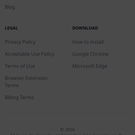
Blog
LEGAL
DOWNLOAD
Privacy Policy
How to install
Acceptable Use Policy
Google Chrome
Terms of Use
Microsoft Edge
Browser Extension
Terms
Billing Terms
© 2026