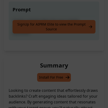
Prompt
Create content ideas for your target
SignUp for AIPRM Elite to view the Prompt
audience that would naturally attract
Source
backlinks.
Summary
Install For Free
Looking to create content that effortlessly draws
backlinks? Craft engaging ideas tailored for your
audience. By generating content that resonates
with your target group, you'll naturally attract