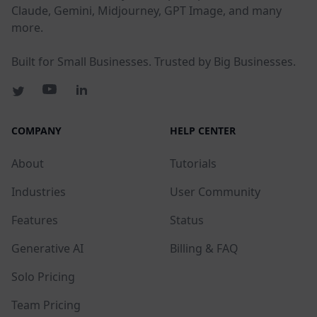
Claude, Gemini, Midjourney, GPT Image, and many
more.
Built for Small Businesses. Trusted by Big Businesses.
COMPANY
HELP CENTER
About
Tutorials
Industries
User Community
Features
Status
Generative AI
Billing & FAQ
Solo Pricing
Team Pricing