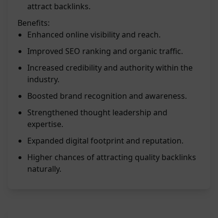
attract backlinks.
Benefits:
Enhanced online visibility and reach.
Improved SEO ranking and organic traffic.
Increased credibility and authority within the
industry.
Boosted brand recognition and awareness.
Strengthened thought leadership and
expertise.
Expanded digital footprint and reputation.
Higher chances of attracting quality backlinks
naturally.