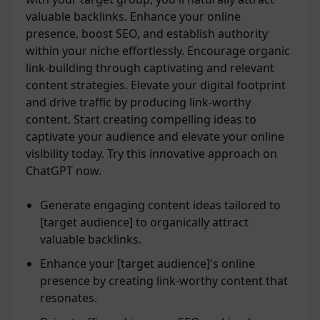
valuable backlinks. Enhance your online
presence, boost SEO, and establish authority
within your niche effortlessly. Encourage organic
link-building through captivating and relevant
content strategies. Elevate your digital footprint
and drive traffic by producing link-worthy
content. Start creating compelling ideas to
captivate your audience and elevate your online
visibility today. Try this innovative approach on
ChatGPT now.
Generate engaging content ideas tailored to
[target audience] to organically attract
valuable backlinks.
Enhance your [target audience]'s online
presence by creating link-worthy content that
resonates.