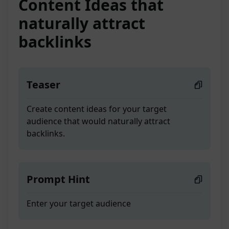
Content Ideas that
naturally attract
backlinks
Teaser
Create content ideas for your target
audience that would naturally attract
backlinks.
Prompt Hint
Enter your target audience