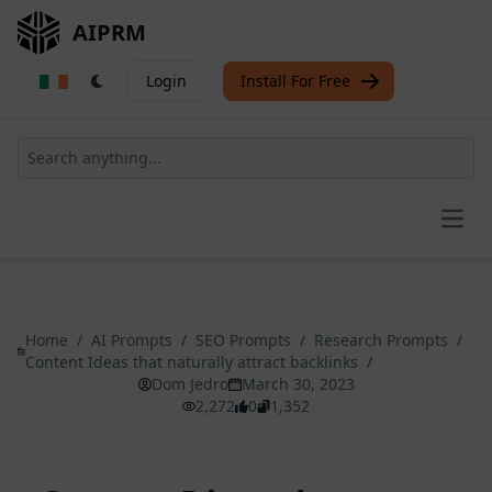
AIPRM
Login
Install For Free
Open
Home
/
AI Prompts
/
SEO Prompts
/
Research Prompts
/
Content Ideas that naturally attract backlinks
/
Dom Jedro
March 30, 2023
2,272
0
1,352