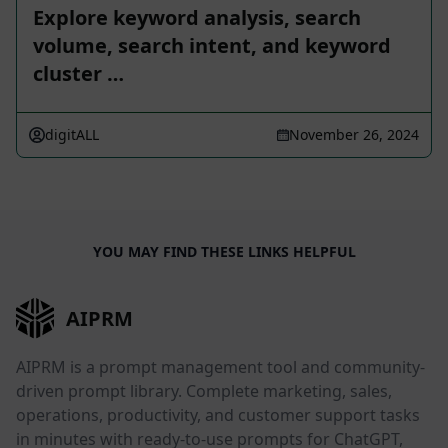
Explore keyword analysis, search
volume, search intent, and keyword
cluster …
digitALL
November 26, 2024
YOU MAY FIND THESE LINKS HELPFUL
AIPRM
AIPRM is a prompt management tool and community-
driven prompt library. Complete marketing, sales,
operations, productivity, and customer support tasks
in minutes with ready-to-use prompts for ChatGPT,