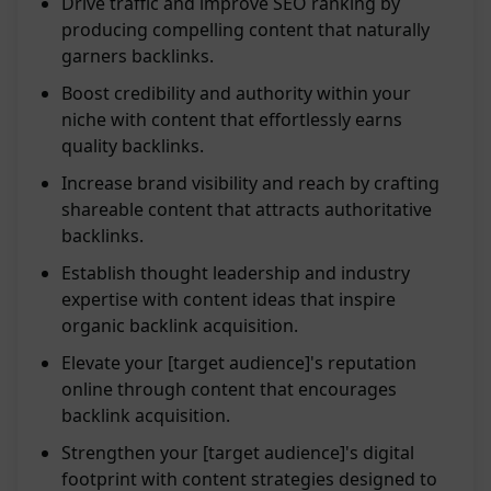
Drive traffic and improve SEO ranking by
producing compelling content that naturally
garners backlinks.
Boost credibility and authority within your
niche with content that effortlessly earns
quality backlinks.
Increase brand visibility and reach by crafting
shareable content that attracts authoritative
backlinks.
Establish thought leadership and industry
expertise with content ideas that inspire
organic backlink acquisition.
Elevate your [target audience]'s reputation
online through content that encourages
backlink acquisition.
Strengthen your [target audience]'s digital
footprint with content strategies designed to