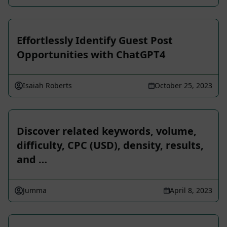
Effortlessly Identify Guest Post
Opportunities with ChatGPT4
Isaiah Roberts
October 25, 2023
Discover related keywords, volume,
difficulty, CPC (USD), density, results,
and …
Jumma
April 8, 2023