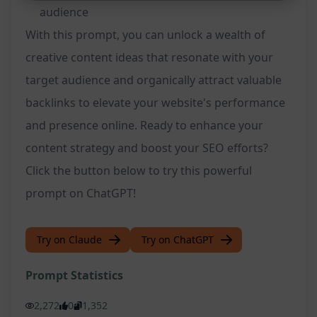
audience
With this prompt, you can unlock a wealth of
creative content ideas that resonate with your
target audience and organically attract valuable
backlinks to elevate your website's performance
and presence online. Ready to enhance your
content strategy and boost your SEO efforts?
Click the button below to try this powerful
prompt on ChatGPT!
Try on Claude
Try on ChatGPT
Prompt Statistics
2,272
0
1,352