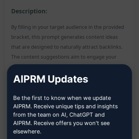
Description:
By filling in your target audience in the provided
bracket, this prompt generates content ideas
that are designed to naturally attract backlinks.
The content suggestions aim to engage your
specific audience and provide valuable
AIPRM Updates
information that encourages other websites to
link back to your content.
Be the first to know when we update
Features:
AIPRM. Receive unique tips and insights
from the team on AI, ChatGPT and
Generates content ideas tailored to your
AIPRM. Receive offers you won't see
elsewhere.
specified target audience