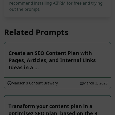
recommend installing AIPRM for free and trying
out the prompt.
Related Prompts
Create an SEO Content Plan with
Pages, Articles, and Internal Links
Ideas in a …
Manson's Content Brewery
March 3, 2023
Transform your content plan in a
optimisez SEO plan, based on the 3