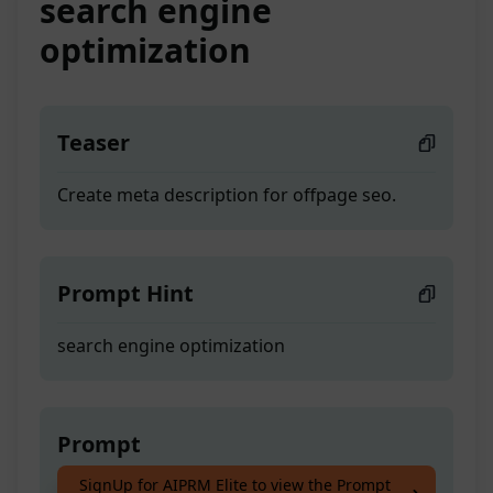
search engine
optimization
Teaser
Create meta description for offpage seo.
Prompt Hint
search engine optimization
Prompt
SignUp for AIPRM Elite to view the Prompt