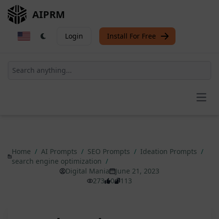
AIPRM
Login
Install For Free
Open
Home
/
AI Prompts
/
SEO Prompts
/
Ideation Prompts
/
search engine optimization
/
Digital Mania
June 21, 2023
273
0
113