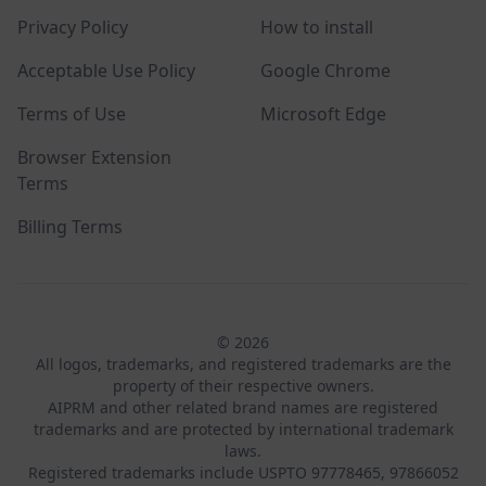
Privacy Policy
How to install
Acceptable Use Policy
Google Chrome
Terms of Use
Microsoft Edge
Browser Extension
Terms
Billing Terms
© 2026
All logos, trademarks, and registered trademarks are the
property of their respective owners.
AIPRM and other related brand names are registered
trademarks and are protected by international trademark
laws.
Registered trademarks include USPTO 97778465, 97866052