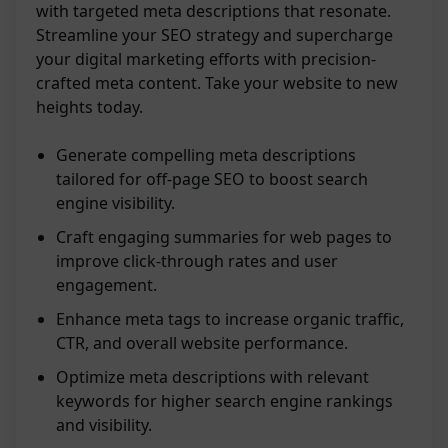
with targeted meta descriptions that resonate.
Streamline your SEO strategy and supercharge
your digital marketing efforts with precision-
crafted meta content. Take your website to new
heights today.
Generate compelling meta descriptions
tailored for off-page SEO to boost search
engine visibility.
Craft engaging summaries for web pages to
improve click-through rates and user
engagement.
Enhance meta tags to increase organic traffic,
CTR, and overall website performance.
Optimize meta descriptions with relevant
keywords for higher search engine rankings
and visibility.