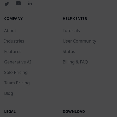
COMPANY
HELP CENTER
About
Tutorials
Industries
User Community
Features
Status
Generative AI
Billing & FAQ
Solo Pricing
Team Pricing
Blog
LEGAL
DOWNLOAD