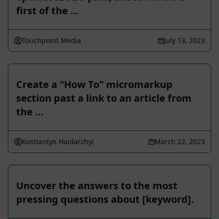
first of the …
Touchpoint Media
July 13, 2023
Create a "How To" micromarkup
section past a link to an article from
the …
Kostiantyn Haidarzhyi
March 22, 2023
Uncover the answers to the most
pressing questions about [keyword].