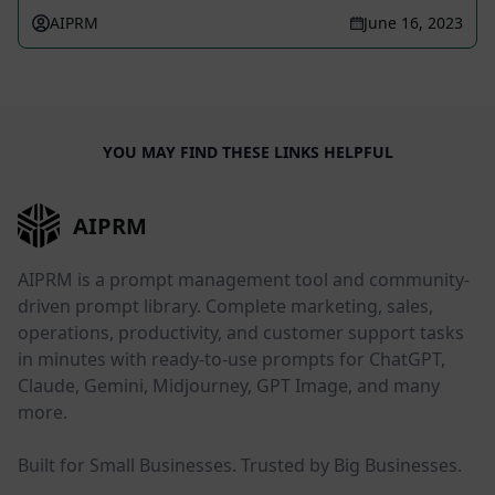
AIPRM
June 16, 2023
YOU MAY FIND THESE LINKS HELPFUL
AIPRM
AIPRM is a prompt management tool and community-
driven prompt library. Complete marketing, sales,
operations, productivity, and customer support tasks
in minutes with ready-to-use prompts for ChatGPT,
Claude, Gemini, Midjourney, GPT Image, and many
more.
Built for Small Businesses. Trusted by Big Businesses.