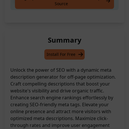
Create meta description for offpage seo.
Source
Summary
Install For Free
Unlock the power of SEO with a dynamic meta
description generator for off-page optimization.
Craft compelling descriptions that boost your
website's visibility and drive organic traffic.
Enhance search engine rankings effortlessly by
creating SEO-friendly meta tags. Elevate your
online presence and attract more visitors with
optimized meta descriptions. Maximize click-
through rates and improve user engagement