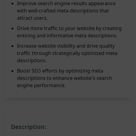
Improve search engine results appearance
with well-crafted meta descriptions that
attract users.
Drive more traffic to your website by creating
enticing and informative meta descriptions.
Increase website visibility and drive quality
traffic through strategically optimized meta
descriptions.
Boost SEO efforts by optimizing meta
descriptions to enhance website's search
engine performance.
Description: