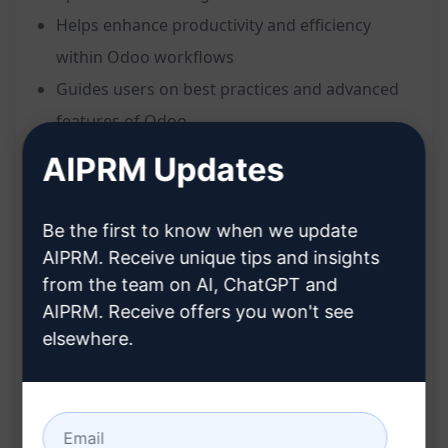
Helps enhance productivity and efficiency
within Odoo workflows
Guides users on best practices and advanced
features of Odoo
Streamlines processes and maximizes the
AIPRM Updates
potential of Odoo usage
Benefits:
Be the first to know when we update
AIPRM. Receive unique tips and insights
Customized advice based on the user's
from the team on AI, ChatGPT and
specified Odoo version
AIPRM. Receive offers you won't see
Optimized usage of Odoo for increased
elsewhere.
efficiency
Enhanced productivity through tailored
recommendations