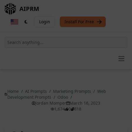
AIPRM
Login
Install For Free
Open
Home
/
AI Prompts
/
Marketing Prompts
/
Web
Development Prompts
/
Odoo
/
Jordan Momper
March 16, 2023
1,674
0
818