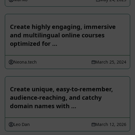
Create highly engaging, immersive
and multilingual online courses
optimized for …
Neona.tech
March 25, 2024
Create unique, easy-to-remember,
audience-reaching, and catchy
domain names with …
Leo Dan
March 12, 2026