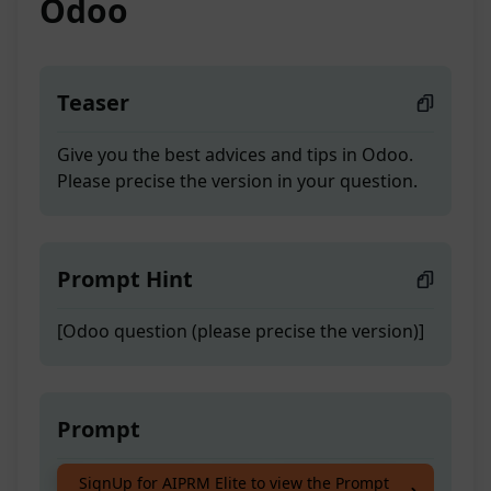
Odoo
Teaser
Give you the best advices and tips in Odoo.
Please precise the version in your question.
Prompt Hint
[Odoo question (please precise the version)]
Prompt
Give you the best advices and tips in Odoo.
SignUp for AIPRM Elite to view the Prompt