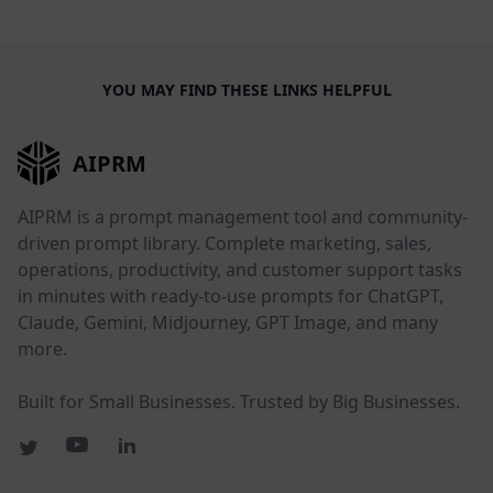
YOU MAY FIND THESE LINKS HELPFUL
AIPRM
AIPRM is a prompt management tool and community-
driven prompt library. Complete marketing, sales,
operations, productivity, and customer support tasks
in minutes with ready-to-use prompts for ChatGPT,
Claude, Gemini, Midjourney, GPT Image, and many
more.
Built for Small Businesses. Trusted by Big Businesses.