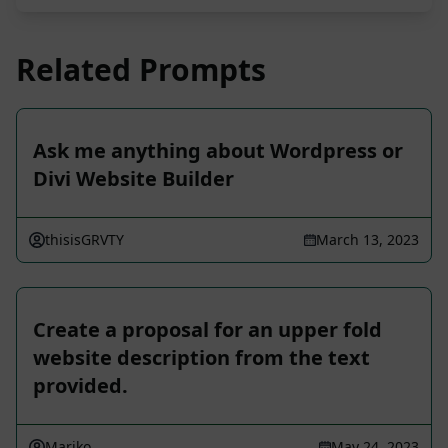
Related Prompts
Ask me anything about Wordpress or
Divi Website Builder
thisisGRVTY
March 13, 2023
Create a proposal for an upper fold
website description from the text
provided.
Mariko
May 24, 2023