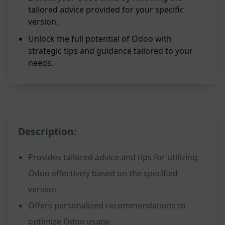
tailored advice provided for your specific
version.
Unlock the full potential of Odoo with
strategic tips and guidance tailored to your
needs.
Description:
Provides tailored advice and tips for utilizing
Odoo effectively based on the specified
version
Offers personalized recommendations to
optimize Odoo usage