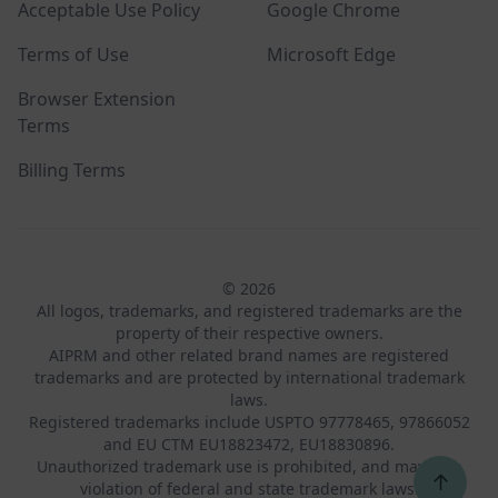
Acceptable Use Policy
Google Chrome
Terms of Use
Microsoft Edge
Browser Extension
Terms
Billing Terms
© 2026
All logos, trademarks, and registered trademarks are the
property of their respective owners.
AIPRM and other related brand names are registered
trademarks and are protected by international trademark
laws.
Registered trademarks include USPTO 97778465, 97866052
and EU CTM EU18823472, EU18830896.
Unauthorized trademark use is prohibited, and may be a
↑
violation of federal and state trademark laws.