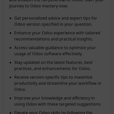
journey to Odoo mastery now.
Get personalized advice and expert tips for
Odoo version specified in your question.
Enhance your Odoo experience with tailored
recommendations and practical insights.
Access valuable guidance to optimize your
usage of Odoo software effectively.
Stay updated on the latest features, best
practices, and enhancements for Odoo.
Receive version-specific tips to maximize
productivity and streamline your workflow in
Odoo.
Improve your knowledge and efficiency in
using Odoo with these targeted suggestions.
Elevate your Odoo skills by following the