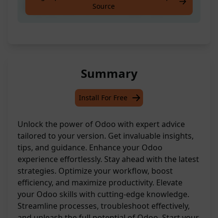
Source
Please precise the version in your question.
Summary
Install For Free
Unlock the power of Odoo with expert advice
tailored to your version. Get invaluable insights,
tips, and guidance. Enhance your Odoo
experience effortlessly. Stay ahead with the latest
strategies. Optimize your workflow, boost
efficiency, and maximize productivity. Elevate
your Odoo skills with cutting-edge knowledge.
Streamline processes, troubleshoot effectively,
and unleash the full potential of Odoo. Start your