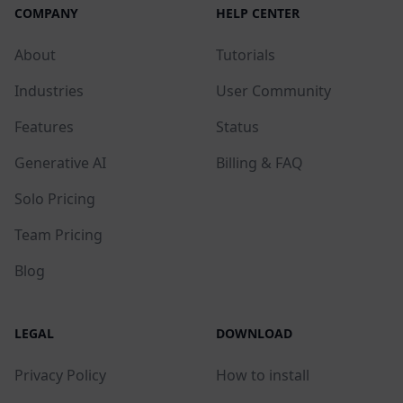
COMPANY
HELP CENTER
About
Tutorials
Industries
User Community
Features
Status
Generative AI
Billing & FAQ
Solo Pricing
Team Pricing
Blog
LEGAL
DOWNLOAD
Privacy Policy
How to install