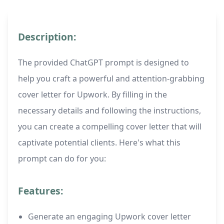
Description:
The provided ChatGPT prompt is designed to
help you craft a powerful and attention-grabbing
cover letter for Upwork. By filling in the
necessary details and following the instructions,
you can create a compelling cover letter that will
captivate potential clients. Here's what this
prompt can do for you:
Features:
Generate an engaging Upwork cover letter