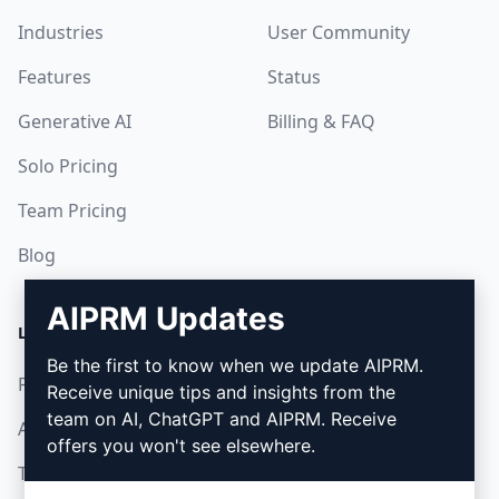
Industries
User Community
Features
Status
Generative AI
Billing & FAQ
Solo Pricing
Team Pricing
Blog
AIPRM Updates
LEGAL
DOWNLOAD
Be the first to know when we update AIPRM.
Privacy Policy
How to install
Receive unique tips and insights from the
team on AI, ChatGPT and AIPRM. Receive
Acceptable Use Policy
Google Chrome
offers you won't see elsewhere.
Terms of Use
Microsoft Edge