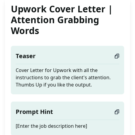
Upwork Cover Letter |
Attention Grabbing
Words
Teaser
Cover Letter for Upwork with all the
instructions to grab the client's attention.
Thumbs Up if you like the output.
Prompt Hint
[Enter the job description here]