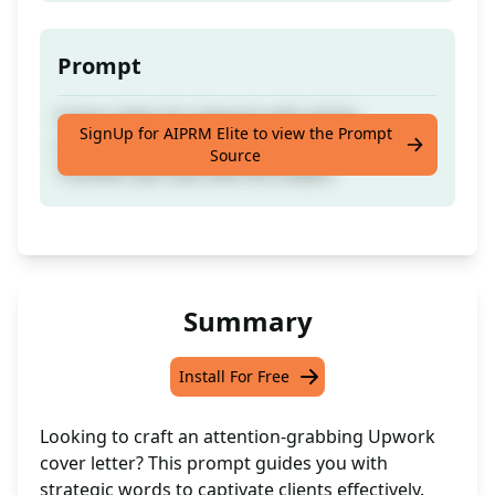
Prompt
Cover Letter for Upwork with all the
SignUp for AIPRM Elite to view the Prompt
instructions to grab the client's attention.
Source
Thumbs Up if you like the output.
Summary
Install For Free
Looking to craft an attention-grabbing Upwork
cover letter? This prompt guides you with
strategic words to captivate clients effectively.