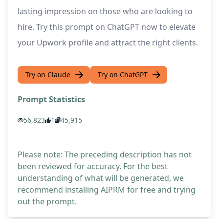
lasting impression on those who are looking to
hire. Try this prompt on ChatGPT now to elevate
your Upwork profile and attract the right clients.
Try on Claude
Try on ChatGPT
Prompt Statistics
56,823
1
45,915
Please note: The preceding description has not
been reviewed for accuracy. For the best
understanding of what will be generated, we
recommend installing AIPRM for free and trying
out the prompt.