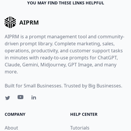
YOU MAY FIND THESE LINKS HELPFUL
AIPRM
AIPRM is a prompt management tool and community-
driven prompt library. Complete marketing, sales,
operations, productivity, and customer support tasks
in minutes with ready-to-use prompts for ChatGPT,
Claude, Gemini, Midjourney, GPT Image, and many
more.
Built for Small Businesses. Trusted by Big Businesses.
COMPANY
HELP CENTER
About
Tutorials