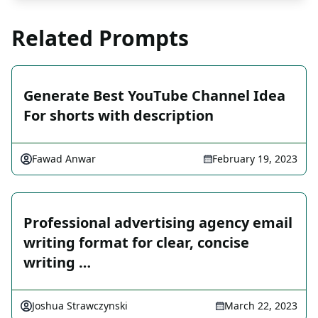
Related Prompts
Generate Best YouTube Channel Idea
For shorts with description
Fawad Anwar
February 19, 2023
Professional advertising agency email
writing format for clear, concise
writing …
Joshua Strawczynski
March 22, 2023