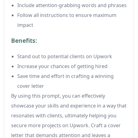
Include attention-grabbing words and phrases
Follow all instructions to ensure maximum
impact
Benefits:
Stand out to potential clients on Upwork
Increase your chances of getting hired
Save time and effort in crafting a winning
cover letter
By using this prompt, you can effectively
showcase your skills and experience in a way that
resonates with clients, ultimately helping you
secure more projects on Upwork. Craft a cover
letter that demands attention and leaves a