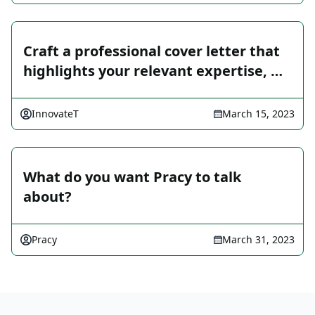
Craft a professional cover letter that
highlights your relevant expertise, …
InnovateT
March 15, 2023
What do you want Pracy to talk
about?
Pracy
March 31, 2023