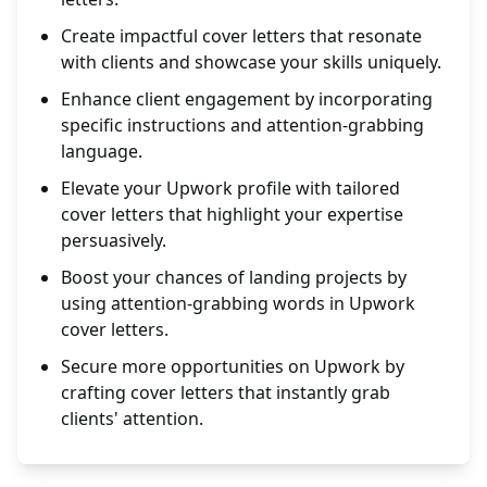
Create impactful cover letters that resonate
with clients and showcase your skills uniquely.
Enhance client engagement by incorporating
specific instructions and attention-grabbing
language.
Elevate your Upwork profile with tailored
cover letters that highlight your expertise
persuasively.
Boost your chances of landing projects by
using attention-grabbing words in Upwork
cover letters.
Secure more opportunities on Upwork by
crafting cover letters that instantly grab
clients' attention.