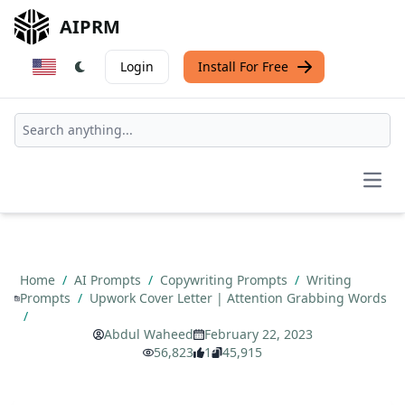
AIPRM
Login
Install For Free
Open
Home
/
AI Prompts
/
Copywriting Prompts
/
Writing
Prompts
/
Upwork Cover Letter | Attention Grabbing Words
/
Abdul Waheed
February 22, 2023
56,823
1
45,915