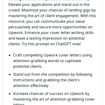
Elevate your applications and stand out in the
crowd. Maximize your chances of landing gigs by
mastering the art of client engagement. With this
resource, you can communicate your value
persuasively and secure more opportunities on
Upwork. Enhance your cover letter writing skills
and leave a lasting impression on potential
clients. Try this prompt on ChatGPT now!
Craft compelling Upwork cover letters using
attention-grabbing words to captivate
potential clients.
Stand out from the competition by following
instructions and grabbing the client's
attention effectively.
Increase chances of success on Upwork by
mastering the art of attention-grabbing cover
letters.