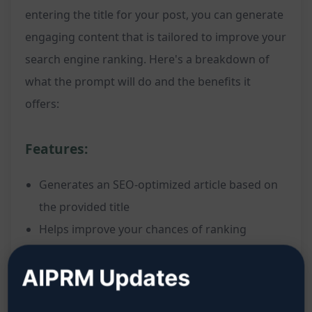
entering the title for your post, you can generate
engaging content that is tailored to improve your
search engine ranking. Here's a breakdown of
what the prompt will do and the benefits it
offers:
Features:
Generates an SEO-optimized article based on
the provided title
Helps improve your chances of ranking
number one on Google search results
AIPRM Updates
Tailors the content to be engaging and
relevant to your target audience