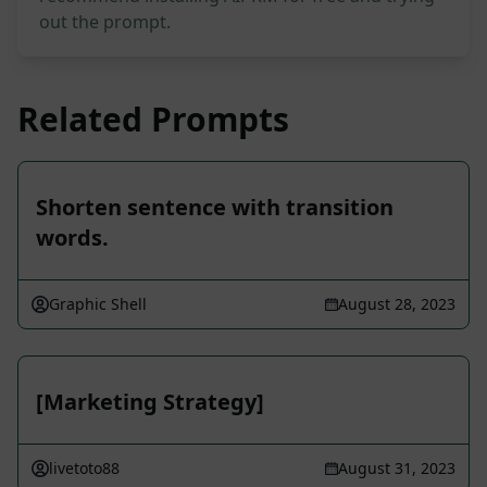
out the prompt.
Related Prompts
Shorten sentence with transition
words.
Graphic Shell
August 28, 2023
[Marketing Strategy]
livetoto88
August 31, 2023