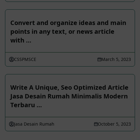
Convert and organize ideas and main
points in any text, or news article
with …
CSSPMSCE
March 5, 2023
Write A Unique, Seo Optimized Article
Jasa Desain Rumah Minimalis Modern
Terbaru …
Jasa Desain Rumah
October 5, 2023