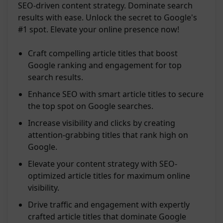
SEO-driven content strategy. Dominate search
results with ease. Unlock the secret to Google's
#1 spot. Elevate your online presence now!
Craft compelling article titles that boost
Google ranking and engagement for top
search results.
Enhance SEO with smart article titles to secure
the top spot on Google searches.
Increase visibility and clicks by creating
attention-grabbing titles that rank high on
Google.
Elevate your content strategy with SEO-
optimized article titles for maximum online
visibility.
Drive traffic and engagement with expertly
crafted article titles that dominate Google