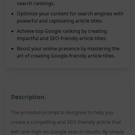
search rankings.
Optimize your content for search engines with
powerful and captivating article titles.
Achieve top Google ranking by creating
impactful and SEO-friendly article titles.
Boost your online presence by mastering the
art of creating Google-friendly article titles.
Description:
The provided prompt is designed to help you
create a compelling and SEO-friendly article that
will rank high on Google search results. By simply