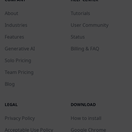
About
Tutorials
Industries
User Community
Features
Status
Generative AI
Billing & FAQ
Solo Pricing
Team Pricing
Blog
LEGAL
DOWNLOAD
Privacy Policy
How to install
Acceptable Use Policy
Google Chrome