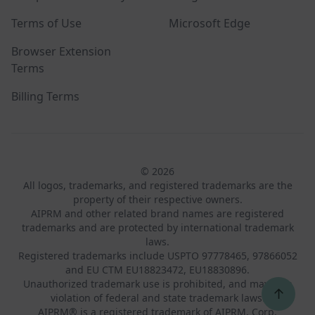
Terms of Use
Microsoft Edge
Browser Extension
Terms
Billing Terms
© 2026
All logos, trademarks, and registered trademarks are the
property of their respective owners.
AIPRM and other related brand names are registered
trademarks and are protected by international trademark
laws.
Registered trademarks include USPTO 97778465, 97866052
and EU CTM EU18823472, EU18830896.
Unauthorized trademark use is prohibited, and may be a
↑
violation of federal and state trademark laws.
AIPRM® is a registered trademark of AIPRM, Corp.