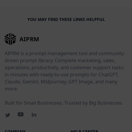
YOU MAY FIND THESE LINKS HELPFUL
AIPRM
AIPRM is a prompt management tool and community-
driven prompt library. Complete marketing, sales,
operations, productivity, and customer support tasks
in minutes with ready-to-use prompts for ChatGPT,
Claude, Gemini, Midjourney, GPT Image, and many
more.
Built for Small Businesses. Trusted by Big Businesses.
COMPANY
HELP CENTER