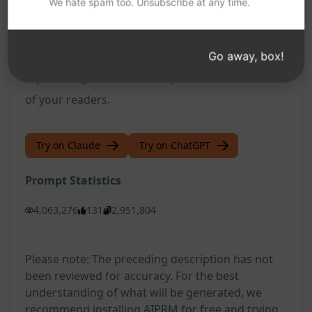
We hate spam too. Unsubscribe at any time.
driving more traffic to your website and
ultimately helping you achieve your online goals.
Give it a try and experience the benefits of having
Go away, box!
top-ranking content that captures the attention
of your readers.
Try on Claude
Try on ChatGPT
Prompt Statistics
4,063,276
131
2,951,804
Please note: The preceding description has not
been reviewed for accuracy. For the best
understanding of what will be generated, we
recommend installing AIPRM for free and trying