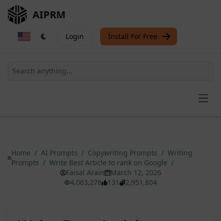
AIPRM
Login
Install For Free
Open
Home
/
AI Prompts
/
Copywriting Prompts
/
Writing
Prompts
/
Write Best Article to rank on Google
/
Faisal Arain
March 12, 2026
4,063,276
131
2,951,804