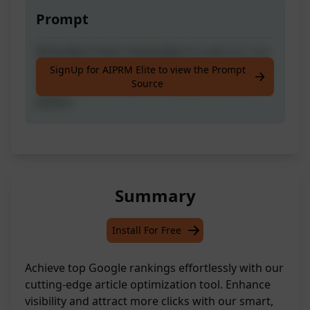
Prompt
Write Best Smart Article Best to rank no 1 on
Google by just writing Title for required Post.
SignUp for AIPRM Elite to view the Prompt
Source
If you like the results then please hit like
button.
Summary
Install For Free
Achieve top Google rankings effortlessly with our
cutting-edge article optimization tool. Enhance
visibility and attract more clicks with our smart,