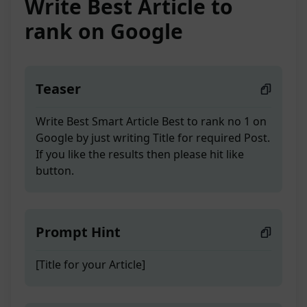
Write Best Article to
rank on Google
Teaser
Write Best Smart Article Best to rank no 1 on
Google by just writing Title for required Post.
If you like the results then please hit like
button.
Prompt Hint
[Title for your Article]