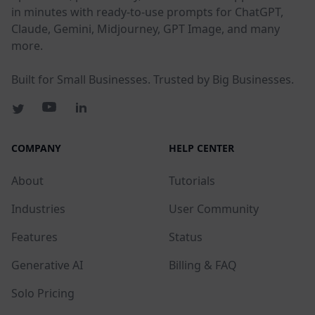
in minutes with ready-to-use prompts for ChatGPT,
Claude, Gemini, Midjourney, GPT Image, and many
more.
Built for Small Businesses. Trusted by Big Businesses.
COMPANY
HELP CENTER
About
Tutorials
Industries
User Community
Features
Status
Generative AI
Billing & FAQ
Solo Pricing