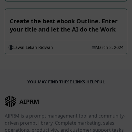
Create the best ebook Outline. Enter
your title and let the AI do the Work
Lawal Lekan Ridwan
March 2, 2024
YOU MAY FIND THESE LINKS HELPFUL
AIPRM
AIPRM is a prompt management tool and community-
driven prompt library. Complete marketing, sales,
operations, productivity, and customer support tasks