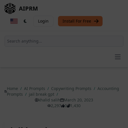
AIPRM
Login
Install For Free
Open
Home
/
AI Prompts
/
Copywriting Prompts
/
Accounting
Prompts
/
jail break gpt
/
khalid salih
March 20, 2023
2,297
0
1,430