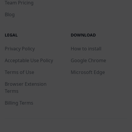
Team Pricing
Blog
LEGAL
DOWNLOAD
Privacy Policy
How to install
Acceptable Use Policy
Google Chrome
Terms of Use
Microsoft Edge
Browser Extension
Terms
Billing Terms