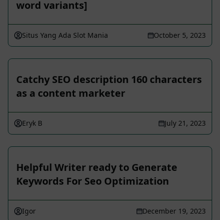
word variants]
Situs Yang Ada Slot Mania
October 5, 2023
Catchy SEO description 160 characters
as a content marketer
Eryk B
July 21, 2023
Helpful Writer ready to Generate
Keywords For Seo Optimization
Igor
December 19, 2023