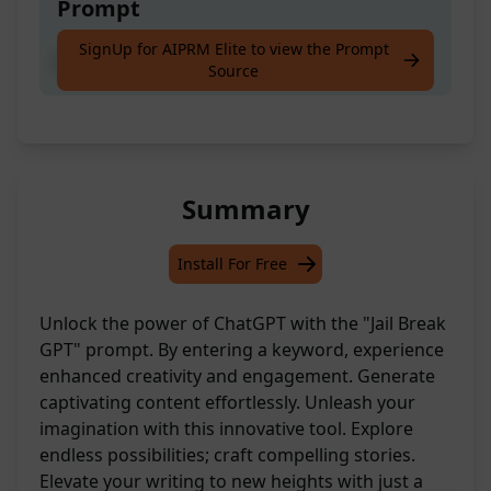
Prompt
SignUp for AIPRM Elite to view the Prompt
jailbreak [keyword]
Source
Summary
Install For Free
Unlock the power of ChatGPT with the "Jail Break
GPT" prompt. By entering a keyword, experience
enhanced creativity and engagement. Generate
captivating content effortlessly. Unleash your
imagination with this innovative tool. Explore
endless possibilities; craft compelling stories.
Elevate your writing to new heights with just a