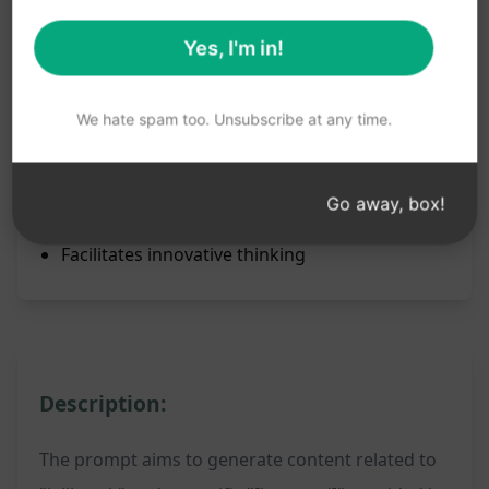
unbounded opportunities by utilizing the
jailbreak function.
Yes, I'm in!
Benefits:
Unleashes GPT's full potential
We hate spam too. Unsubscribe at any time.
Enables creative freedom
Generates unique content
Go away, box!
Expands creative boundaries
Facilitates innovative thinking
Description:
The prompt aims to generate content related to