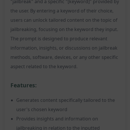
"jailbreak" and a specific "[keyword]" provided by
the user. By entering a keyword of their choice,
users can unlock tailored content on the topic of
jailbreaking, focusing on the keyword they input.
The prompt is designed to produce relevant
information, insights, or discussions on jailbreak
methods, software, devices, or any other specific
aspect related to the keyword.
Features:
Generates content specifically tailored to the
user's chosen keyword
Provides insights and information on
jailbreaking in relation to the inputted