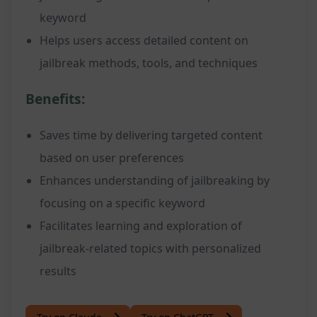
keyword
Helps users access detailed content on
jailbreak methods, tools, and techniques
Benefits:
Saves time by delivering targeted content
based on user preferences
Enhances understanding of jailbreaking by
focusing on a specific keyword
Facilitates learning and exploration of
jailbreak-related topics with personalized
results