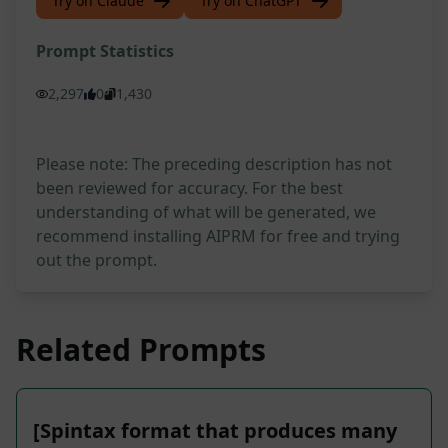
Try on Claude
Try on ChatGPT
Prompt Statistics
2,297
0
1,430
Please note: The preceding description has not
been reviewed for accuracy. For the best
understanding of what will be generated, we
recommend installing AIPRM for free and trying
out the prompt.
Related Prompts
[Spintax format that produces many