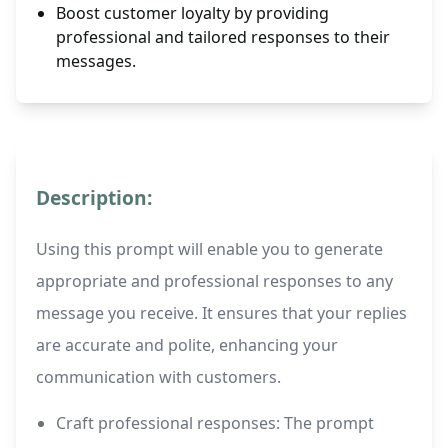
Boost customer loyalty by providing
professional and tailored responses to their
messages.
Description:
Using this prompt will enable you to generate
appropriate and professional responses to any
message you receive. It ensures that your replies
are accurate and polite, enhancing your
communication with customers.
Craft professional responses: The prompt