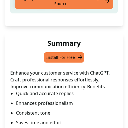
Source
correct and professional manner.
Summary
Install For Free
Enhance your customer service with ChatGPT.
Craft professional responses effortlessly.
Improve communication efficiency. Benefits:
Quick and accurate replies
Enhances professionalism
Consistent tone
Saves time and effort