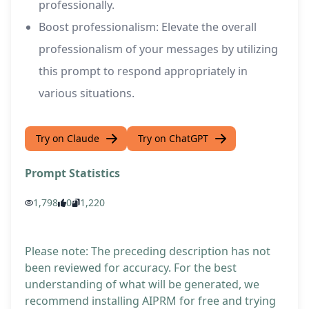
professionally.
Boost professionalism: Elevate the overall
professionalism of your messages by utilizing
this prompt to respond appropriately in
various situations.
Try on Claude
Try on ChatGPT
Prompt Statistics
1,798
0
1,220
Please note: The preceding description has not
been reviewed for accuracy. For the best
understanding of what will be generated, we
recommend installing AIPRM for free and trying