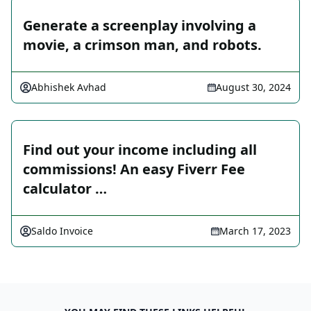
Generate a screenplay involving a
movie, a crimson man, and robots.
Abhishek Avhad
August 30, 2024
Find out your income including all
commissions! An easy Fiverr Fee
calculator …
Saldo Invoice
March 17, 2023