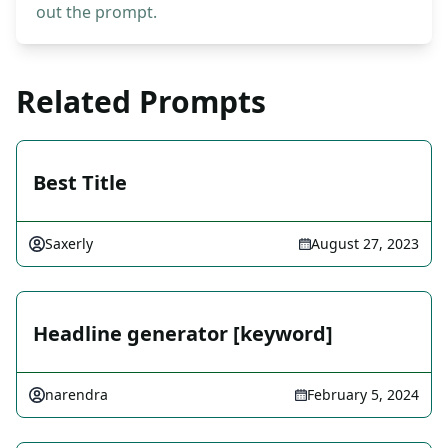
out the prompt.
Related Prompts
Best Title
Saxerly
August 27, 2023
Headline generator [keyword]
narendra
February 5, 2024