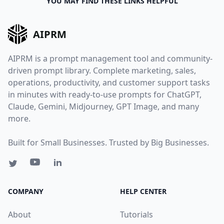
YOU MAY FIND THESE LINKS HELPFUL
AIPRM
AIPRM is a prompt management tool and community-
driven prompt library. Complete marketing, sales,
operations, productivity, and customer support tasks
in minutes with ready-to-use prompts for ChatGPT,
Claude, Gemini, Midjourney, GPT Image, and many
more.
Built for Small Businesses. Trusted by Big Businesses.
COMPANY
HELP CENTER
About
Tutorials