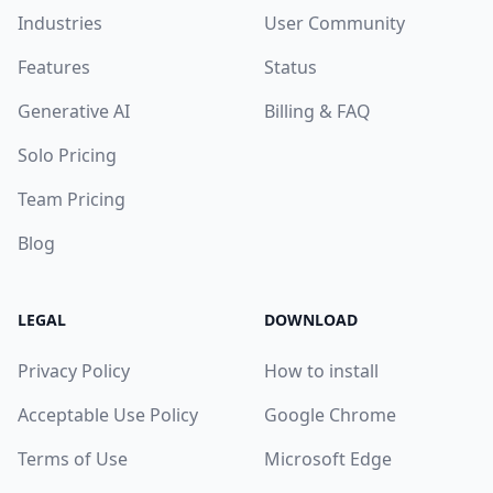
Industries
User Community
Features
Status
Generative AI
Billing & FAQ
Solo Pricing
Team Pricing
Blog
LEGAL
DOWNLOAD
Privacy Policy
How to install
Acceptable Use Policy
Google Chrome
Terms of Use
Microsoft Edge