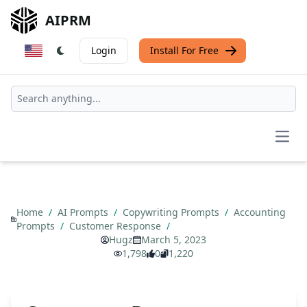
AIPRM
Login
Install For Free
Open
Home
/
AI Prompts
/
Copywriting Prompts
/
Accounting
Prompts
/
Customer Response
/
Hugz
March 5, 2023
1,798
0
1,220