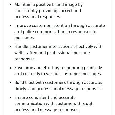
Maintain a positive brand image by
consistently providing correct and
professional responses.
Improve customer retention through accurate
and polite communication in responses to
messages.
Handle customer interactions effectively with
well-crafted and professional message
responses.
Save time and effort by responding promptly
and correctly to various customer messages.
Build trust with customers through accurate,
timely, and professional message responses.
Ensure consistent and accurate
communication with customers through
professional message responses.