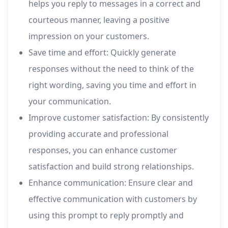
helps you reply to messages in a correct and
courteous manner, leaving a positive
impression on your customers.
Save time and effort: Quickly generate
responses without the need to think of the
right wording, saving you time and effort in
your communication.
Improve customer satisfaction: By consistently
providing accurate and professional
responses, you can enhance customer
satisfaction and build strong relationships.
Enhance communication: Ensure clear and
effective communication with customers by
using this prompt to reply promptly and