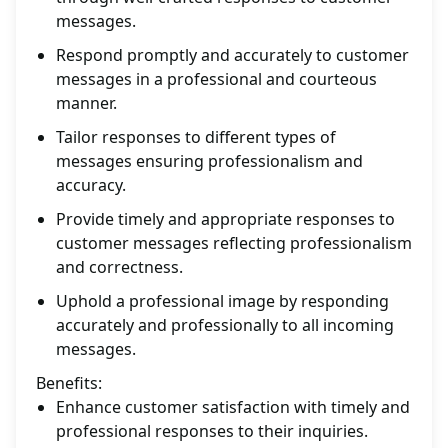
messages.
Respond promptly and accurately to customer
messages in a professional and courteous
manner.
Tailor responses to different types of
messages ensuring professionalism and
accuracy.
Provide timely and appropriate responses to
customer messages reflecting professionalism
and correctness.
Uphold a professional image by responding
accurately and professionally to all incoming
messages.
Benefits:
Enhance customer satisfaction with timely and
professional responses to their inquiries.