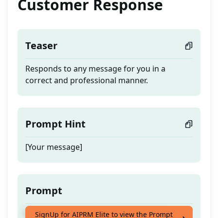
Customer Response
Teaser
Responds to any message for you in a
correct and professional manner.
Prompt Hint
[Your message]
Prompt
Responds to any message for you in a
SignUp for AIPRM Elite to view the Prompt