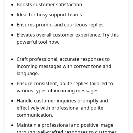
Boosts customer satisfaction
Ideal for busy support teams
Ensures prompt and courteous replies
Elevates overall customer experience. Try this
powerful tool now.
Craft professional, accurate responses to
incoming messages with correct tone and
language.
Ensure consistent, polite replies tailored to
various types of incoming messages.
Handle customer inquiries promptly and
effectively with professional and polite
communication.
Maintain a professional and positive image
through well-crafted responses to customer