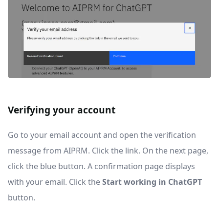
Verifying your account
Go to your email account and open the verification
message from AIPRM. Click the link. On the next page,
click the blue button. A confirmation page displays
with your email. Click the
Start working in ChatGPT
button.