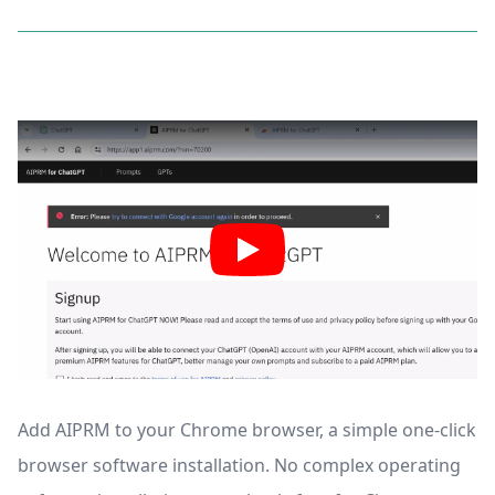
Add AIPRM to your Chrome browser, a simple one-click
browser software installation. No complex operating