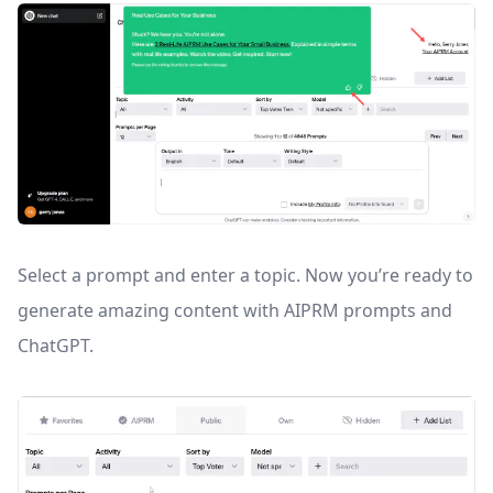
Select a prompt and enter a topic. Now you’re ready to
generate amazing content with AIPRM prompts and
ChatGPT.