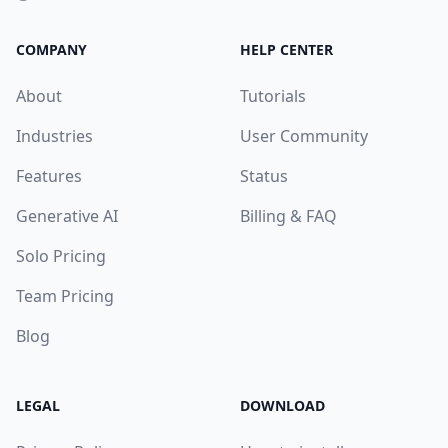
COMPANY
HELP CENTER
About
Tutorials
Industries
User Community
Features
Status
Generative AI
Billing & FAQ
Solo Pricing
Team Pricing
Blog
LEGAL
DOWNLOAD