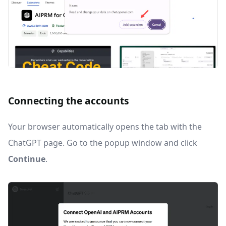
Connecting the accounts
Your browser automatically opens the tab with the
ChatGPT page. Go to the popup window and click
Continue
.