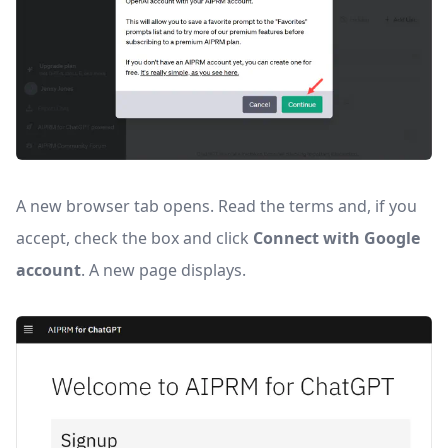
A new browser tab opens. Read the terms and, if you
accept, check the box and click
Connect with Google
account
. A new page displays.