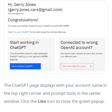
The ChatGPT page displays with your account name in
the top right corner and prompt tools in the center
window. Click the
Like
icon to close the green popup.