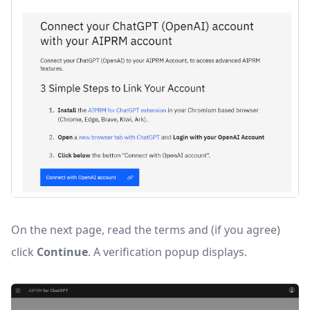
On the next page, read the terms and (if you agree)
click
Continue
. A verification popup displays.