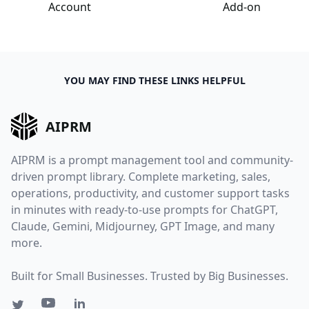
Account
Add-on
YOU MAY FIND THESE LINKS HELPFUL
AIPRM
AIPRM is a prompt management tool and community-
driven prompt library. Complete marketing, sales,
operations, productivity, and customer support tasks
in minutes with ready-to-use prompts for ChatGPT,
Claude, Gemini, Midjourney, GPT Image, and many
more.
Built for Small Businesses. Trusted by Big Businesses.