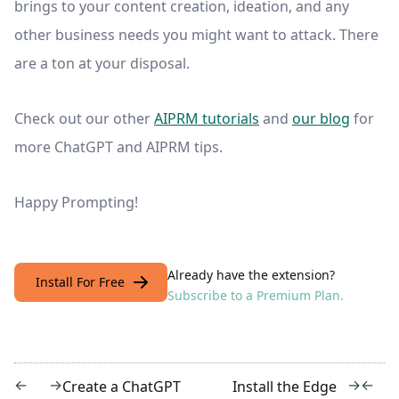
brings to your content creation, ideation, and any
other business needs you might want to attack. There
are a ton at your disposal.
Check out our other
AIPRM tutorials
and
our blog
for
more ChatGPT and AIPRM tips.
Happy Prompting!
Already have the extension?
Install For Free
Subscribe to a Premium Plan.
←
→
→
←
Create a ChatGPT
Install the Edge