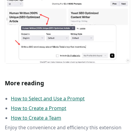
More reading
How to Select and Use a Prompt
How to Create a Prompt
How to Create a Team
Enjoy the convenience and efficiency this extension