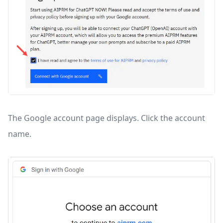
The Google account page displays. Click the account
name.