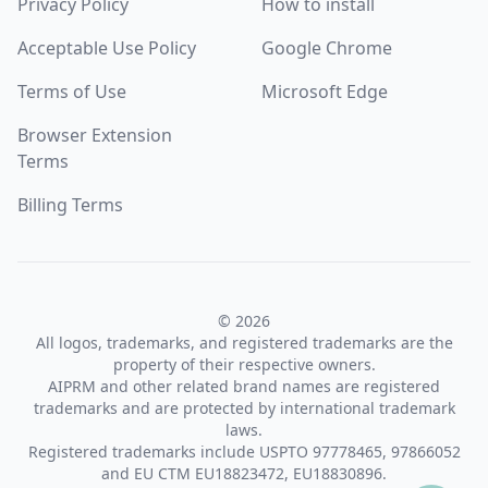
Privacy Policy
How to install
Acceptable Use Policy
Google Chrome
Terms of Use
Microsoft Edge
Browser Extension
Terms
Billing Terms
© 2026
All logos, trademarks, and registered trademarks are the
property of their respective owners.
AIPRM and other related brand names are registered
trademarks and are protected by international trademark
laws.
Registered trademarks include USPTO 97778465, 97866052
and EU CTM EU18823472, EU18830896.