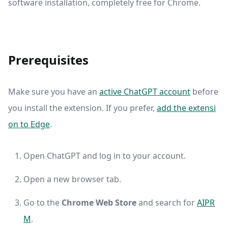
software installation, completely free for Chrome.
Prerequisites
Make sure you have an
active ChatGPT account
before
you install the extension. If you prefer,
add the extensi
on to Edge
.
Open ChatGPT and log in to your account.
Open a new browser tab.
Go to the
Chrome Web Store
and search for
AIPR
M
.