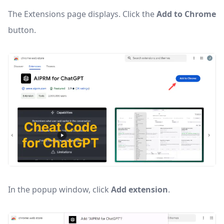
The Extensions page displays. Click the
Add to Chrome
button.
In the popup window, click
Add extension
.