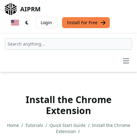
AIPRM
Login
Install For Free
Open
Install the Chrome
Extension
Home
/
Tutorials
/
Quick Start Guide
/
Install the Chrome
Extension
/