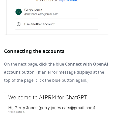
Connecting the accounts
On the next page, click the blue
Connect with OpenAI
account
button. (If an error message displays at the
top of the page, click the blue button again.)