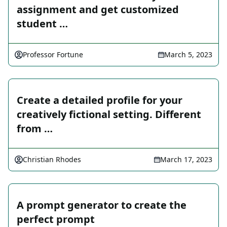
assignment and get customized
student …
Professor Fortune
March 5, 2023
Create a detailed profile for your
creatively fictional setting. Different
from …
Christian Rhodes
March 17, 2023
A prompt generator to create the
perfect prompt