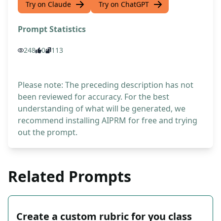
Try on Claude
Try on ChatGPT
Prompt Statistics
248
0
113
Please note: The preceding description has not
been reviewed for accuracy. For the best
understanding of what will be generated, we
recommend installing AIPRM for free and trying
out the prompt.
Related Prompts
Create a custom rubric for you class