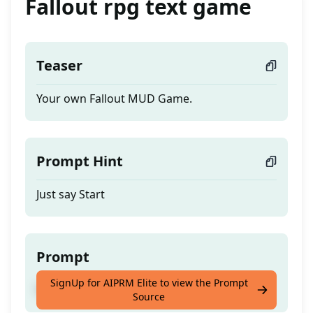
Fallout rpg text game
Teaser
Your own Fallout MUD Game.
Prompt Hint
Just say Start
Prompt
SignUp for AIPRM Elite to view the Prompt
Your own Fallout MUD Game.
Source