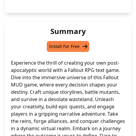
Summary
Install For Free
Experience the thrill of creating your own post-
apocalyptic world with a Fallout RPG text game.
Dive into the immersive universe of this Fallout
MUD game, where every decision shapes your
destiny. Craft unique storylines, battle mutants,
and survive in a desolate wasteland. Unleash
your creativity, build epic quests, and engage
players in a gripping narrative adventure. Take
the reins, forge alliances, and conquer challenges
in a dynamic virtual realm. Embark on a journey
where the outcome is yours to define. Dare to