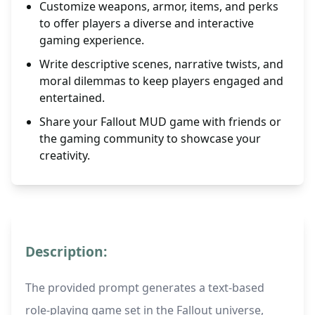
Customize weapons, armor, items, and perks
to offer players a diverse and interactive
gaming experience.
Write descriptive scenes, narrative twists, and
moral dilemmas to keep players engaged and
entertained.
Share your Fallout MUD game with friends or
the gaming community to showcase your
creativity.
Description:
The provided prompt generates a text-based
role-playing game set in the Fallout universe,