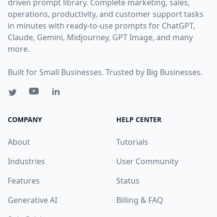
driven prompt library. Complete marketing, sales,
operations, productivity, and customer support tasks
in minutes with ready-to-use prompts for ChatGPT,
Claude, Gemini, Midjourney, GPT Image, and many
more.
Built for Small Businesses. Trusted by Big Businesses.
COMPANY
HELP CENTER
About
Tutorials
Industries
User Community
Features
Status
Generative AI
Billing & FAQ