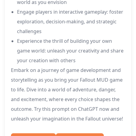
world as you envision
Engage players in interactive gameplay: foster
exploration, decision-making, and strategic
challenges
Experience the thrill of building your own
game world: unleash your creativity and share
your creation with others
Embark on a journey of game development and
storytelling as you bring your Fallout MUD game
to life. Dive into a world of adventure, danger,
and excitement, where every choice shapes the
outcome. Try this prompt on ChatGPT now and
unleash your imagination in the Fallout universe!