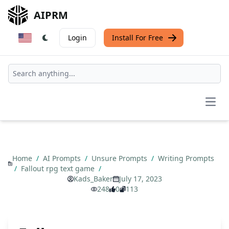
AIPRM
Login
Install For Free
Open
Home
/
AI Prompts
/
Unsure Prompts
/
Writing Prompts
/
Fallout rpg text game
/
Kads_Baker
July 17, 2023
248
0
113