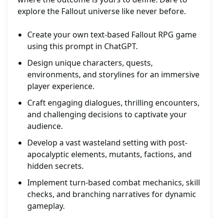
explore the Fallout universe like never before.
Create your own text-based Fallout RPG game
using this prompt in ChatGPT.
Design unique characters, quests,
environments, and storylines for an immersive
player experience.
Craft engaging dialogues, thrilling encounters,
and challenging decisions to captivate your
audience.
Develop a vast wasteland setting with post-
apocalyptic elements, mutants, factions, and
hidden secrets.
Implement turn-based combat mechanics, skill
checks, and branching narratives for dynamic
gameplay.