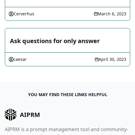
Cerverhus
March 6, 2023
Ask questions for only answer
caesar
April 30, 2023
YOU MAY FIND THESE LINKS HELPFUL
AIPRM
AIPRM is a prompt management tool and community-