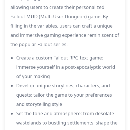
allowing users to create their personalized
Fallout MUD (Multi-User Dungeon) game. By
filling in the variables, users can craft a unique
and immersive gaming experience reminiscent of
the popular Fallout series.
Create a custom Fallout RPG text game:
immerse yourself in a post-apocalyptic world
of your making
Develop unique storylines, characters, and
quests: tailor the game to your preferences
and storytelling style
Set the tone and atmosphere: from desolate
wastelands to bustling settlements, shape the