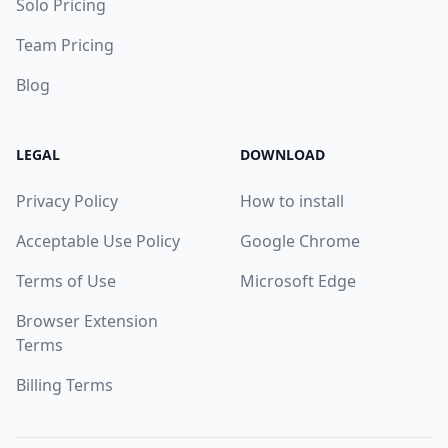
Solo Pricing
Team Pricing
Blog
LEGAL
DOWNLOAD
Privacy Policy
How to install
Acceptable Use Policy
Google Chrome
Terms of Use
Microsoft Edge
Browser Extension
Terms
Billing Terms