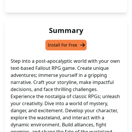
Summary
Install For Free
Step into a post-apocalyptic world with your own
text-based Fallout RPG game. Create unique
adventures; immerse yourself in a gripping
narrative. Craft your storyline, make impactful
decisions, and face thrilling challenges.
Experience the nostalgia of classic RPGs; unleash
your creativity. Dive into a world of mystery,
danger, and excitement. Develop your character,
explore the wasteland, and interact with a
dynamic environment. Build alliances, fight
enemies, and shape the fate of the wasteland.