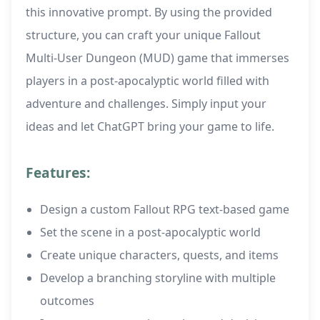
this innovative prompt. By using the provided
structure, you can craft your unique Fallout
Multi-User Dungeon (MUD) game that immerses
players in a post-apocalyptic world filled with
adventure and challenges. Simply input your
ideas and let ChatGPT bring your game to life.
Features:
Design a custom Fallout RPG text-based game
Set the scene in a post-apocalyptic world
Create unique characters, quests, and items
Develop a branching storyline with multiple
outcomes