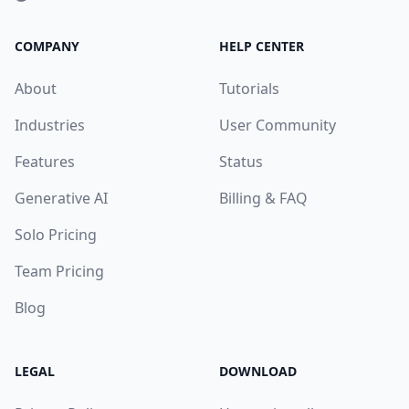
COMPANY
HELP CENTER
About
Tutorials
Industries
User Community
Features
Status
Generative AI
Billing & FAQ
Solo Pricing
Team Pricing
Blog
LEGAL
DOWNLOAD