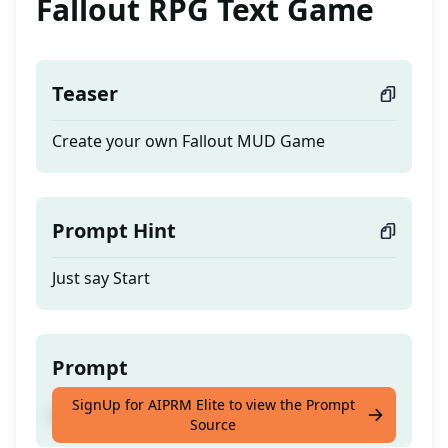
Fallout RPG Text Game
Teaser
Create your own Fallout MUD Game
Prompt Hint
Just say Start
Prompt
SignUp for AIPRM Elite to view the Prompt
Create your own Fallout MUD Game
Source