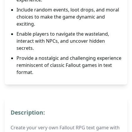
Include random events, loot drops, and moral
choices to make the game dynamic and
exciting.
Enable players to navigate the wasteland,
interact with NPCs, and uncover hidden
secrets.
Provide a nostalgic and challenging experience
reminiscent of classic Fallout games in text
format.
Description:
Create your very own Fallout RPG text game with