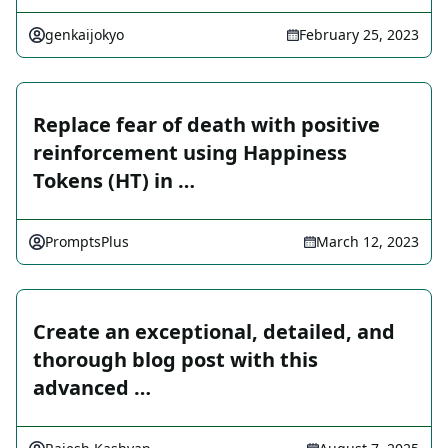
genkaijokyo
February 25, 2023
Replace fear of death with positive
reinforcement using Happiness
Tokens (HT) in …
PromptsPlus
March 12, 2023
Create an exceptional, detailed, and
thorough blog post with this
advanced …