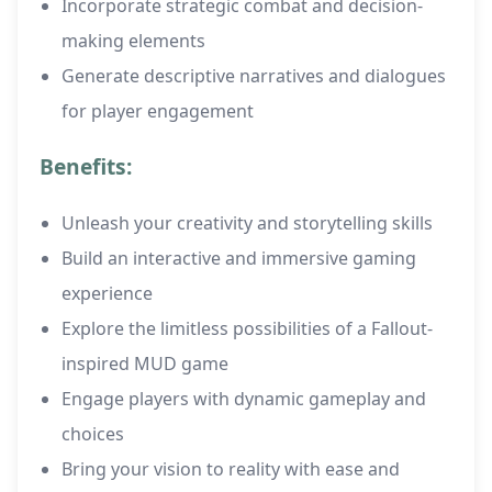
Incorporate strategic combat and decision-
making elements
Generate descriptive narratives and dialogues
for player engagement
Benefits:
Unleash your creativity and storytelling skills
Build an interactive and immersive gaming
experience
Explore the limitless possibilities of a Fallout-
inspired MUD game
Engage players with dynamic gameplay and
choices
Bring your vision to reality with ease and