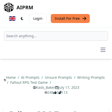
AIPRM
Login
Install For Free
Open
Home
/
AI Prompts
/
Unsure Prompts
/
Writing Prompts
/
Fallout RPG Text Game
/
Kads_Baker
July 17, 2023
248
0
113