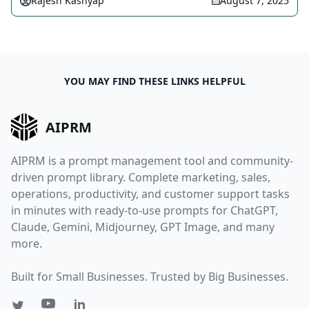
Rajesh Kashyap
August 7, 2025
YOU MAY FIND THESE LINKS HELPFUL
AIPRM
AIPRM is a prompt management tool and community-
driven prompt library. Complete marketing, sales,
operations, productivity, and customer support tasks
in minutes with ready-to-use prompts for ChatGPT,
Claude, Gemini, Midjourney, GPT Image, and many
more.
Built for Small Businesses. Trusted by Big Businesses.