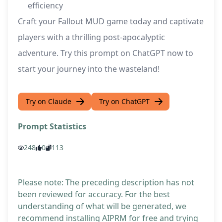
efficiency
Craft your Fallout MUD game today and captivate
players with a thrilling post-apocalyptic
adventure. Try this prompt on ChatGPT now to
start your journey into the wasteland!
Try on Claude
Try on ChatGPT
Prompt Statistics
248
0
113
Please note: The preceding description has not
been reviewed for accuracy. For the best
understanding of what will be generated, we
recommend installing AIPRM for free and trying