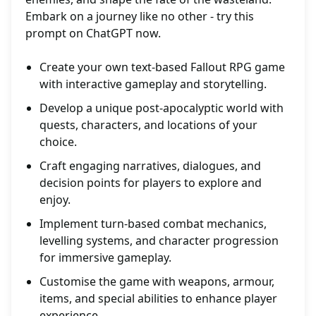
Embark on a journey like no other - try this
prompt on ChatGPT now.
Create your own text-based Fallout RPG game
with interactive gameplay and storytelling.
Develop a unique post-apocalyptic world with
quests, characters, and locations of your
choice.
Craft engaging narratives, dialogues, and
decision points for players to explore and
enjoy.
Implement turn-based combat mechanics,
levelling systems, and character progression
for immersive gameplay.
Customise the game with weapons, armour,
items, and special abilities to enhance player
experience.