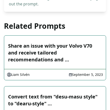
out the prompt.
Related Prompts
Share an issue with your Volvo V70
and receive tailored
recommendations and …
Liam Silvén
September 5, 2023
Convert text from "desu-masu style"
to "dearu-style" …