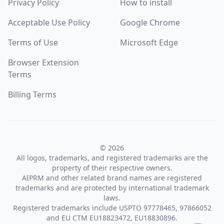
Privacy Policy
How to install
Acceptable Use Policy
Google Chrome
Terms of Use
Microsoft Edge
Browser Extension
Terms
Billing Terms
© 2026
All logos, trademarks, and registered trademarks are the
property of their respective owners.
AIPRM and other related brand names are registered
trademarks and are protected by international trademark
laws.
Registered trademarks include USPTO 97778465, 97866052
and EU CTM EU18823472, EU18830896.