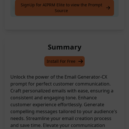
SignUp for AIPRM Elite to view the Prompt
email tone-CX prompt
Source
Summary
Install For Free
Unlock the power of the Email Generator-CX
prompt for perfect customer communication.
Craft personalized emails with ease, ensuring a
consistent and engaging tone. Enhance
customer experience effortlessly. Generate
compelling messages tailored to your audience's
needs. Streamline your email creation process
and save time. Elevate your communication