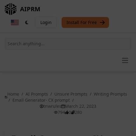
AIPRM
Login
Install For Free
Open
Home
/
AI Prompts
/
Unsure Prompts
/
Writing Prompts
/
Email Generator- CX prompt
/
tnwrules
March 22, 2023
794
0
280