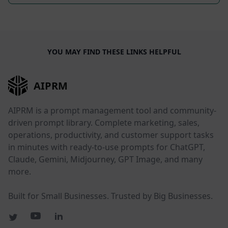
YOU MAY FIND THESE LINKS HELPFUL
AIPRM
AIPRM is a prompt management tool and community-
driven prompt library. Complete marketing, sales,
operations, productivity, and customer support tasks
in minutes with ready-to-use prompts for ChatGPT,
Claude, Gemini, Midjourney, GPT Image, and many
more.
Built for Small Businesses. Trusted by Big Businesses.