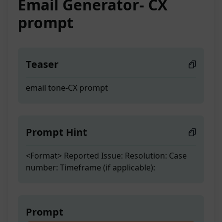
Email Generator- CX
prompt
Teaser
email tone-CX prompt
Prompt Hint
<Format> Reported Issue: Resolution: Case
number: Timeframe (if applicable):
Prompt