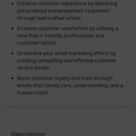
Enhance customer experience by delivering
personalized and empathetic responses
through well-crafted emails.
Increase customer satisfaction by utilizing a
tone that is friendly, professional, and
customer-centric.
Streamline your email marketing efforts by
creating compelling and effective customer
service emails.
Boost customer loyalty and trust through
emails that convey care, understanding, and a
human touch.
Description: