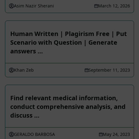
Asim Nazir Sherani
March 12, 2026
Human Written | Plagirism Free | Put
Scenario with Question | Generate
answers …
Khan Zeb
September 11, 2023
Find relevant medical information,
conduct comprehensive analysis, and
discuss …
GERALDO BARBOSA
May 24, 2023