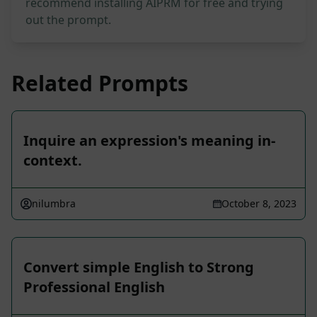
recommend installing AIPRM for free and trying
out the prompt.
Related Prompts
Inquire an expression's meaning in-
context.
nilumbra
October 8, 2023
Convert simple English to Strong
Professional English