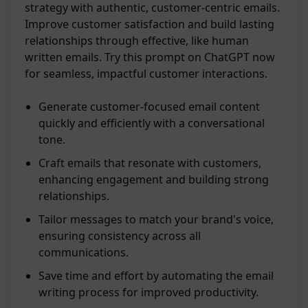
strategy with authentic, customer-centric emails.
Improve customer satisfaction and build lasting
relationships through effective, like human
written emails. Try this prompt on ChatGPT now
for seamless, impactful customer interactions.
Generate customer-focused email content
quickly and efficiently with a conversational
tone.
Craft emails that resonate with customers,
enhancing engagement and building strong
relationships.
Tailor messages to match your brand's voice,
ensuring consistency across all
communications.
Save time and effort by automating the email
writing process for improved productivity.