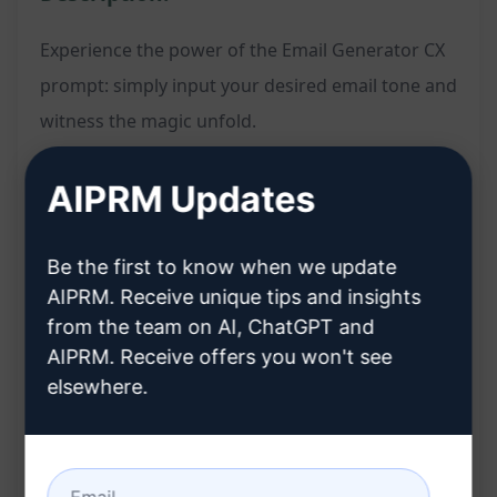
Experience the power of the Email Generator CX
prompt: simply input your desired email tone and
witness the magic unfold.
Features:
AIPRM Updates
Quickly generates email content based on the
specified tone
Be the first to know when we update
Streamlines the email writing process for
AIPRM. Receive unique tips and insights
from the team on AI, ChatGPT and
enhanced efficiency
AIPRM. Receive offers you won't see
Ensures consistency in communication style
elsewhere.
across messages
Benefits:
Saves time and effort in crafting emails from