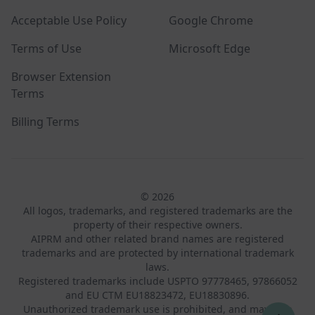
Acceptable Use Policy
Google Chrome
Terms of Use
Microsoft Edge
Browser Extension
Terms
Billing Terms
© 2026
All logos, trademarks, and registered trademarks are the
property of their respective owners.
AIPRM and other related brand names are registered
trademarks and are protected by international trademark
laws.
Registered trademarks include USPTO 97778465, 97866052
and EU CTM EU18823472, EU18830896.
Unauthorized trademark use is prohibited, and may be a