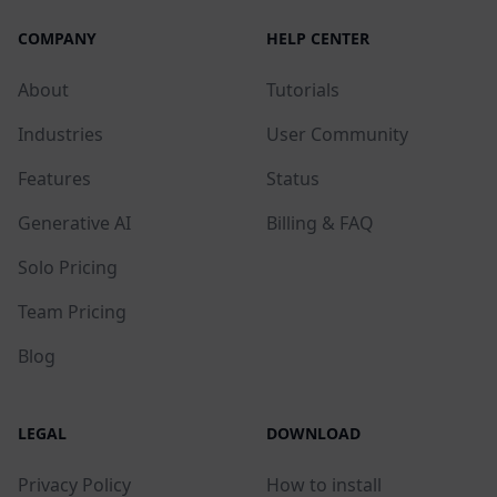
COMPANY
HELP CENTER
About
Tutorials
Industries
User Community
Features
Status
Generative AI
Billing & FAQ
Solo Pricing
Team Pricing
Blog
LEGAL
DOWNLOAD
Privacy Policy
How to install