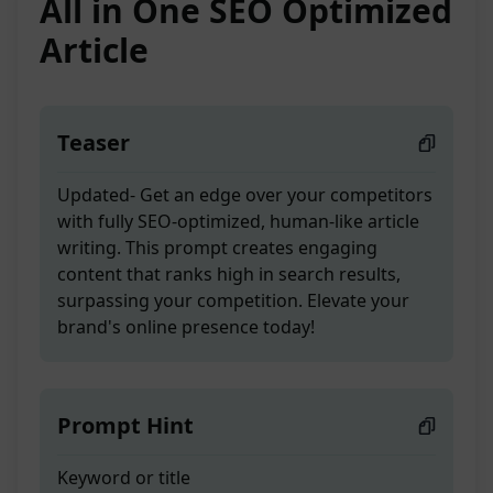
All in One SEO Optimized
Article
Teaser
Updated- Get an edge over your competitors
with fully SEO-optimized, human-like article
writing. This prompt creates engaging
content that ranks high in search results,
surpassing your competition. Elevate your
brand's online presence today!
Prompt Hint
Keyword or title