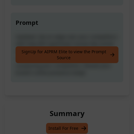
Prompt
Updated- Get an edge over your competitors
with fully SEO-optimized, human-like article
writing. This prompt creates engaging
SignUp for AIPRM Elite to view the Prompt
Source
content that ranks high in search results,
surpassing your competition. Elevate your
brand's online presence today!
Summary
Install For Free