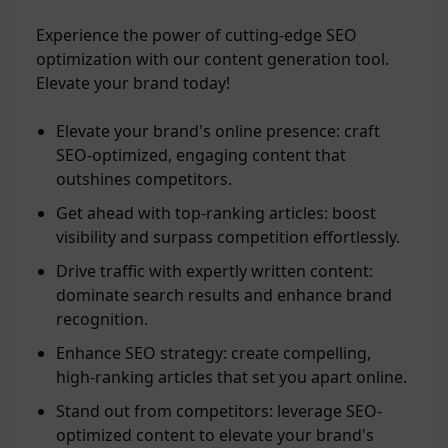
Experience the power of cutting-edge SEO
optimization with our content generation tool.
Elevate your brand today!
Elevate your brand's online presence: craft
SEO-optimized, engaging content that
outshines competitors.
Get ahead with top-ranking articles: boost
visibility and surpass competition effortlessly.
Drive traffic with expertly written content:
dominate search results and enhance brand
recognition.
Enhance SEO strategy: create compelling,
high-ranking articles that set you apart online.
Stand out from competitors: leverage SEO-
optimized content to elevate your brand's