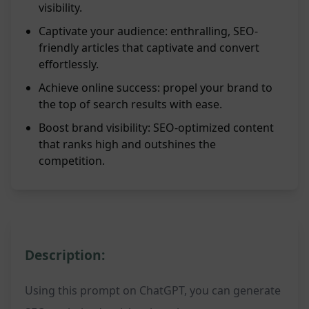
visibility.
Captivate your audience: enthralling, SEO-
friendly articles that captivate and convert
effortlessly.
Achieve online success: propel your brand to
the top of search results with ease.
Boost brand visibility: SEO-optimized content
that ranks high and outshines the
competition.
Description:
Using this prompt on ChatGPT, you can generate