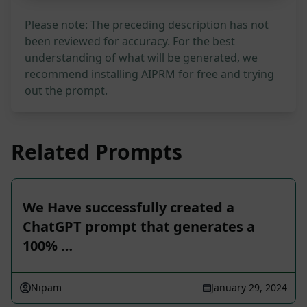
Please note: The preceding description has not
been reviewed for accuracy. For the best
understanding of what will be generated, we
recommend installing AIPRM for free and trying
out the prompt.
Related Prompts
We Have successfully created a
ChatGPT prompt that generates a
100% …
Nipam
January 29, 2024