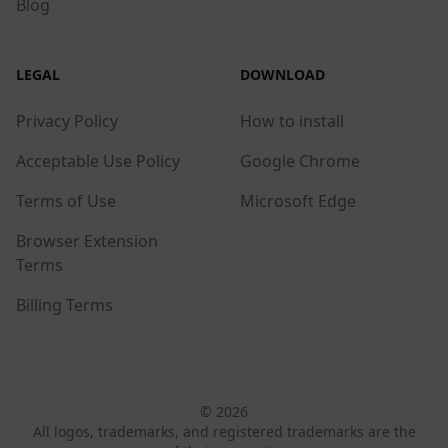
Blog
LEGAL
DOWNLOAD
Privacy Policy
How to install
Acceptable Use Policy
Google Chrome
Terms of Use
Microsoft Edge
Browser Extension
Terms
Billing Terms
© 2026
All logos, trademarks, and registered trademarks are the