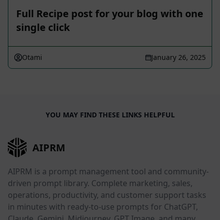
Full Recipe post for your blog with one
single click
Otami
January 26, 2025
YOU MAY FIND THESE LINKS HELPFUL
AIPRM
AIPRM is a prompt management tool and community-
driven prompt library. Complete marketing, sales,
operations, productivity, and customer support tasks
in minutes with ready-to-use prompts for ChatGPT,
Claude, Gemini, Midjourney, GPT Image, and many