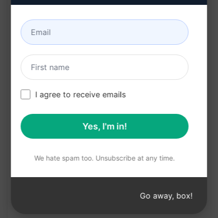
Elevates brand's online presence
Benefits:
Gain a competitive edge
Improve search engine visibility
Increase brand awareness
I agree to receive emails
Create engaging content
Boost online traffic and conversions
Yes, I'm in!
Try on Claude
Try on ChatGPT
We hate spam too. Unsubscribe at any time.
Prompt Statistics
Go away, box!
1,285
0
809