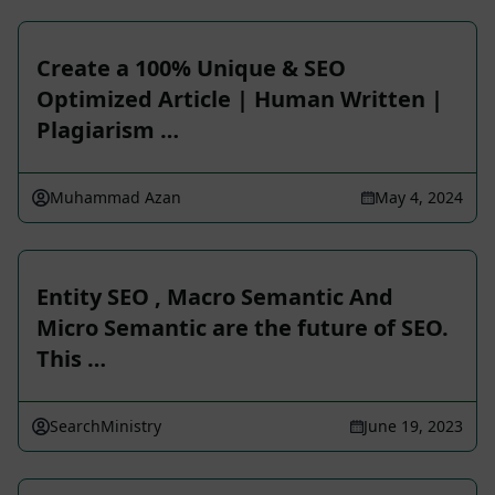
Create a 100% Unique & SEO
Optimized Article | Human Written |
Plagiarism …
Muhammad Azan
May 4, 2024
Entity SEO , Macro Semantic And
Micro Semantic are the future of SEO.
This …
SearchMinistry
June 19, 2023