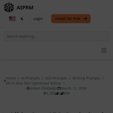
AIPRM
Login
Install For Free
Open
Home
/
AI Prompts
/
SEO Prompts
/
Writing Prompts
/
All in One SEO Optimized Article
/
Golam Moktader
March 12, 2026
1,285
0
809