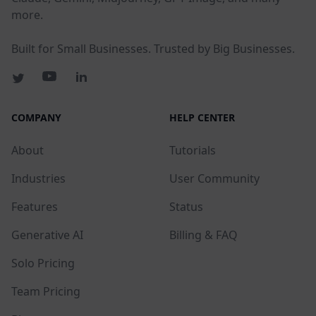
more.
Built for Small Businesses. Trusted by Big Businesses.
COMPANY
HELP CENTER
About
Tutorials
Industries
User Community
Features
Status
Generative AI
Billing & FAQ
Solo Pricing
Team Pricing