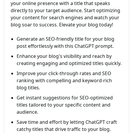
your online presence with a title that speaks
directly to your target audience. Start optimizing
your content for search engines and watch your
blog soar to success. Elevate your blog today!
Generate an SEO-friendly title for your blog
post effortlessly with this ChatGPT prompt.
Enhance your blog's visibility and reach by
creating engaging and optimized titles quickly.
Improve your click-through rates and SEO
ranking with compelling and keyword-rich
blog titles.
Get instant suggestions for SEO-optimized
titles tailored to your specific content and
audience.
Save time and effort by letting ChatGPT craft
catchy titles that drive traffic to your blog.