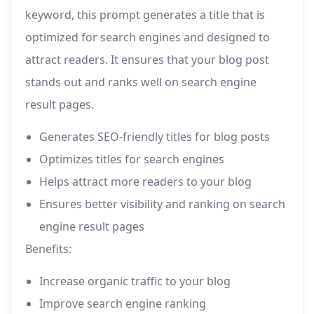
keyword, this prompt generates a title that is
optimized for search engines and designed to
attract readers. It ensures that your blog post
stands out and ranks well on search engine
result pages.
Generates SEO-friendly titles for blog posts
Optimizes titles for search engines
Helps attract more readers to your blog
Ensures better visibility and ranking on search
engine result pages
Benefits:
Increase organic traffic to your blog
Improve search engine ranking