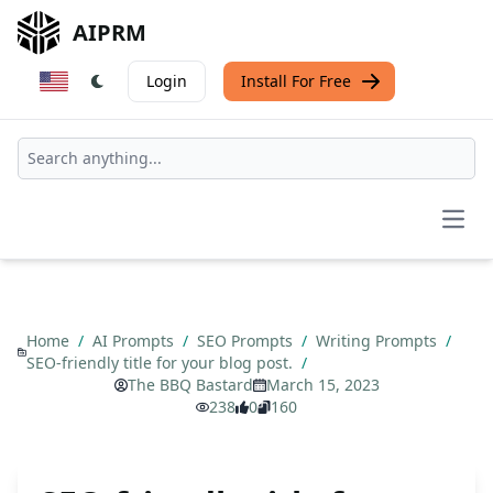
AIPRM
Login
Install For Free
Open
Home
/
AI Prompts
/
SEO Prompts
/
Writing Prompts
/
SEO-friendly title for your blog post.
/
The BBQ Bastard
March 15, 2023
238
0
160