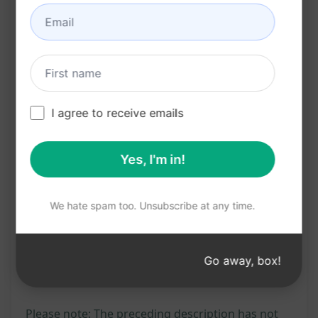
Increases click-through rates by providing
engaging and informative meta descriptions
Saves time and effort in crafting SEO-friendly
meta descriptions from scratch
Click "Try this Prompt on ChatGPT" to leverage
I agree to receive emails
this tool and boost your SEO efforts with
optimized meta descriptions.
Yes, I'm in!
Try on Claude
Try on ChatGPT
We hate spam too. Unsubscribe at any time.
Prompt Statistics
Go away, box!
520
0
327
Please note: The preceding description has not