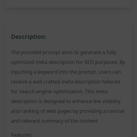
Description:
The provided prompt aims to generate a fully
optimized meta description for SEO purposes. By
inputting a keyword into the prompt, users can
receive a well-crafted meta description tailored
for search engine optimization. This meta
description is designed to enhance the visibility
and ranking of web pages by providing a concise
and relevant summary of the content.
Features: