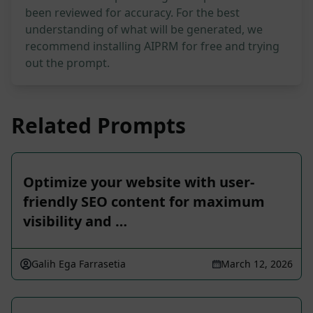
been reviewed for accuracy. For the best
understanding of what will be generated, we
recommend installing AIPRM for free and trying
out the prompt.
Related Prompts
Optimize your website with user-
friendly SEO content for maximum
visibility and …
Galih Ega Farrasetia
March 12, 2026