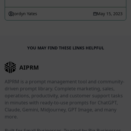
Jordyn Yates
May 15, 2023
YOU MAY FIND THESE LINKS HELPFUL
AIPRM
AIPRM is a prompt management tool and community-
driven prompt library. Complete marketing, sales,
operations, productivity, and customer support tasks
in minutes with ready-to-use prompts for ChatGPT,
Claude, Gemini, Midjourney, GPT Image, and many
more.
Built for Small Businesses. Trusted by Big Businesses.