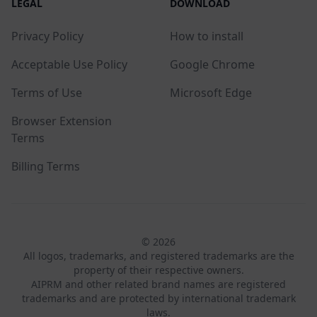
LEGAL
DOWNLOAD
Privacy Policy
How to install
Acceptable Use Policy
Google Chrome
Terms of Use
Microsoft Edge
Browser Extension
Terms
Billing Terms
© 2026
All logos, trademarks, and registered trademarks are the
property of their respective owners.
AIPRM and other related brand names are registered
trademarks and are protected by international trademark
laws.