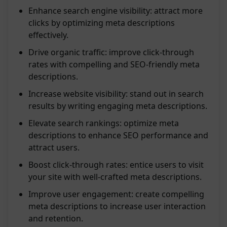
Enhance search engine visibility: attract more
clicks by optimizing meta descriptions
effectively.
Drive organic traffic: improve click-through
rates with compelling and SEO-friendly meta
descriptions.
Increase website visibility: stand out in search
results by writing engaging meta descriptions.
Elevate search rankings: optimize meta
descriptions to enhance SEO performance and
attract users.
Boost click-through rates: entice users to visit
your site with well-crafted meta descriptions.
Improve user engagement: create compelling
meta descriptions to increase user interaction
and retention.