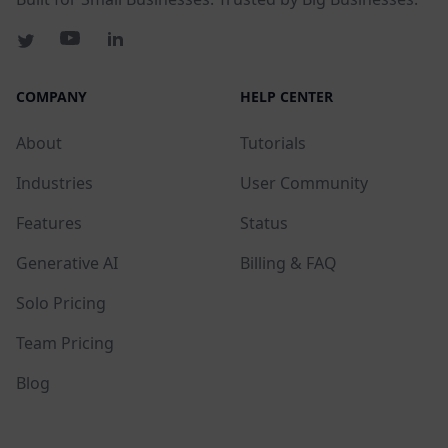
COMPANY
HELP CENTER
About
Tutorials
Industries
User Community
Features
Status
Generative AI
Billing & FAQ
Solo Pricing
Team Pricing
Blog