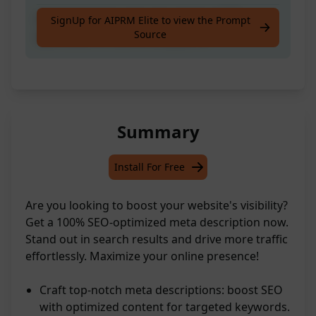
Create the best meta description 100%
SignUp for AIPRM Elite to view the Prompt
Source
optimized for SEO of a keyword
Summary
Install For Free
Are you looking to boost your website's visibility?
Get a 100% SEO-optimized meta description now.
Stand out in search results and drive more traffic
effortlessly. Maximize your online presence!
Craft top-notch meta descriptions: boost SEO
with optimized content for targeted keywords.