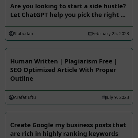
Are you looking to start a side hustle?
Let ChatGPT help you pick the right …
Slobodan
February 25, 2023
Human Written | Plagiarism Free |
SEO Optimized Article With Proper
Outline
Arafat Eftu
July 9, 2023
Create Google my business posts that
are rich in highly ranking keywords