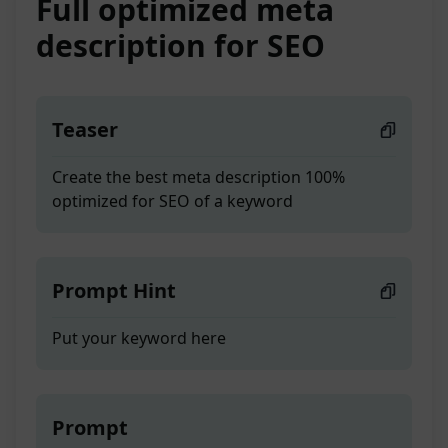
Full optimized meta
description for SEO
Teaser
Create the best meta description 100%
optimized for SEO of a keyword
Prompt Hint
Put your keyword here
Prompt