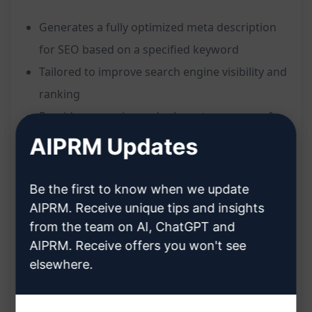
Generates a fully optimized meta description
for SEO based on a specified keyword
Tailored to improve search engine visibility and
ranking
Provides a concise and relevant summary of
web page content
AIPRM Updates
Helps increase click-through rates by enticing
users with a compelling description
Be the first to know when we update
Benefits:
AIPRM. Receive unique tips and insights
from the team on AI, ChatGPT and
Enhances SEO performance by optimizing
AIPRM. Receive offers you won't see
meta descriptions
elsewhere.
Improves search engine visibility and ranking
for web pages