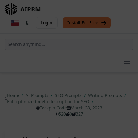
AIPRM
Login
Install For Free
Open
Home
/
AI Prompts
/
SEO Prompts
/
Writing Prompts
/
Full optimized meta description for SEO
/
Tecxpla Code
March 28, 2023
520
0
327